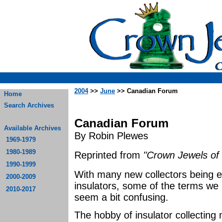
2004
>>
June
>> Canadian Forum
Home
Search Archives
Canadian Forum
Available Archives
By Robin Plewes
1969-1979
1980-1989
Reprinted from
"Crown Jewels of 
1990-1999
With many new collectors being e
2000-2009
insulators, some of the terms we 
2010-2017
seem a bit confusing.
The hobby of insulator collecting 