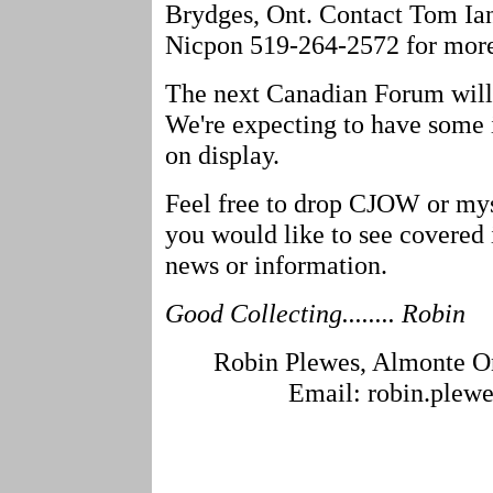
Brydges, Ont. Contact Tom Ian
Nicpon 519-264-2572 for more
The next Canadian Forum will
We're expecting to have some 
on display.
Feel free to drop CJOW or mys
you would like to see covered 
news or information.
Good Collecting........ Robin
Robin Plewes, Almonte On
Email: robin.plew