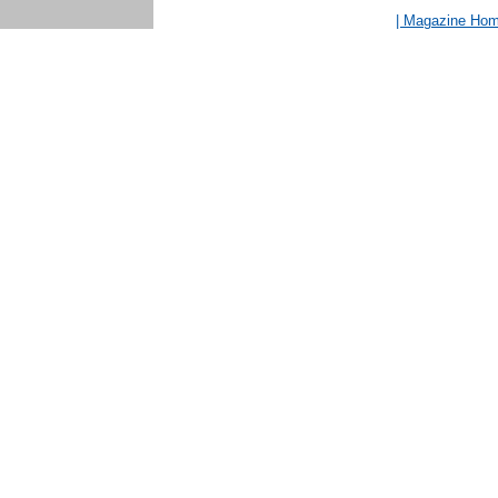
| Magazine Ho