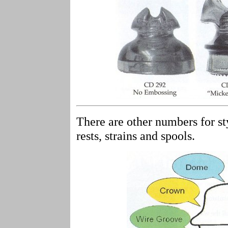
There are other numbers for sty
rests, strains and spools.