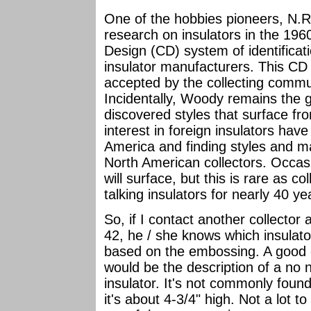
One of the hobbies pioneers, N
research on insulators in the 19
Design (CD) system of identificat
insulator manufacturers. This C
accepted by the collecting commu
Incidentally, Woody remains the 
discovered styles that surface fro
interest in foreign insulators ha
America and finding styles and m
North American collectors. Occas
will surface, but this is rare as 
talking insulators for nearly 40 y
So, if I contact another collecto
42, he / she knows which insulato
based on the embossing. A good e
would be the description of a n
insulator. It's not commonly foun
it's about 4-3/4" high. Not a lot to