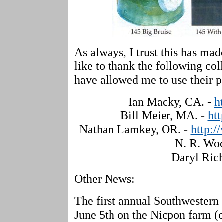
As always, I trust this has mad
like to thank the following col
have allowed me to use their p
Ian Macky, CA. -
h
Bill Meier, MA. -
ht
Nathan Lamkey, OR. -
http:/
N. R. Wo
Daryl Ric
Other News:
The first annual Southwestern 
June 5th on the Nicpon farm (o