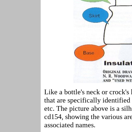
Like a bottle's neck or crock's 
that are specifically identified
etc. The picture above is a si
cd154, showing the various are
associated names.