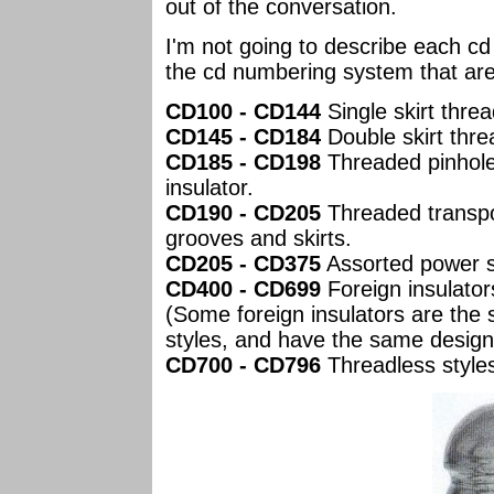
out of the conversation.
I'm not going to describe each cd
the cd numbering system that are
CD100 - CD144
Single skirt threa
CD145 - CD184
Double skirt thre
CD185 - CD198
Threaded pinhole
insulator.
CD190 - CD205
Threaded transpos
grooves and skirts.
CD205 - CD375
Assorted power s
CD400 - CD699
Foreign insulator
(Some foreign insulators are the
styles, and have the same design
CD700 - CD796
Threadless style