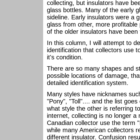
collecting, but insulators have b
glass bottles. Many of the early 
sideline. Early insulators were a
glass from other, more profitabl
of the older insulators have been 
In this column, I will attempt to 
identification that collectors us
it's condition.
There are so many shapes and styl
possible locations of damage, tha
detailed identification system.
Many styles have nicknames such 
"Pony", "Toll".... and the list goe
what style the other is referring 
internet, collecting is no longer a
Canadian collector use the term "
while many American collectors re
different insulator. Confusion resu