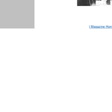
| Magazine Ho