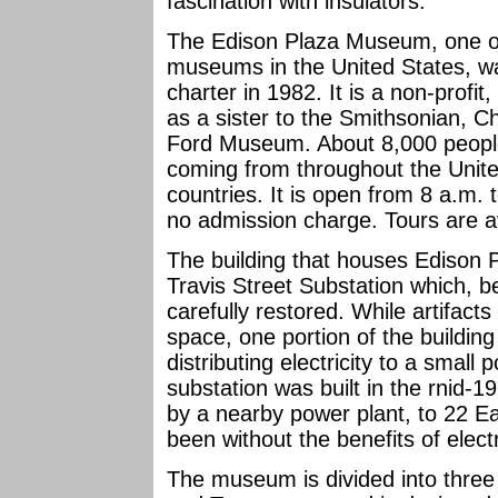
fascination with insulators.
The Edison Plaza Museum, one of 
museums in the United States, w
charter in 1982. It is a non-profit
as a sister to the Smithsonian, 
Ford Museum. About 8,000 people
coming from throughout the Unit
countries. It is open from 8 a.m.
no admission charge. Tours are a
The building that houses Edison 
Travis Street Substation which, b
carefully restored. While artifact
space, one portion of the building
distributing electricity to a sma
substation was built in the rnid-19
by a nearby power plant, to 22 E
been without the benefits of electr
The museum is divided into three 