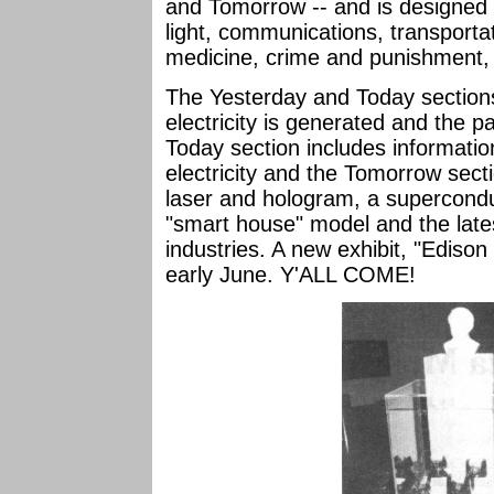
and Tomorrow -- and is designed 
light, communications, transporta
medicine, crime and punishment, a
The Yesterday and Today sectio
electricity is generated and the pat
Today section includes informatio
electricity and the Tomorrow sect
laser and hologram, a supercondu
"smart house" model and the lates
industries. A new exhibit, "Edison
early June. Y'ALL COME!