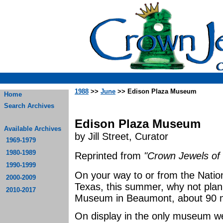
1988
>>
June
>> Edison Plaza Museum
Home
Search Archives
Edison Plaza Museum
Available Archives
by Jill Street, Curator
1969-1979
1980-1989
Reprinted from
"Crown Jewels of 
1990-1999
On your way to or from the Natio
2000-2009
Texas, this summer, why not plan
2010-2017
Museum in Beaumont, about 90 mi
On display in the only museum wes