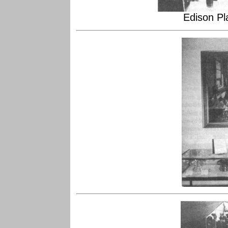
Edison P