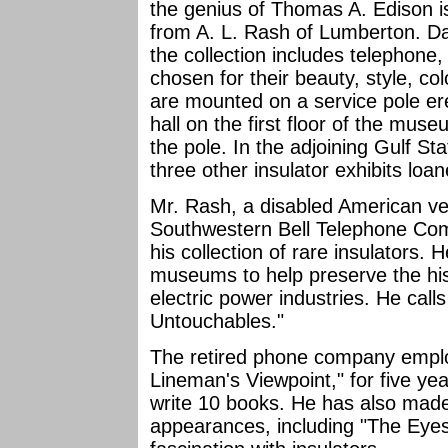
the genius of Thomas A. Edison is 
from A. L. Rash of Lumberton. Da
the collection includes telephone
chosen for their beauty, style, co
are mounted on a service pole ere
hall on the first floor of the mus
the pole. In the adjoining Gulf St
three other insulator exhibits loa
Mr. Rash, a disabled American v
Southwestern Bell Telephone Comp
his collection of rare insulators.
museums to help preserve the hi
electric power industries. He calls
Untouchables."
The retired phone company empl
Lineman's Viewpoint," for five ye
write 10 books. He has also made
appearances, including "The Eyes 