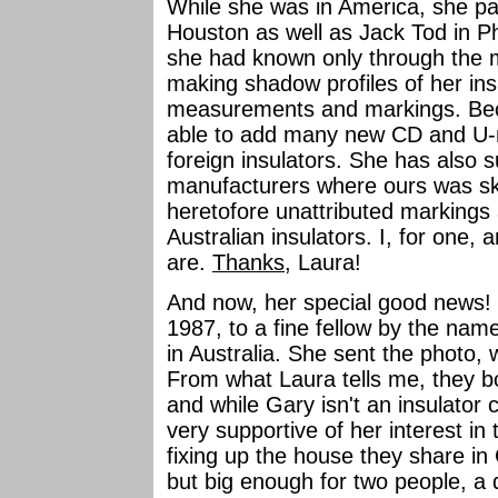
While she was in America, she pai
Houston as well as Jack Tod in Ph
she had known only through the ma
making shadow profiles of her ins
measurements and markings. Beca
able to add many new CD and U-n
foreign insulators. She has also s
manufacturers where ours was sket
heretofore unattributed markings a
Australian insulators. I, for one,
are.
Thanks
, Laura!
And now, her special good news
1987, to a fine fellow by the n
in Australia. She sent the photo,
From what Laura tells me, they b
and while Gary isn't an insulator c
very supportive of her interest i
fixing up the house they share in
but big enough for two people, a