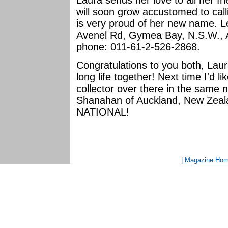
Laura sends her love to all her f
will soon grow accustomed to cal
is very proud of her new name. Le
Avenel Rd, Gymea Bay, N.S.W., Aus
phone: 011-61-2-526-2868.
Congratulations to you both, Lau
long life together! Next time I'd 
collector over there in the same 
Shanahan of Auckland, New Ze
NATIONAL!
| Magazine Ho