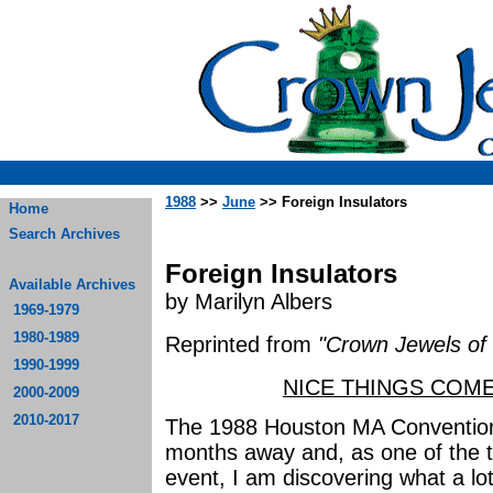
1988
>>
June
>> Foreign Insulators
Home
Search Archives
Foreign Insulators
Available Archives
by Marilyn Albers
1969-1979
1980-1989
Reprinted from
"Crown Jewels of 
1990-1999
NICE THINGS COME
2000-2009
2010-2017
The 1988 Houston MA Convention,
months away and, as one of the t
event, I am discovering what a lo