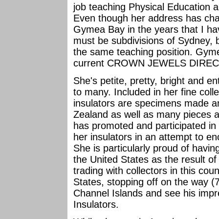
job teaching Physical Education an
Even though her address has ch
Gymea Bay in the years that I h
must be subdivisions of Sydney,
the same teaching position. Gyme
current CROWN JEWELS DIRECTOR
She's petite, pretty, bright and e
to many. Included in her fine coll
insulators are specimens made an
Zealand as well as many pieces a
has promoted and participated in b
her insulators in an attempt to e
She is particularly proud of havin
the United States as the result 
trading with collectors in this cou
States, stopping off on the way (7
Channel Islands and see his impre
Insulators.