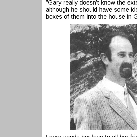
"Gary really doesn't know the ext
although he should have some i
boxes of them into the house in