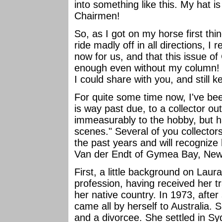
into something like this. My hat is
Chairmen!
So, as I got on my horse first th
ride madly off in all directions, I 
now for us, and that this issue 
enough even without my column! I 
I could share with you, and still k
For quite some time now, I've been
is way past due, to a collector o
immeasurably to the hobby, but h
scenes." Several of you collecto
the past years and will recognize
Van der Endt of Gymea Bay, New 
First, a little background on Laur
profession, having received her tr
her native country. In 1973, after
came all by herself to Australia. 
and a divorcee. She settled in S