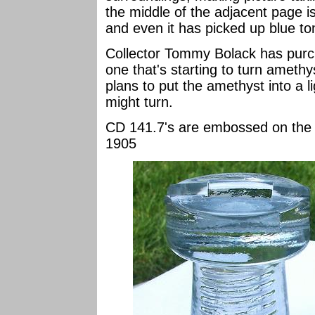
the middle of the adjacent page i
and even it has picked up blue to
Collector Tommy Bolack has purc
one that's starting to turn ameth
plans to put the amethyst into a l
might turn.
CD 141.7's are embossed on t
1905