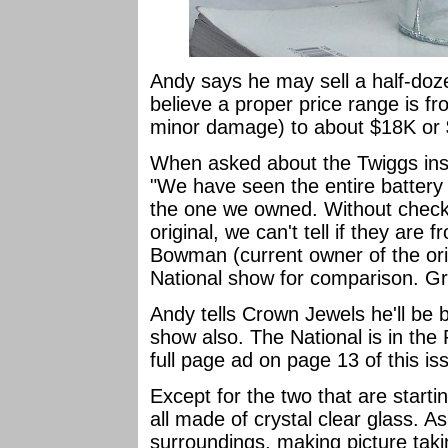
Andy says he may sell a half-dozen
believe a proper price range is f
minor damage) to about $18K or $
When asked about the Twiggs insu
"We have seen the entire battery o
the one we owned. Without check
original, we can't tell if they are
Bowman (current owner of the origi
National show for comparison. Gre
Andy tells Crown Jewels he'll be 
show also. The National is in the 
full page ad on page 13 of this is
Except for the two that are start
all made of crystal clear glass. As
surroundings, making picture takin