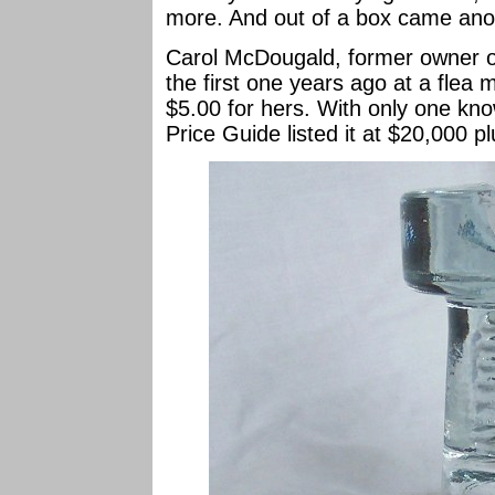
more. And out of a box came ano
Carol McDougald, former owner 
the first one years ago at a flea
$5.00 for hers. With only one kno
Price Guide listed it at $20,000 pl