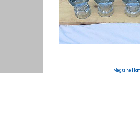
| Magazine Ho