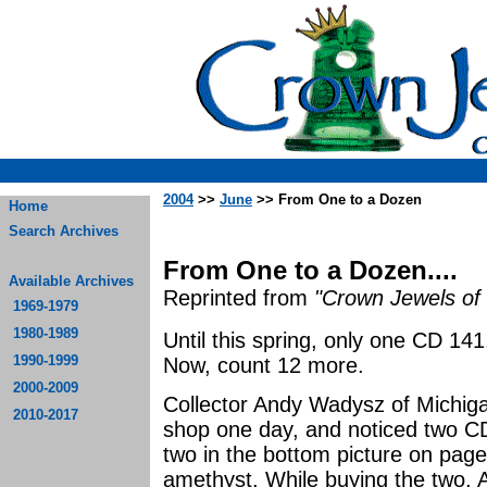
2004
>>
June
>> From One to a Dozen
Home
Search Archives
From One to a Dozen....
Available Archives
Reprinted from
"Crown Jewels of 
1969-1979
1980-1989
Until this spring, only one CD 1
1990-1999
Now, count 12 more.
2000-2009
Collector Andy Wadysz of Michig
2010-2017
shop one day, and noticed two CD
two in the bottom picture on page 
amethyst. While buying the two, 