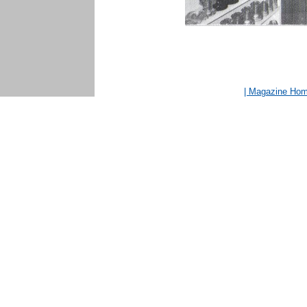
| Magazine Ho