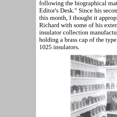
following the biographical mat
Editor's Desk." Since his seco
this month, I thought it approp
Richard with some of his exten
insulator collection manufact
holding a brass cap of the typ
1025 insulators.