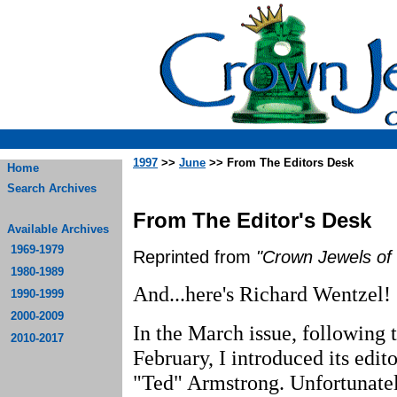
1997
>>
June
>> From The Editors Desk
Home
Search Archives
From The Editor's Desk
Available Archives
1969-1979
Reprinted from
"Crown Jewels of 
1980-1989
And...here's Richard Wentzel!
1990-1999
2000-2009
In the March issue, following t
2010-2017
February, I introduced its edi
"Ted" Armstrong. Unfortunatel