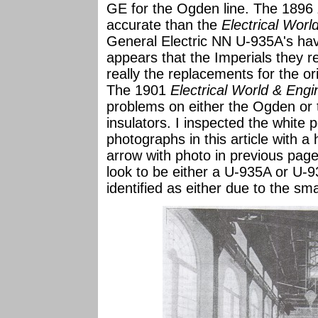
GE for the Ogden line. The 1896
accurate than the
Electrical Worl
General Electric NN U-935A's hav
appears that the Imperials they re
really the replacements for the o
The 1901
Electrical World & Eng
problems on either the Ogden or t
insulators. I inspected the white p
photographs in this article with a
arrow with photo in previous page.
look to be either a U-935A or U-9
identified as either due to the sma