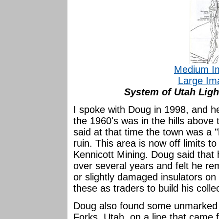
Medium I
Large Im
System of Utah Lig
I spoke with Doug in 1998, and he
the 1960's was in the hills above
said at that time the town was a
ruin. This area is now off limits 
Kennicott Mining. Doug said that
over several years and felt he re
or slightly damaged insulators on
these as traders to build his colle
Doug also found some unmarked 
Forks, Utah, on a line that came