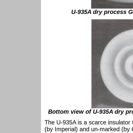
U-935A dry process Ge
Bottom view of U-935A dry pro
The U-935A is a scarce insulator
(by Imperial) and un-marked (by G