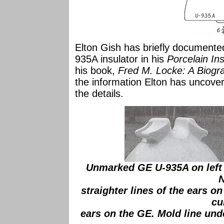
Elton Gish has briefly documented
935A insulator in his
Porcelain In
his book,
Fred M. Locke: A Biogr
the information Elton has uncover
the details.
Unmarked GE U-935A on left 
N
straighter lines of the ears o
cu
ears on the GE. Mold line unde