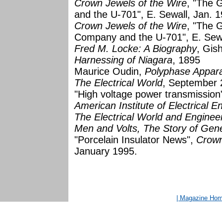
Crown Jewels of the Wire
, "The 
and the U-701", E. Sewall, Jan. 
Crown Jewels of the Wire
, "The G
Company and the U-701", E. Sew
Fred M. Locke: A Biography
, Gis
Harnessing of Niagara
, 1895
Maurice Oudin,
Polyphase Appar
The Electrical World
, September 
"High voltage power transmission"
American Institute of Electrical E
The Electrical World and Enginee
Men and Volts, The Story of Gener
"Porcelain Insulator News",
Crown
January 1995.
| Magazine Ho