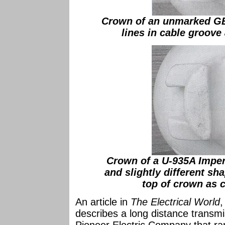
Crown of an unmarked GE
lines in cable groove
Crown of a U-935A Imperi
and slightly different sh
top of crown as 
An article in
The Electrical World
,
describes a long distance transmi