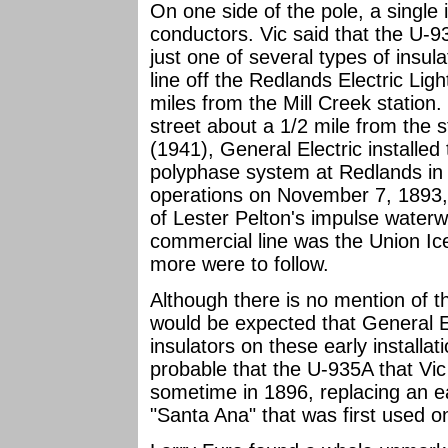
On one side of the pole, a single
conductors. Vic said that the U-9
just one of several types of insul
line off the Redlands Electric Li
miles from the Mill Creek station
street about a 1/2 mile from the
(1941), General Electric installed 
polyphase system at Redlands i
operations on November 7, 1893, 
of Lester Pelton's impulse waterw
commercial line was the Union I
more were to follow.
Although there is no mention of the
would be expected that General E
insulators on these early installat
probable that the U-935A that Vic
sometime in 1896, replacing an ea
"Santa Ana" that was first used on