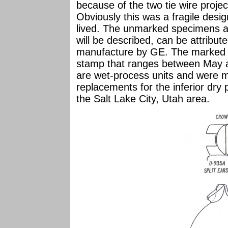
because of the two tie wire proje
Obviously this was a fragile desig
lived. The unmarked specimens ar
will be described, can be attribute
manufacture by GE. The marked 
stamp that ranges between May a
are wet-process units and were m
replacements for the inferior dry 
the Salt Lake City, Utah area.