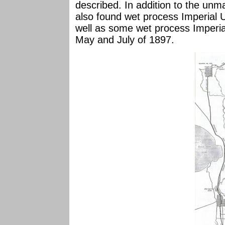
described. In addition to the un
also found wet process Imperial 
well as some wet process Imperia
May and July of 1897.