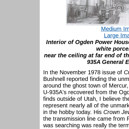
Medium Im
Large Im
Interior of Ogden Power House
white porce
near the ceiling at far end of 
935A General El
In the November 1978 issue of
C
Bushnell reported finding the un
around the ghost town of Mercur
U-935A's recovered from the Ogde
finds outside of Utah, I believe t
represent nearly all of the unma
in the hobby today. His
Crown Jew
the transmission line came from P
was searching was really the term