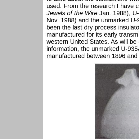
used. From the research I have 
Jewels of the Wire
Jan. 1988), U
Nov. 1988) and the unmarked U-
been the last dry process insulato
manufactured for its early transmi
western United States. As will be 
information, the unmarked U-935
manufactured between 1896 and 