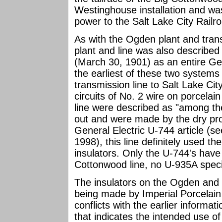
Westinghouse installation and was
power to the Salt Lake City Railr
As with the Ogden plant and tran
plant and line was also described
(March 30, 1901) as an entire Gen
the earliest of these two system
transmission line to Salt Lake Cit
circuits of No. 2 wire on porcelain
line were described as "among the 
out and were made by the dry pro
General Electric U-744 article (s
1998), this line definitely used t
insulators. Only the U-744's have
Cottonwood line, no U-935A spec
The insulators on the Ogden and 
being made by Imperial Porcelain
conflicts with the earlier informa
that indicates the intended use of