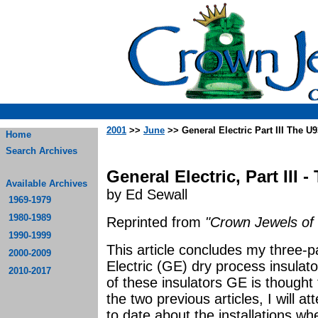
2001
>>
June
>> General Electric Part III The U
Home
Search Archives
General Electric, Part III 
Available Archives
by Ed Sewall
1969-1979
1980-1989
Reprinted from
"Crown Jewels of 
1990-1999
This article concludes my three-p
2000-2009
Electric (GE) dry process insulator
2010-2017
of these insulators GE is though
the two previous articles, I will a
to date about the installations whe