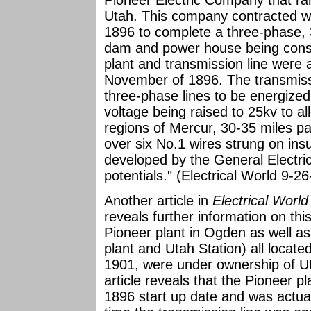
Pioneer Electric Company that ra
Utah. This company contracted wi
1896 to complete a three-phase, 
dam and power house being cons
plant and transmission line were a
November of 1896. The transmissi
three-phase lines to be energized a
voltage being raised to 25kv to a
regions of Mercur, 30-35 miles pas
over six No.1 wires strung on insu
developed by the General Electri
potentials." (Electrical World 9-2
Another article in
Electrical Worl
reveals further information on this
Pioneer plant in Ogden as well a
plant and Utah Station) all locat
1901, were under ownership of U
article reveals that the Pioneer 
1896 start up date and was actual