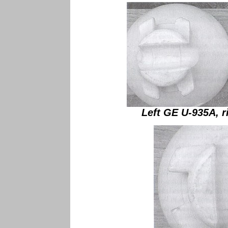
Left GE U-935A, r