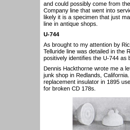
and could possibly come from the 
Company line that went into servi
likely it is a specimen that just 
line in antique shops.
U-744
As brought to my attention by Ric
Telluride line was detailed in th
positively identifies the U-744 as
Dennis Hackthorne wrote me a let
junk shop in Redlands, California.
replacement insulator in 1895 use
for broken CD 178s.