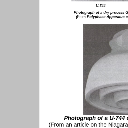
U-744
Photograph of a dry process G
(
From
Polyphase Apparatus 
Photograph of a U-744 
(From an article on the Niagara