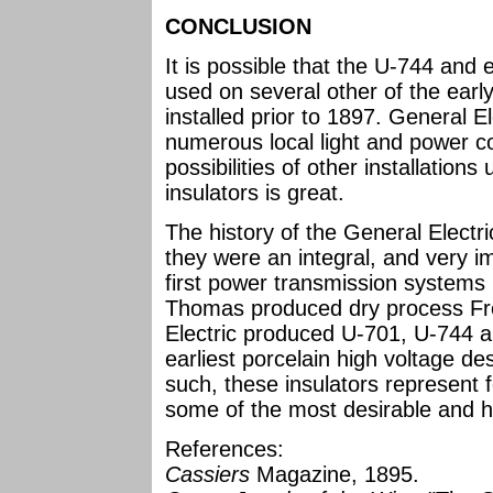
CONCLUSION
It is possible that the U-744 an
used on several other of the earl
installed prior to 1897. General E
numerous local light and power c
possibilities of other installation
insulators is great.
The history of the General Electri
they were an integral, and very i
first power transmission systems i
Thomas produced dry process Fr
Electric produced U-701, U-744 a
earliest porcelain high voltage de
such, these insulators represent fo
some of the most desirable and h
References:
Cassiers
Magazine, 1895.