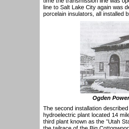
time the transmission line was op
line to Salt Lake City again was 
porcelain insulators, all installed 
Ogden Power 
The second installation describe
hydroelectric plant located 14 mil
third plant known as the "Utah St
the tailrace of the Big Cottonwood