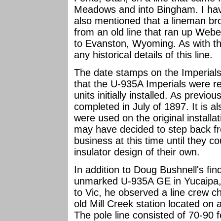
Meadows and into Bingham. I have
also mentioned that a lineman 
from an old line that ran up Web
to Evanston, Wyoming. As with th
any historical details of this line.
The date stamps on the Imperials
that the U-935A Imperials were r
units initially installed. As previo
completed in July of 1897. It is a
were used on the original install
may have decided to step back fr
business at this time until they c
insulator design of their own.
In addition to Doug Bushnell's fi
unmarked U-935A GE in Yucaipa, C
to Vic, he observed a line crew ch
old Mill Creek station located on
The pole line consisted of 70-90 f