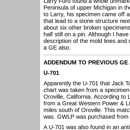
Larry Furo found a whole unmar
Peninsula of upper Michigan in th
to Larry, his specimen came off a
that lead to a stone structure nex
about six other broken specimens
half still on a pin. Although I ha
description of the mold lines and
a GE also.
ADDENDUM TO PREVIOUS GE 
U-701
Apparently the U-701 that Jack T
chart was taken from a specime
Oroville, California. According to
from a Great Western Power & Lig
miles south of Oroville. This mat
was. GWLP was purchased from
A U-701 was also found in an ant