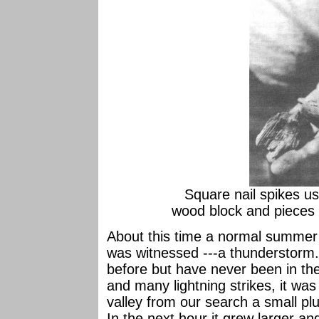
Square nail spikes us
wood block and pieces o
About this time a normal summer
was witnessed ---a thunderstorm.
before but have never been in the 
and many lightning strikes, it was
valley from our search a small p
In the next hour it grew larger and