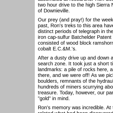
two hour drive to the high Sierra
of Downieville.
Our prey (and pray!) for the week
past, Ron's treks to this area hav
distinct periods of telegraph in t
iron cap-sulfur Batchelder Paten
consisted of wood block ramshorn
cobalt E.C.&M.'s.
After a dusty drive up and down a
search zone. It took just a short t
landmarks: a pile of rocks here, 
there, and we were off! As we pi
boulders, remnants of the hydraul
hundreds of miners scurrying about
treasure. Today, however, our par
"gold" in mind.
Ron's memory was incredible. At 