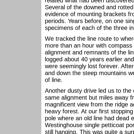
related what had been discovered 
Several of the downed and rotted 
evidence of mounting brackets f
periods. Years before, on one sin
specimens of each of the three in
We tracked the line route to wher
more than an hour with compass an
alignment and remnants of the lin
logged about 40 years earlier and
were seemingly lost forever. After
and down the steep mountains we d
of line.
Another dusty drive led us to the 
same alignment but miles away fro
magnificent view from the ridge 
heavy forest. At our first stopp
pole where an old line had dead e
Westinghouse single petticoat po
still hanging. This was quite a surp