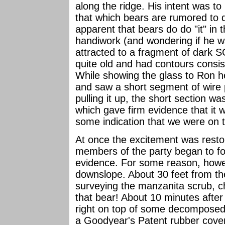
along the ridge. His intent was to
that which bears are rumored to d
apparent that bears do do "it" in
handiwork (and wondering if he 
attracted to a fragment of dark S
quite old and had contours consist
While showing the glass to Ron h
and saw a short segment of wire 
pulling it up, the short section wa
which gave firm evidence that it w
some indication that we were on t
At once the excitement was restor
members of the party began to fol
evidence. For some reason, howeve
downslope. About 30 feet from the
surveying the manzanita scrub, ch
that bear! About 10 minutes afte
right on top of some decomposed
a Goodyear's Patent rubber cover