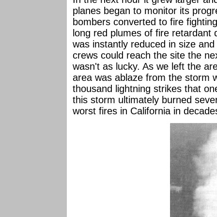
planes began to monitor its progr
bombers converted to fire fightin
long red plumes of fire retardant 
was instantly reduced in size and
crews could reach the site the ne
wasn't as lucky. As we left the a
area was ablaze from the storm w
thousand lightning strikes that o
this storm ultimately burned seve
worst fires in California in decad