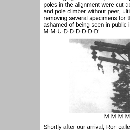
poles in the alignment were cut 
and pole climber without peer, ul
removing several specimens for 
ashamed of being seen in public
M-M-U-D-D-D-D-D-D!
M-M-M-M-
Shortly after our arrival, Ron call