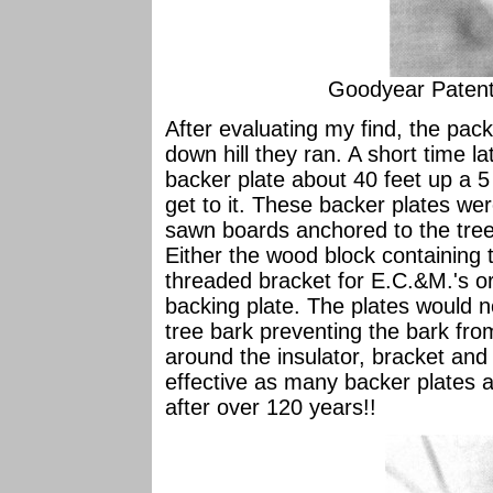
Goodyear Paten
After evaluating my find, the pac
down hill they ran. A short time la
backer plate about 40 feet up a 5
get to it. These backer plates w
sawn boards anchored to the tree 
Either the wood block containing 
threaded bracket for E.C.&M.'s or 
backing plate. The plates would 
tree bark preventing the bark fro
around the insulator, bracket and 
effective as many backer plates ar
after over 120 years!!