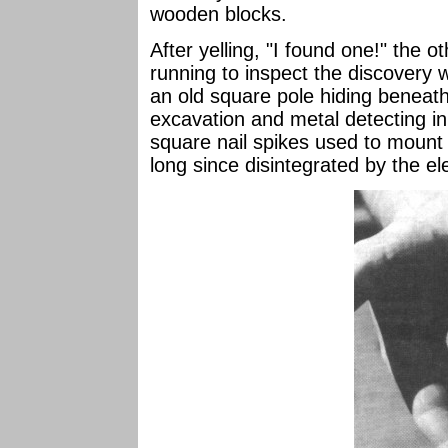
wooden blocks.
After yelling, "I found one!" the
running to inspect the discovery 
an old square pole hiding beneath
excavation and metal detecting in 
square nail spikes used to mount
long since disintegrated by the e