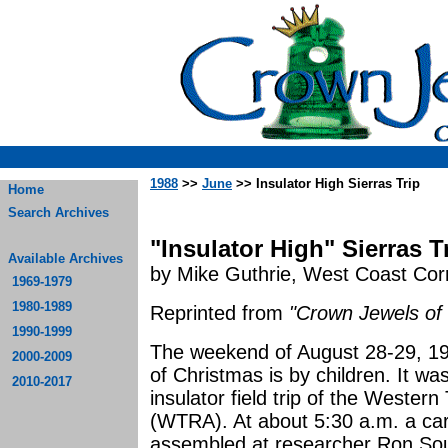
1988
>>
June
>> Insulator High Sierras Trip
Home
Search Archives
"Insulator High" Sierras T
Available Archives
by Mike Guthrie, West Coast Co
1969-1979
1980-1989
Reprinted from
"Crown Jewels of 
1990-1999
The weekend of August 28-29, 198
2000-2009
of Christmas is by children. It wa
2010-2017
insulator field trip of the Weste
(WTRA). At about 5:30 a.m. a ca
assembled at researcher Ron Sou