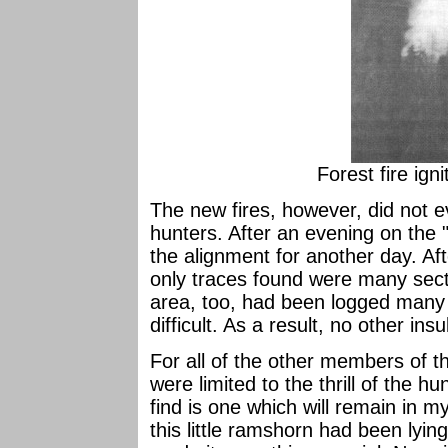
Forest fire ign
The new fires, however, did not e
hunters. After an evening on the 
the alignment for another day. Aft
only traces found were many secti
area, too, had been logged many 
difficult. As a result, no other in
For all of the other members of th
were limited to the thrill of the hun
find is one which will remain in 
this little ramshorn had been lyi