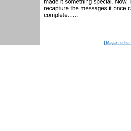
made it something special. Now, if
recapture the messages it once car
complete......
| Magazine Ho