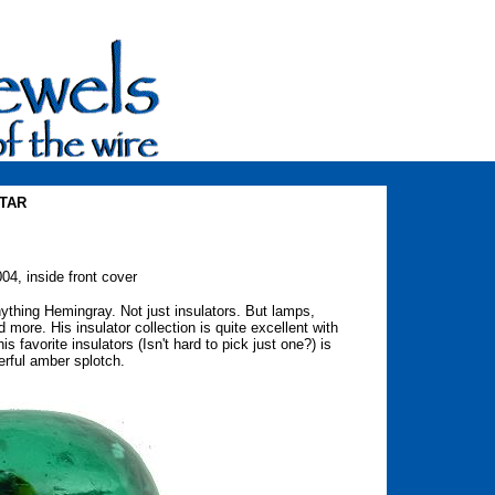
STAR
04, inside front cover
ything Hemingray. Not just insulators. But lamps,
and more. His insulator collection is quite excellent with
favorite insulators (Isn't hard to pick just one?) is
rful amber splotch.