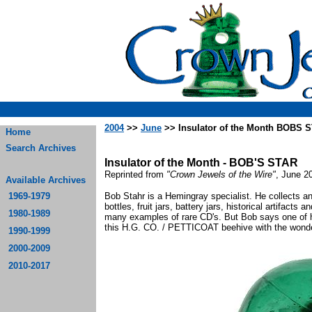
2004
>>
June
>> Insulator of the Month BOBS 
Home
Search Archives
Insulator of the Month - BOB'S STAR
Reprinted from
"Crown Jewels of the Wire"
, June 20
Available Archives
1969-1979
Bob Stahr is a Hemingray specialist. He collects an
bottles, fruit jars, battery jars, historical artifacts 
1980-1989
many examples of rare CD's. But Bob says one of his 
this H.G. CO. / PETTICOAT beehive with the wonde
1990-1999
2000-2009
2010-2017