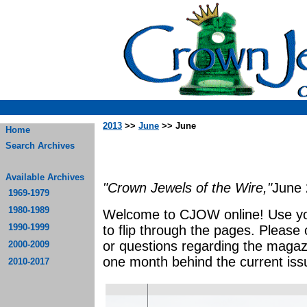
2013
>>
June
>> June
Home
Search Archives
Available Archives
"Crown Jewels of the Wire,"
June
1969-1979
1980-1989
Welcome to CJOW online! Use yo
1990-1999
to flip through the pages. Please
or questions regarding the magaz
2000-2009
one month behind the current iss
2010-2017