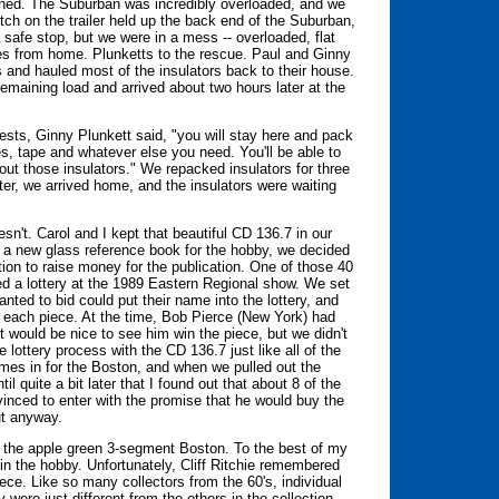
ened. The Suburban was incredibly overloaded, and we
tch on the trailer held up the back end of the Suburban,
a safe stop, but we were in a mess -- overloaded, flat
les from home. Plunketts to the rescue. Paul and Ginny
 and hauled most of the insulators back to their house.
remaining load and arrived about two hours later at the
ests, Ginny Plunkett said, "you will stay here and pack
s, tape and whatever else you need. You'll be able to
ut those insulators." We repacked insulators for three
er, we arrived home, and the insulators were waiting
sn't. Carol and I kept that beautiful CD 136.7 in our
h a new glass reference book for the hobby, we decided
tion to raise money for the publication. One of those 40
 a lottery at the 1989 Eastern Regional show. We set
ted to bid could put their name into the lottery, and
 each piece. At the time, Bob Pierce (New York) had
it would be nice to see him win the piece, but we didn't
lottery process with the CD 136.7 just like all of the
ames in for the Boston, and when we pulled out the
 quite a bit later that I found out that about 8 of the
inced to enter with the promise that he would buy the
ut anyway.
s the apple green 3-segment Boston. To the best of my
d in the hobby. Unfortunately, Cliff Ritchie remembered
ce. Like so many collectors from the 60's, individual
 were just different from the others in the collection.