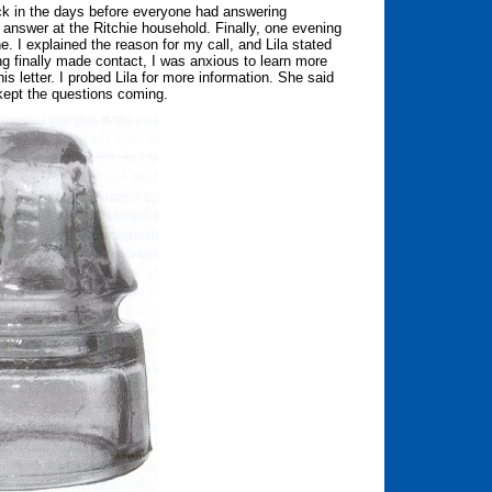
ack in the days before everyone had answering
 answer at the Ritchie household. Finally, one evening
e. I explained the reason for my call, and Lila stated
ng finally made contact, I was anxious to learn more
his letter. I probed Lila for more information. She said
 kept the questions coming.