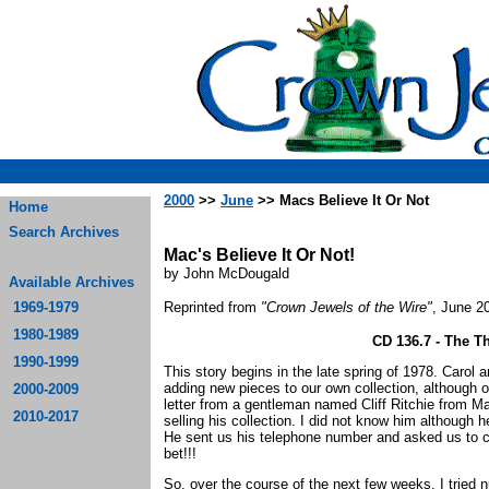
2000
>>
June
>> Macs Believe It Or Not
Home
Search Archives
Mac's Believe It Or Not!
by John McDougald
Available Archives
1969-1979
Reprinted from
"Crown Jewels of the Wire"
, June 2
1980-1989
CD 136.7 - The 
1990-1999
This story begins in the late spring of 1978. Carol 
adding new pieces to our own collection, although o
2000-2009
letter from a gentleman named Cliff Ritchie from Ma
2010-2017
selling his collection. I did not know him although h
He sent us his telephone number and asked us to ca
bet!!!
So, over the course of the next few weeks, I tried 