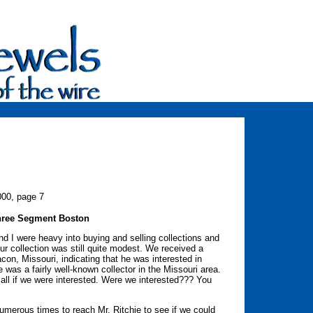
000, page 7
Three Segment Boston
and I were heavy into buying and selling collections and
ur collection was still quite modest. We received a
con, Missouri, indicating that he was interested in
e was a fairly well-known collector in the Missouri area.
ll if we were interested. Were we interested??? You
numerous times to reach Mr. Ritchie to see if we could