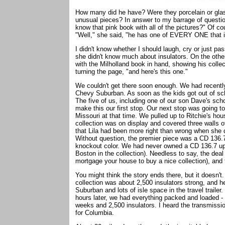
How many did he have? Were they porcelain or glas
unusual pieces? In answer to my barrage of question
know that pink book with all of the pictures?" Of c
"Well," she said, "he has one of EVERY ONE that is
I didn't know whether I should laugh, cry or just p
she didn't know much about insulators. On the other h
with the Milholland book in hand, showing his collec
turning the page, "and here's this one."
We couldn't get there soon enough. We had recently 
Chevy Suburban. As soon as the kids got out of scho
The five of us, including one of our son Dave's sch
make this our first stop. Our next stop was going t
Missouri at that time. We pulled up to Ritchie's ho
collection was on display and covered three walls o
that Lila had been more right than wrong when she d
Without question, the premier piece was a CD 136.7 
knockout color. We had never owned a CD 136.7 up to
Boston in the collection). Needless to say, the dea
mortgage your house to buy a nice collection), and
You might think the story ends there, but it doesn't. I
collection was about 2,500 insulators strong, and h
Suburban and lots of isle space in the travel trailer
hours later, we had everything packed and loaded - 
weeks and 2,500 insulators. I heard the transmissio
for Columbia.