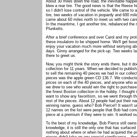
About 30 miles down the road, the inevitable happ
blew a rear tire. The good news is that the Reese hi
so I didn't lose control of the vehicle. We came to 
tire, two weeks of vacation in jeopardy and 600 mi
came about 60 miles north to meet us with two cars
In the meantime, I got another tire, rebalanced the 
Plunketts.
After a brief conference and over Carol and my prot
these insulators to be shipped home. We'll get boxe
enjoy your vacation much more without worrying abo
days. Ginny arranged for the pick-up. Two weeks lat
there to greet us.
Now, you might think the story ends there, but it doe
collection for 11 years. When we decided to publis
to sell the remaining 40 pieces we had in our collec
pieces was the apple green CD 136.7. We conducted
prices on each of the 40 pieces, and anyone who wan
we drew to see who would win the right to purchase
the finest Boston collection in the hobby. I thought 
want to show any favoritism, so we went through the 
rest of the pieces. About 12 people had put their n
winning name, guess who? Bob Pierce!! It wasn't until
12 names on the list were people that Bob had conv
piece at a premium if they were to win. It worked o
To the best of my knowledge, Bob Pierce still own
knowledge, it is still the only one that has surface
nothing about where or when he had acquired the pie
pieces didn't take on any special significance -- they