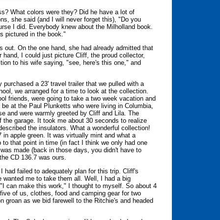
s? What colors were they? Did he have a lot of
s, she said (and I will never forget this), "Do you
ourse I did. Everybody knew about the Milholland book.
 pictured in the book."
ass out. On the one hand, she had already admitted that
and, I could just picture Cliff, the proud collector,
tion to his wife saying, "see, here's this one," and
purchased a 23' travel trailer that we pulled with a
ol, we arranged for a time to look at the collection.
ool friends, were going to take a two week vacation and
o be at the Paul Plunketts who were living in Columbia,
use and were warmly greeted by Cliff and Lila. The
f the garage. It took me about 30 seconds to realize
escribed the insulators. What a wonderful collection!
in apple green. It was virtually mint and what a
 that point in time (in fact I think we only had one
l was made (back in those days, you didn't have to
 the CD 136.7 was ours.
 had failed to adequately plan for this trip. Cliff's
e wanted me to take them all. Well, I had a big
. "I can make this work," I thought to myself. So about 4
five of us, clothes, food and camping gear for two
n groan as we bid farewell to the Ritchie's and headed