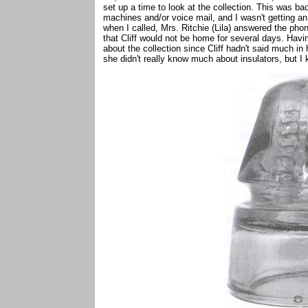
set up a time to look at the collection. This was b
machines and/or voice mail, and I wasn't getting an
when I called, Mrs. Ritchie (Lila) answered the phon
that Cliff would not be home for several days. Havi
about the collection since Cliff hadn't said much in 
she didn't really know much about insulators, but I