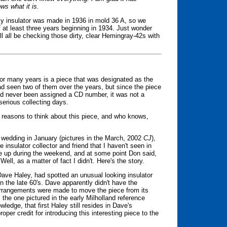
s what it is.
 insulator was made in 1936 in mold 36 A, so we
 at least three years beginning in 1934. Just wonder
 all be checking those dirty, clear Hemingray-42s with
 for many years is a piece that was designated as the
had seen two of them over the years, but since the piece
d never been assigned a CD number, it was not a
 serious collecting days.
 reasons to think about this piece, and who knows,
 wedding in January (pictures in the March, 2002
CJ
),
 insulator collector and friend that I haven't seen in
me up during the weekend, and at some point Don said,
Well, as a matter of fact I didn't. Here's the story.
 Dave Haley, had spotted an unusual looking insulator
 the late 60's. Dave apparently didn't have the
arrangements were made to move the piece from its
 the one pictured in the early Milholland reference
ledge, that first Haley still resides in Dave's
oper credit for introducing this interesting piece to the