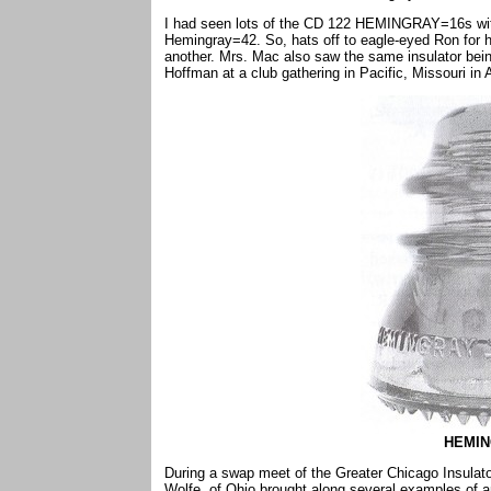
I had seen lots of the CD 122 HEMINGRAY=16s with 
Hemingray=42. So, hats off to eagle-eyed Ron for 
another. Mrs. Mac also saw the same insulator bein
Hoffman at a club gathering in Pacific, Missouri in A
HEMIN
During a swap meet of the Greater Chicago Insulator
Wolfe, of Ohio brought along several examples of 