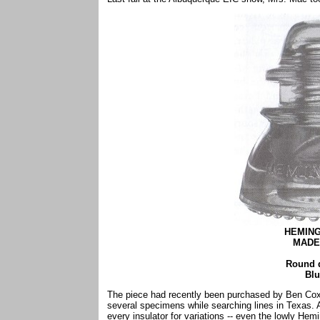
HEMING
MADE 
Round 
Blu
The piece had recently been purchased by Ben Cox
several specimens while searching lines in Texas.
every insulator for variations -- even the lowly He