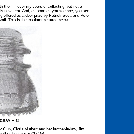
the "=" over my years of collecting, but not a
his new item. And, as soon as you see one, you see
g offered as a door prize by Patrick Scott and Peter
pril. This is the insulator pictured below.
GRAY = 42
 Club, Gloria Muthert and her brother-in-law, Jim
another Hemingray CD 154.