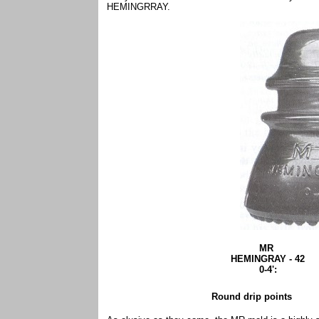
HEMINGRRAY.
MR
HEMINGRAY - 42
0-4':
Round drip points