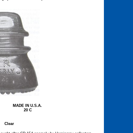
MADE IN U.S.A.
20 C
Clear