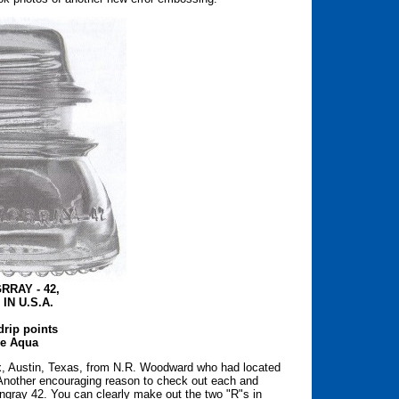
RRAY - 42,
IN U.S.A.
drip points
e Aqua
, Austin, Texas, from N.R. Woodward who had located
 Another encouraging reason to check out each and
mingray 42. You can clearly make out the two "R"s in