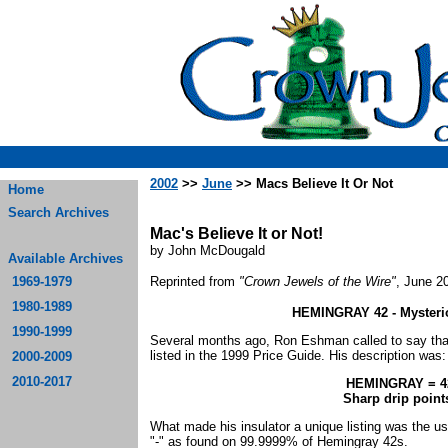
2002
>>
June
>> Macs Believe It Or Not
Home
Search Archives
Mac's Believe It or Not!
by John McDougald
Available Archives
1969-1979
Reprinted from
"Crown Jewels of the Wire"
, June 2
1980-1989
HEMINGRAY 42 - Mysteriou
1990-1999
Several months ago, Ron Eshman called to say tha
listed in the 1999 Price Guide. His description was
2000-2009
2010-2017
HEMINGRAY = 4
Sharp drip poi
What made his insulator a unique listing was the use
"-" as found on 99.9999% of Hemingray 42s.