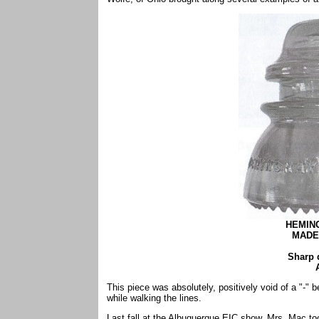
HEMIN
MADE 
Sharp 
This piece was absolutely, positively void of a "
while walking the lines.
Last fall at the Albuquerque EIC show, Mrs. Mac to