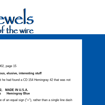
002, page 15
s, elusive, interesting stuff
t he had found a CD 154 Hemingray 42 that was not
:
2, MADE IN U.S.A.
nts Hemingray Blue
 of an equal sign ("="), rather than a single line dash