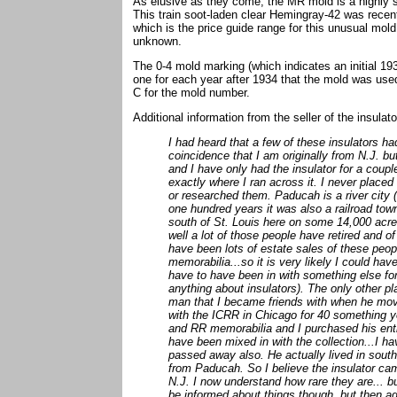
As elusive as they come, the MR mold is a highly 
This train soot-laden clear Hemingray-42 was recen
which is the price guide range for this unusual mo
unknown.
The 0-4 mold marking (which indicates an initial 1
one for each year after 1934 that the mold was used
C for the mold number.
Additional information from the seller of the insul
I had heard that a few of these insulators h
coincidence that I am originally from N.J. bu
and I have only had the insulator for a coupl
exactly where I ran across it. I never place
or researched them. Paducah is a river city 
one hundred years it was also a railroad tow
south of St. Louis here on some 14,000 acre
well a lot of those people have retired and 
have been lots of estate sales of these peopl
memorabilia...so it is very likely I could hav
have to have been in with something else for 
anything about insulators). The only other pl
man that I became friends with when he move
with the ICRR in Chicago for 40 something ye
and RR memorabilia and I purchased his entir
have been mixed in with the collection...I h
passed away also. He actually lived in southe
from Paducah. So I believe the insulator cam
N.J. I now understand how rare they are... b
be informed about things though, but then ag