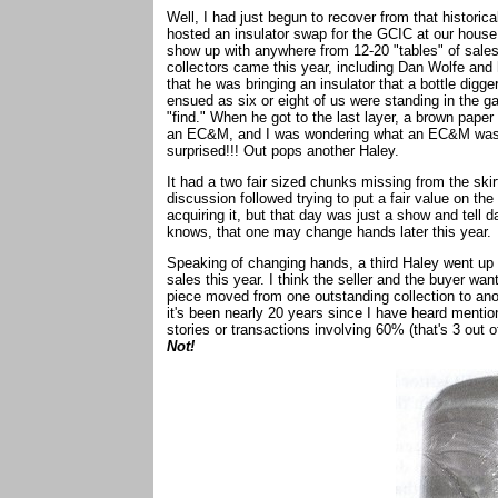
Well, I had just begun to recover from that histori
hosted an insulator swap for the GCIC at our house
show up with anywhere from 12-20 "tables" of sale
collectors came this year, including Dan Wolfe and 
that he was bringing an insulator that a bottle digg
ensued as six or eight of us were standing in the 
"find." When he got to the last layer, a brown pape
an EC&M, and I was wondering what an EC&M was do
surprised!!! Out pops another Haley.
It had a two fair sized chunks missing from the skirt
discussion followed trying to put a fair value on th
acquiring it, but that day was just a show and tell 
knows, that one may change hands later this year.
Speaking of changing hands, a third Haley went up 
sales this year. I think the seller and the buyer wan
piece moved from one outstanding collection to anoth
it's been nearly 20 years since I have heard menti
stories or transactions involving 60% (that's 3 out
Not!