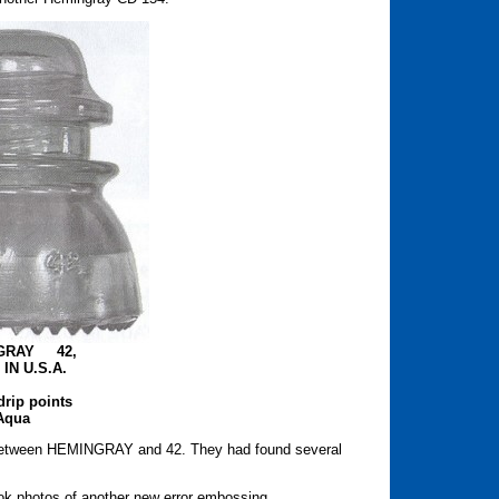
GRAY 42,
IN U.S.A.
drip points
Aqua
-" between HEMINGRAY and 42. They had found several
ok photos of another new error embossing.