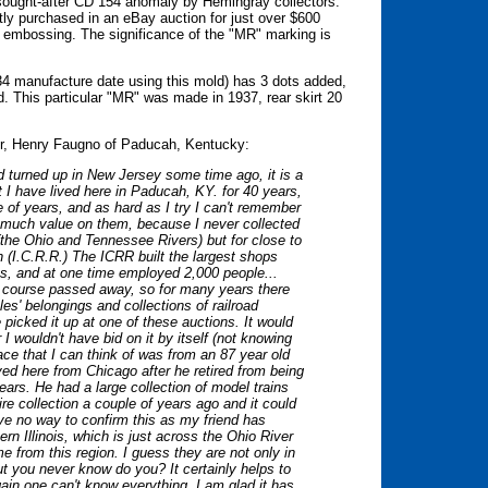
sought-after CD 154 anomaly by Hemingray collectors.
tly purchased in an eBay auction for just over $600
ld embossing. The significance of the "MR" marking is
934 manufacture date using this mold) has 3 dots added,
. This particular "MR" was made in 1937, rear skirt 20
ator, Henry Faugno of Paducah, Kentucky:
ad turned up in New Jersey some time ago, it is a
t I have lived here in Paducah, KY. for 40 years,
e of years, and as hard as I try I can't remember
d much value on them, because I never collected
(the Ohio and Tennessee Rivers) but for close to
n (I.C.R.R.) The ICRR built the largest shops
s, and at one time employed 2,000 people...
of course passed away, so for many years there
es' belongings and collections of railroad
e picked it up at one of these auctions. It would
I wouldn't have bid on it by itself (not knowing
ace that I can think of was from an 87 year old
d here from Chicago after he retired from being
ars. He had a large collection of model trains
e collection a couple of years ago and it could
ave no way to confirm this as my friend has
rn Illinois, which is just across the Ohio River
e from this region. I guess they are not only in
ut you never know do you? It certainly helps to
ain one can't know everything. I am glad it has