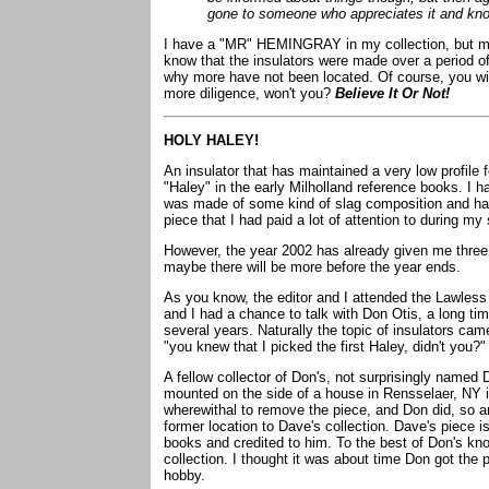
gone to someone who appreciates it and know
I have a "MR" HEMINGRAY in my collection, but my
know that the insulators were made over a period of
why more have not been located. Of course, you will
more diligence, won't you?
Believe It Or Not!
HOLY HALEY!
An insulator that has maintained a very low profile
"Haley" in the early Milholland reference books. I 
was made of some kind of slag composition and ha
piece that I had paid a lot of attention to during my
However, the year 2002 has already given me three
maybe there will be more before the year ends.
As you know, the editor and I attended the Lawless
and I had a chance to talk with Don Otis, a long time
several years. Naturally the topic of insulators ca
"you knew that I picked the first Haley, didn't you?" 
A fellow collector of Don's, not surprisingly named
mounted on the side of a house in Rensselaer, NY in
wherewithal to remove the piece, and Don did, so 
former location to Dave's collection. Dave's piece is
books and credited to him. To the best of Don's know
collection. I thought it was about time Don got the pr
hobby.