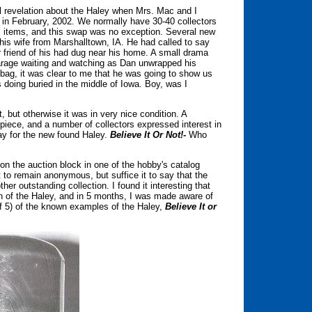
cal revelation about the Haley when Mrs. Mac and I
 in February, 2002. We normally have 30-40 collectors
s items, and this swap was no exception. Several new
his wife from Marshalltown, IA. He had called to say
er friend of his had dug near his home. A small drama
garage waiting and watching as Dan unwrapped his
r bag, it was clear to me that he was going to show us
ing buried in the middle of Iowa. Boy, was I
, but otherwise it was in very nice condition. A
e piece, and a number of collectors expressed interest in
day for the new found Haley.
Believe It Or Not!-
Who
on the auction block in one of the hobby's catalog
t to remain anonymous, but suffice it to say that the
er outstanding collection. I found it interesting that
on of the Haley, and in 5 months, I was made aware of
 of 5) of the known examples of the Haley,
Believe It or