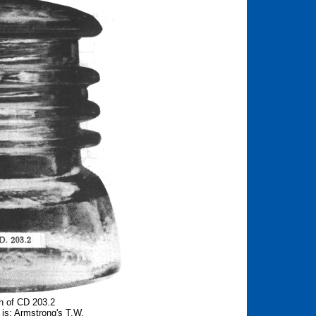
h of CD 203.2
is: Armstrong's T.W.