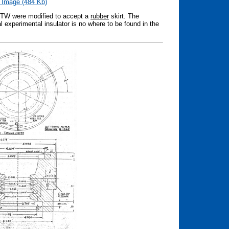
 Image (484 Kb)
2 TW were modified to accept a
rubber
skirt. The
l experimental insulator is no where to be found in the