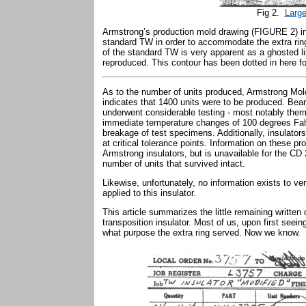
Fig 2.
Large
Armstrong’s production mold drawing (FIGURE 2) ind
standard TW in order to accommodate the extra rin
of the standard TW is very apparent as a ghosted 
reproduced. This contour has been dotted in here for
As to the number of units produced, Armstrong Mo
indicates that 1400 units were to be produced. Bea
underwent considerable testing - most notably ther
immediate temperature changes of 100 degrees Fahre
breakage of test specimens. Additionally, insulator
at critical tolerance points. Information on these 
Armstrong insulators, but is unavailable for the CD
number of units that survived intact.
Likewise, unfortunately, no information exists to ver
applied to this insulator.
This article summarizes the little remaining written
transposition insulator. Most of us, upon first se
what purpose the extra ring served. Now we know.