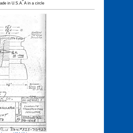
de in U.S.A. A in a circle