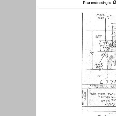
Rear embossing is: Ma