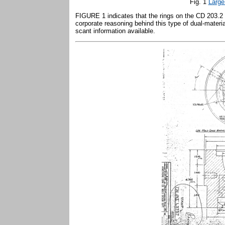
Fig. 1
Large
FIGURE 1 indicates that the rings on the CD 203.
corporate reasoning behind this type of dual-materia
scant information available.