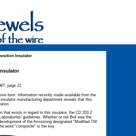
sition Insulator
nsulator
987, page 21
ive item. Information recently made available from the
insulator manufacturing department reveals that this
ation.
 that exists in regard to this insulator, the CD 203.2
aboratories' guidelines. Whether or not Bell was the
 development of the Armstrong designated "Modified TW
The word "composite" is the key.