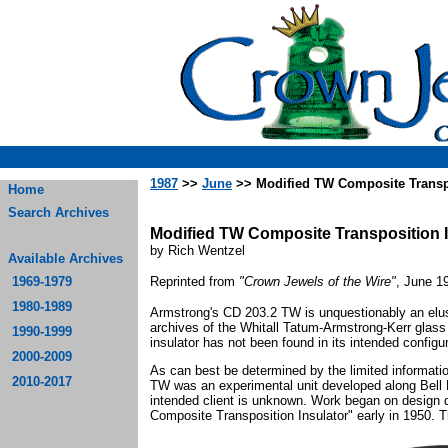
1987
>>
June
>> Modified TW Composite Transpo
Home
Search Archives
Modified TW Composite Transposition I
by Rich Wentzel
Available Archives
1969-1979
Reprinted from
"Crown Jewels of the Wire"
, June 1
1980-1989
Armstrong's CD 203.2 TW is unquestionably an elus
archives of the Whitall Tatum-Armstrong-Kerr glass 
1990-1999
insulator has not been found in its intended configur
2000-2009
As can best be determined by the limited information
2010-2017
TW was an experimental unit developed along Bell L
intended client is unknown. Work began on design
Composite Transposition Insulator" early in 1950. 