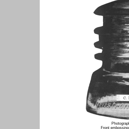
Photograp
Front embossing 