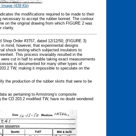
 Image (439 Kb)
icates the modifications required to be made to their
g necessary to accept the rubber bonnet. The contour
line on the original drawing from which FIGURE 2 was
 clarity.
ld Shop Order #3757, dated 12/12/50, (FIGURE 3)
r in mind, however, that experimental designs
mal shock testing which subjected insulators to
nheit. This process invariably resulted in the
s were cut in half to enable taking exact measurements
processes is documented for many other types of
 203.2 TW, making it impossible to speculate on the
ify the production of the rubber skirts that were to be
 data as pertaining to Armstrong’s composite
eing the CD 203.2 modified TW, have no doubt wondered