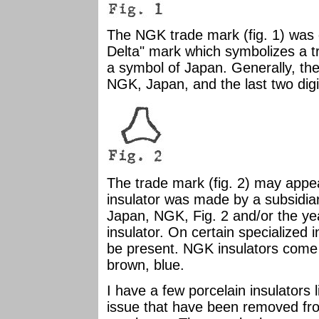
The NGK trade mark (fig. 1) was 
Delta" mark which symbolizes a tra
a symbol of Japan. Generally, the 
NGK, Japan, and the last two dig
The trade mark (fig. 2) may appea
insulator was made by a subsidiar
Japan, NGK, Fig. 2 and/or the ye
insulator. On certain specialized
be present. NGK insulators come i
brown, blue.
I have a few porcelain insulators 
issue that have been removed fr