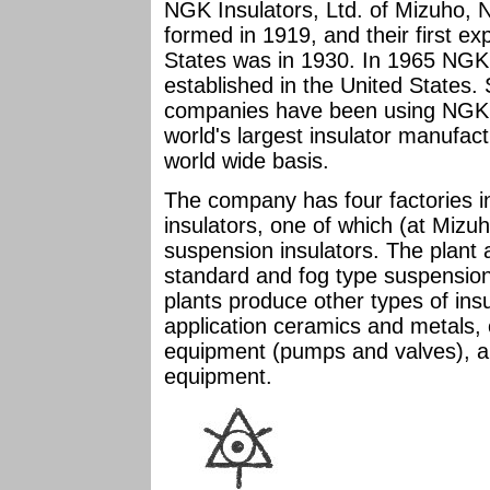
NGK Insulators, Ltd. of Mizuho,
formed in 1919, and their first exp
States was in 1930. In 1965 NGK 
established in the United States.
companies have been using NGK i
world's largest insulator manufac
world wide basis.
The company has four factories in
insulators, one of which (at Mizu
suspension insulators. The plant
standard and fog type suspension
plants produce other types of insu
application ceramics and metals,
equipment (pumps and valves), 
equipment.