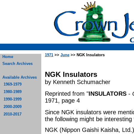
1971
>>
June
>> NGK Insulators
Home
Search Archives
NGK Insulators
Available Archives
by Kenneth Schumacher
1969-1979
1980-1989
Reprinted from "
INSULATORS
-
1990-1999
1971, page 4
2000-2009
Since NGK insulators were mentio
2010-2017
the following might be interesting
NGK (Nippon Gaishi Kaisha, Ltd.)