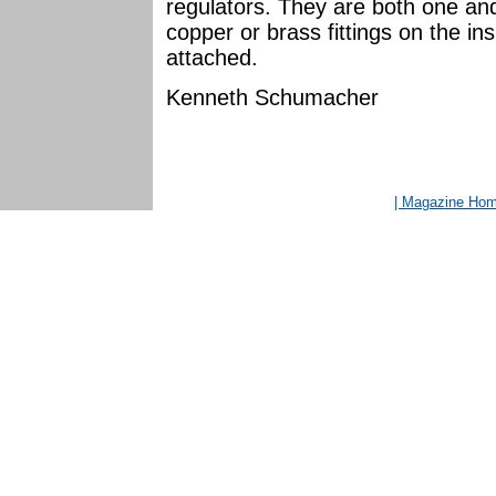
regulators. They are both one a
copper or brass fittings on the in
attached.
Kenneth Schumacher
| Magazine Ho