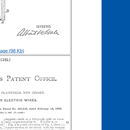
age (98 Kb)