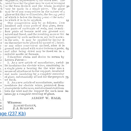
age (237 Kb)