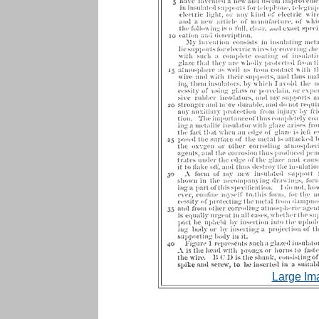
Large Im