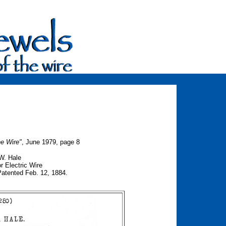
he Wire"
, June 1979, page 8
W. Hale
or Electric Wire
ented Feb. 12, 1884.