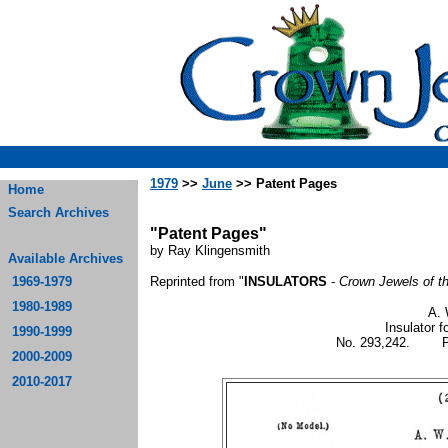
1979
>>
June
>> Patent Pages
Home
Search Archives
"Patent Pages"
by Ray Klingensmith
Available Archives
1969-1979
Reprinted from "
INSULATORS
-
Crown Jewels of t
1980-1989
A. 
Insulator f
1990-1999
No. 293,242. Pat
2000-2009
2010-2017