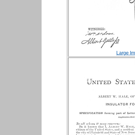
Large Im