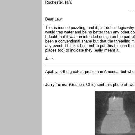
Rochester, N.Y.
- - -
Dear Lew:
This is indeed puzzling, and it just defies logic wh
would trap water and be no better than any other co
I doubt that it was an intended design on the part 
been a conventional shape but that the threading m
any event, I think it best not to put this thing in t
places too) to indicate they really meant it.
Jack
Apathy is the greatest problem in America; but who
Jerry Turner
(Goshen, Ohio) sent this photo of two 