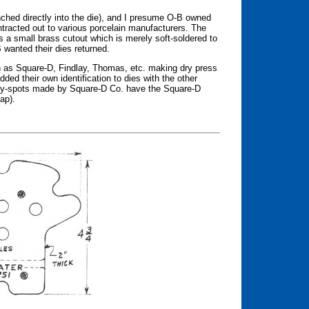
ched directly into the die), and I presume O-B owned
tracted out to various porcelain manufacturers. The
a small brass cutout which is merely soft-soldered to
 wanted their dies returned.
 as Square-D, Findlay, Thomas, etc. making dry press
ed their own identification to dies with the other
ry-spots made by Square-D Co. have the Square-D
ap).