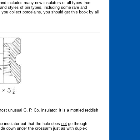
 and includes many new insulators of all types from
 and styles of pin types, including some rare and
 you collect porcelains, you should get this book by all
t unusual G. P. Co. insulator. It is a mottled reddish
ne insulator but that the hole does
not
go through.
de down under the crossarm just as with duplex