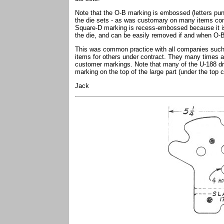
Note that the O-B marking is embossed (letters pun
the die sets - as was customary on many items con
Square-D marking is recess-embossed because it is 
the die, and can be easily removed if and when O-B
This was common practice with all companies such
items for others under contract. They many times add
customer markings. Note that many of the U-188 d
marking on the top of the large part (under the top c
Jack