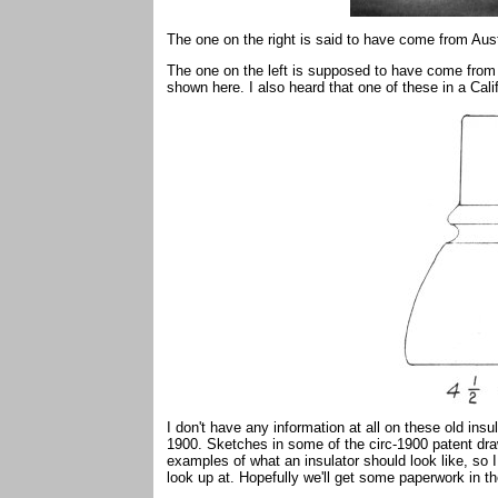
The one on the right is said to have come from Aust
The one on the left is supposed to have come from the
shown here. I also heard that one of these in a Cal
I don't have any information at all on these old insul
1900. Sketches in some of the circ-1900 patent dr
examples of what an insulator should look like, so 
look up at. Hopefully we'll get some paperwork in 