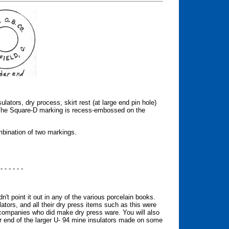
ators, dry process, skirt rest (at large end pin hole)
he Square-D marking is recess-embossed on the
mbination of two markings.
 - - - - - -
't point it out in any of the various porcelain books.
ors, and all their dry press items such as this were
 companies who did make dry press ware. You will also
er end of the larger U- 94 mine insulators made on some