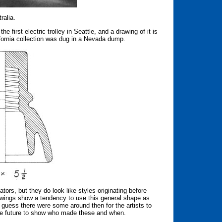
ralia.
 first electric trolley in Seattle, and a drawing of it is
ifornia collection was dug in a Nevada dump.
ators, but they do look like styles originating before
awings show a tendency to use this general shape as
I guess there were some around then for the artists to
the future to show who made these and when.