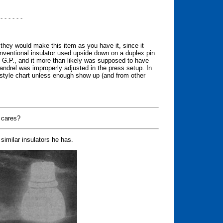
 - - - - - -
y they would make this item as you have it, since it
nventional insulator used upside down on a duplex pin.
of G.P., and it more than likely was supposed to have
andrel was improperly adjusted in the press setup. In
he style chart unless enough show up (and from other
 cares?
similar insulators he has.