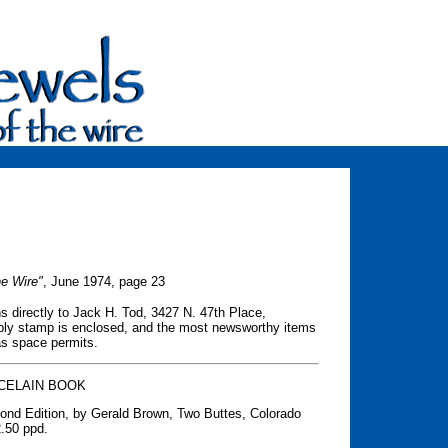
he Wire"
, June 1974, page 23
s directly to Jack H. Tod, 3427 N. 47th Place,
 reply stamp is enclosed, and the most newsworthy items
 as space permits.
CELAIN BOOK
cond Edition, by Gerald Brown, Two Buttes, Colorado
2.50 ppd.