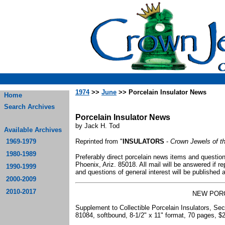
1974
>>
June
>> Porcelain Insulator News
Home
Search Archives
Porcelain Insulator News
by Jack H. Tod
Available Archives
1969-1979
Reprinted from "
INSULATORS
-
Crown Jewels of t
1980-1989
Preferably direct porcelain news items and question
Phoenix, Ariz. 85018. All mail will be answered if
1990-1999
and questions of general interest will be published
2000-2009
2010-2017
NEW POR
Supplement to Collectible Porcelain Insulators, Se
81084, softbound, 8-1/2" x 11" format, 70 pages, $