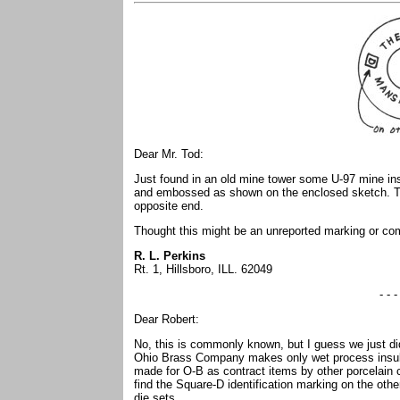
Dear Mr. Tod:
Just found in an old mine tower some U-97 mine insul
and embossed as shown on the enclosed sketch. T
opposite end.
Thought this might be an unreported marking or co
R. L. Perkins
Rt. 1, Hillsboro, ILL. 62049
- - -
Dear Robert:
No, this is commonly known, but I guess we just didn
Ohio Brass Company makes only wet process insulat
made for O-B as contract items by other porcelain
find the Square-D identification marking on the oth
die sets.