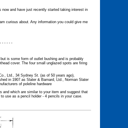
s now and have just recently started taking interest in
I am curious about. Any information you could give me
- - - - - -
 but is some form of outlet bushing and is probably
head cover. The four small unglazed spots are firing
., Ltd., 34 Sydney St. (as of 50 years ago),
hed in 1907 as Slater & Barnard, Ltd., Norman Slater
nufacturers of poleline hardware
es and which are similar to your item and suggest that
 to use as a pencil holder - 4 pencils in your case.