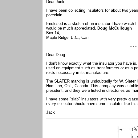
Dear Jack:
I have been collecting insulators for about two year
porcelain.
Enclosed is a sketch of an insulator I have which 
would be much appreciated.
Doug McCullough
Box 14,
Maple Ridge, B.C., Can.
- - - 
Dear Doug
I don't know exactly what the insulator you have is,
used on equipment such as transformers or as a pot
rests necessary in its manufacture.
The SLATER marking is undoubtedly for W. Slater Co
Hamilton, Ont., Canada. This company was establis
president, and they were listed in directories as ma
I have some "slab" insulators with very pretty glaz
every collector should have some insulator like this
Jack