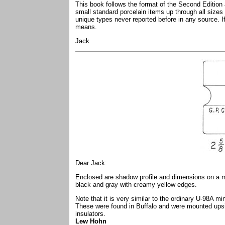
This book follows the format of the Second Edition
small standard porcelain items up through all sizes
unique types never reported before in any source. If
means.
Jack
Dear Jack:
Enclosed are shadow profile and dimensions on a mos
black and gray with creamy yellow edges.
Note that it is very similar to the ordinary U-98A mi
These were found in Buffalo and were mounted upsi
insulators.
Lew Hohn