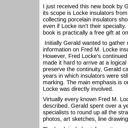
I just received this new book by G
its scope is Locke insulators from
collecting porcelain insulators sho
even if Locke isn't their specialty
book is practically a free gift at o
Initially Gerald wanted to gather
information on Fred M. Locke ins
However, Fred Locke's continued ac
made it hard to arrive at a logical
preserve the continuity, Gerald c
years in which insulators were st
marking. The main emphasis is on
Locke was directly involved.
Virtually every known Fred M. Loc
described. Gerald spent over a y
specialists to round up all the str
photos, art sketches, line drawin