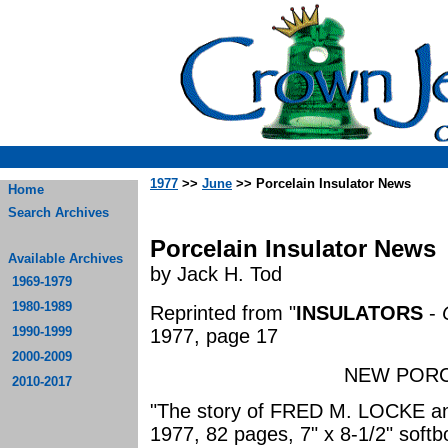
1977
>>
June
>> Porcelain Insulator News
Home
Search Archives
Porcelain Insulator News
Available Archives
by Jack H. Tod
1969-1979
1980-1989
Reprinted from "
INSULATORS
-
1990-1999
1977, page 17
2000-2009
NEW PORC
2010-2017
"The story of FRED M. LOCKE and
1977, 82 pages, 7" x 8-1/2" soft