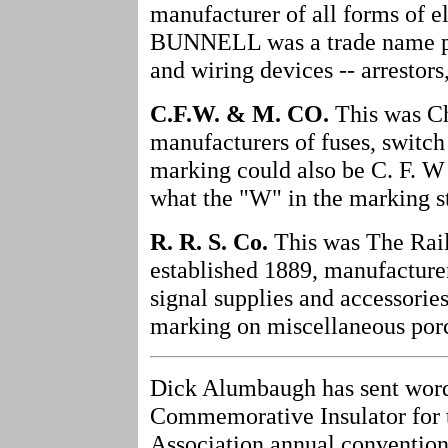
manufacturer of all forms of e
BUNNELL was a trade name pr
and wiring devices -- arrestors
C.F.W. & M. CO.
This was Ch
manufacturers of fuses, switch 
marking could also be C. F. W
what the "W" in the marking st
R. R. S. Co.
This was The Railr
established 1889, manufacturer
signal supplies and accessories 
marking on miscellaneous porce
Dick Alumbaugh has sent word
Commemorative Insulator for t
Association annual convention