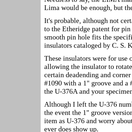
Lima would be enough, but the 
It's probable, although not certa
to the Etheridge patent for pin
smooth pin hole fits the specif
insulators cataloged by C. S.
These insulators were for use 
allowing the insulator to rotat
certain deadending and corner
#1090 with a 1" groove and a 
the U-376A and your specimen 
Although I left the U-376 numb
the event the 1" groove versio
item as U-376 and worry about 
ever does show up.