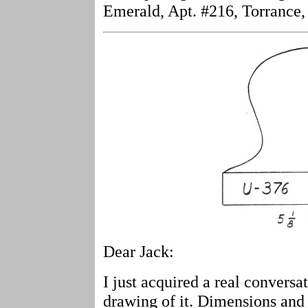
Emerald, Apt. #216, Torrance
Dear Jack:
I just acquired a real convers
drawing of it. Dimensions and 