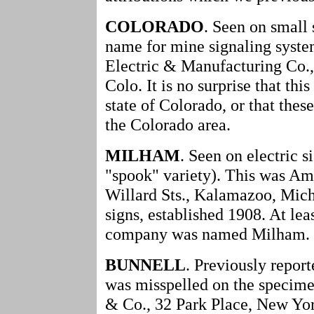
COLORADO
. Seen on small 
name for mine signaling syste
Electric & Manufacturing Co.,
Colo. It is no surprise that th
state of Colorado, or that thes
the Colorado area.
MILHAM
. Seen on electric s
"spook" variety). This was A
Willard Sts., Kalamazoo, Mich
signs, established 1908. At leas
company was named Milham.
BUNNELL
. Previously repor
was misspelled on the specime
& Co., 32 Park Place, New Yor