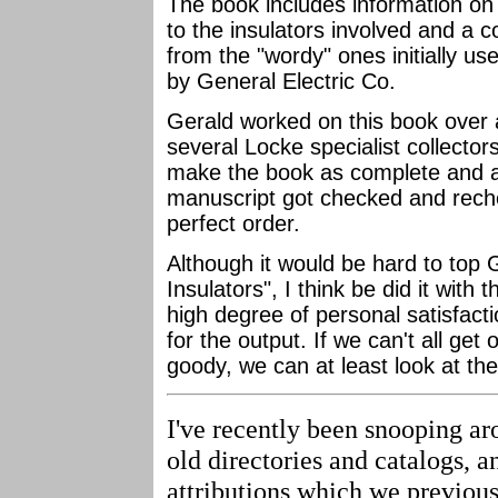
The book includes information on 
to the insulators involved and a c
from the "wordy" ones initially u
by General Electric Co.
Gerald worked on this book over a 
several Locke specialist collecto
make the book as complete and a
manuscript got checked and reche
perfect order.
Although it would be hard to top 
Insulators", I think be did it with 
high degree of personal satisfact
for the output. If we can't all ge
goody, we can at least look at the
I've recently been snooping ar
old directories and catalogs, 
attributions which we previous