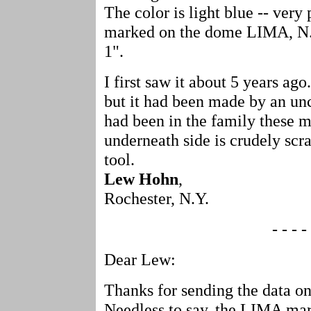
The color is light blue -- very 
marked on the dome LIMA, N.Y
1".
I first saw it about 5 years ago
but it had been made by an unc
had been in the family these 
underneath side is crudely scr
tool.
Lew Hohn
,
Rochester, N.Y.
- - - - 
Dear Lew:
Thanks for sending the data on
Needless to say, the LIMA mar