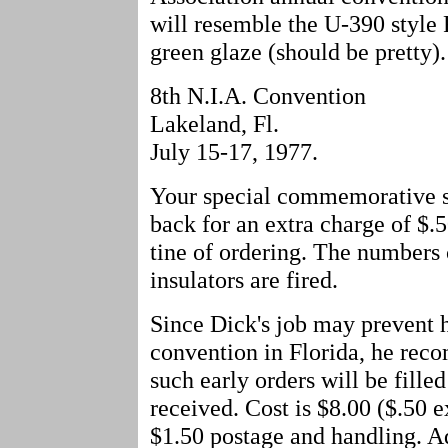
will resemble the U-390 style
green glaze (should be pretty)
8th N.I.A. Convention
Lakeland, Fl.
July 15-17, 1977.
Your special commemorative se
back for an extra charge of $.5
tine of ordering. The numbers 
insulators are fired.
Since Dick's job may prevent h
convention in Florida, he rec
such early orders will be filled
received. Cost is $8.00 ($.50 e
$1.50 postage and handling. 