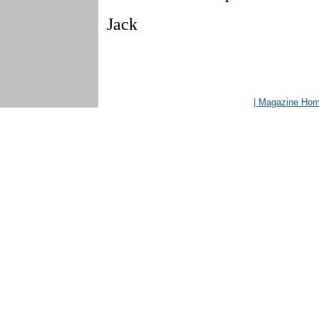
Jack
| Magazine Ho