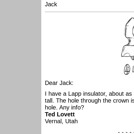
Jack
Dear Jack:
I have a Lapp insulator, about as
tall. The hole through the crown is
hole. Any info?
Ted Lovett
Vernal, Utah
- - - -