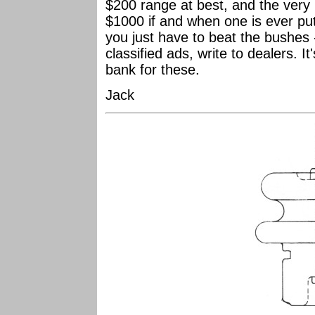
$200 range at best, and the very 
$1000 if and when one is ever put
you just have to beat the bushes 
classified ads, write to dealers. It
bank for these.
Jack