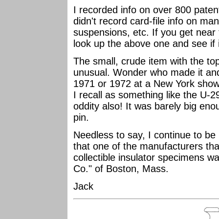
I recorded info on over 800 patents
didn't record card-file info on ma
suspensions, etc. If you get near 
look up the above one and see if it
The small, crude item with the top
unusual. Wonder who made it and 
1971 or 1972 at a New York show 
I recall as something like the U-2
oddity also! It was barely big eno
pin.
Needless to say, I continue to be i
that one of the manufacturers tha
collectible insulator specimens w
Co." of Boston, Mass.
Jack