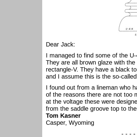
Dear Jack:
I managed to find some of the U
They are all brown glaze with the 
rectangle-V. They have a black to
and I assume this is the so-calle
I found out from a lineman who 
of the reasons there are not too 
at the voltage these were design
from the saddle groove top to the
Tom Kasner
Casper, Wyoming
- - - -