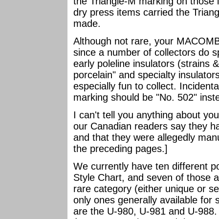
the Triangle-M marking on those i
dry press items carried the Tria
made.
Although not rare, your MACOMB s
since a number of collectors do spe
early poleline insulators (strains
porcelain" and specialty insula
especially fun to collect. Incidenta
marking should be "No. 502" inst
I can't tell you anything about yo
our Canadian readers say they ha
and that they were allegedly manu
the preceding pages.]
We currently have ten different po
Style Chart, and seven of those a
rare category (either unique or se
only ones generally available for
are the U-980, U-981 and U-988