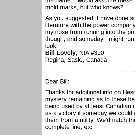
the name. I would assume these s
mold marks, but who knows?
As you suggested, I have done 
literature with the power company
my nose from running into the prove
though, and someday I might ru
look.
Bill Lovely
, NIA #390
Regina, Sask., Canada
- - - 
Dear Bill:
Thanks for additional info on Hesc
mystery remaining as to these b
being used by at least Canadian ut
as a victory if someday we could 
them from a utility. We'd natch t
complete line, etc.