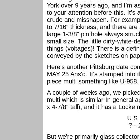
York over 9 years ago, and I'm a
to your attention before this. It's 
crude and misshapen. For example,
to 7/16" thickness, and there are
large 1-3/8" pin hole always stru
small size. The little dirty-white-
things (voltages)! There is a defin
conveyed by the sketches on pape
Here's another Pittsburg date cont
MAY 25 Ans'd. It's stamped into t
piece multi something like U-958
A couple of weeks ago, we picke
multi which is similar In general 
x 4-7/8" tall), and it has a Lock
U.S.
? - 
But we're primarily glass collect