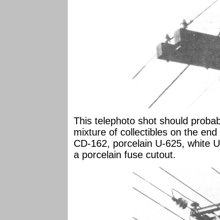
This telephoto shot should probabl
mixture of collectibles on the en
CD-162, porcelain U-625, white U-
a porcelain fuse cutout.