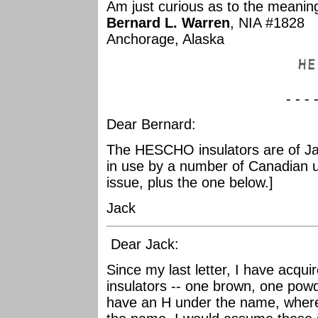
Am just curious as to the meanin
Bernard L. Warren
, NIA #1828
Anchorage, Alaska
- - - 
Dear Bernard:
The HESCHO insulators are of J
in use by a number of Canadian util
issue, plus the one below.]
Jack
Dear Jack:
Since my last letter, I have acq
insulators -- one brown, one powd
have an H under the name, wher