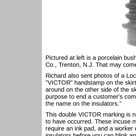
Pictured at left is a porcelain bu
Co., Trenton, N.J. That may come
Richard also sent photos of a Lo
"VICTOR" handstamp on the skirt
around on the other side of the sk
purpose to end a customer's compl
the name on the insulators."
This double VICTOR marking is no
to have occurred. These incuse m
require an ink pad, and a worker 
insulators before you can blink an