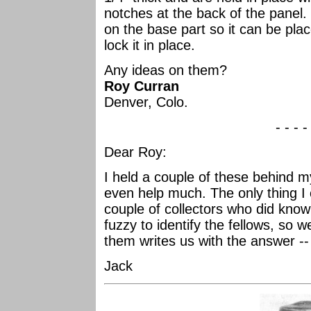
notches at the back of the panel. 
on the base part so it can be plac
lock it in place.
Any ideas on them?
Roy Curran
Denver, Colo.
- - - -
Dear Roy:
I held a couple of these behind my
even help much. The only thing I
couple of collectors who did kno
fuzzy to identify the fellows, so we
them writes us with the answer -- 
Jack