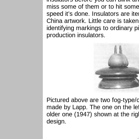
miss some of them or to hit some
speed it's done. Insulators are ite
China artwork. Little care is take
identifying markings to ordinary p
production insulators.
Pictured above are two fog-type/c
made by Lapp. The one on the left
older one (1947) shown at the righ
design.