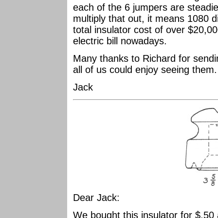
each of the 6 jumpers are steadie
multiply that out, it means 1080 
total insulator cost of over $20,0
electric bill nowadays.
Many thanks to Richard for sendi
all of us could enjoy seeing them
Jack
Dear Jack:
We bought this insulator for $.50