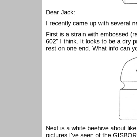
Dear Jack:
I recently came up with several 
First is a strain with embossed 
602" I think. It looks to be a dry 
rest on one end. What info can y
Next is a white beehive about like
pictures I've seen of the GISBO