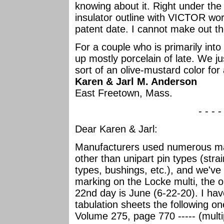
knowing about it. Right under the
insulator outline with VICTOR wor
patent date. I cannot make out th
For a couple who is primarily into
up mostly porcelain of late. We ju
sort of an olive-mustard color for
Karen & Jarl M. Anderson
East Freetown, Mass.
- - - -
Dear Karen & Jarl:
Manufacturers used numerous mark
other than unipart pin types (stra
types, bushings, etc.), and we've
marking on the Locke multi, the 
22nd day is June (6-22-20). I hav
tabulation sheets the following o
Volume 275, page 770 ----- (multi