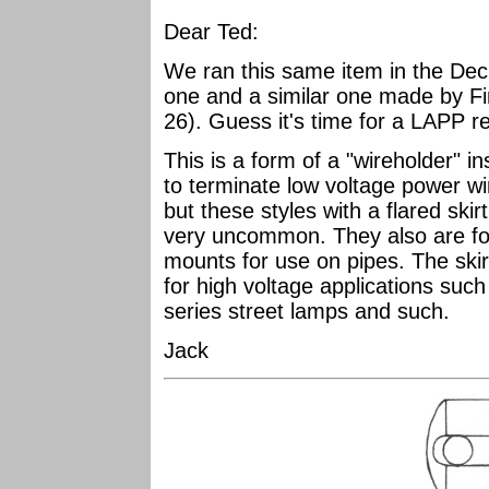
Dear Ted:
We ran this same item in the Dec
one and a similar one made by Fi
26). Guess it's time for a LAPP r
This is a form of a "wireholder" i
to terminate low voltage power w
but these styles with a flared skirt
very uncommon. They also are fo
mounts for use on pipes. The ski
for high voltage applications such
series street lamps and such.
Jack