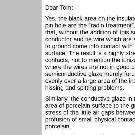
Dear Tom:
Yes, the black area on the insula
pin hole are the "radio treatment"
that, without the addition of this 
conductor and tie wire which are a
to ground come into contact with o
surface. The result is a highly str
contacts, not to mention the ioniza
where the wires are not in good c
semiconductive glaze merely force
evenly over a large area of the in
hissing and spitting problems.
Similarly, the conductive glaze in
area of porcelain surface to the 
stress of the little air gaps betwe
profusion of small physical conta
porcelain.