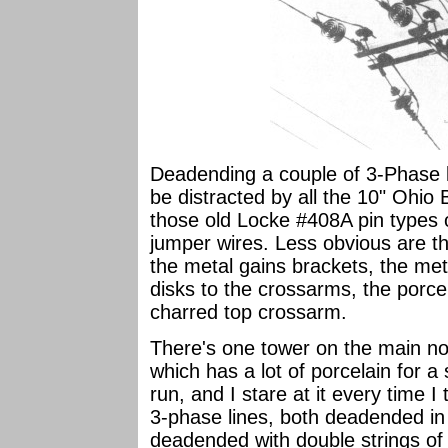
Deadending a couple of 3-Phase 
be distracted by all the 10" Ohio B
those old Locke #408A pin types 
jumper wires. Less obvious are t
the metal gains brackets, the me
disks to the crossarms, the por
charred top crossarm.
There's one tower on the main no
which has a lot of porcelain for a 
run, and I stare at it every time I
3-phase lines, both deadended in 
deadended with double strings o