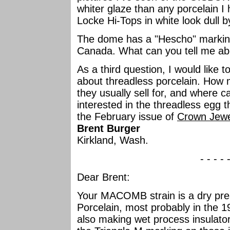
whiter glaze than any porcelain 
Locke Hi-Tops in white look dull
The dome has a "Hescho" marking
Canada. What can you tell me ab
As a third question, I would like 
about threadless porcelain. How 
they usually sell for, and where c
interested in the threadless egg 
the February issue of
Crown Jewe
Brent Burger
Kirkland, Wash.
- - - - 
Dear Brent:
Your MACOMB strain is a dry press
Porcelain, most probably in the 
also making wet process insulat