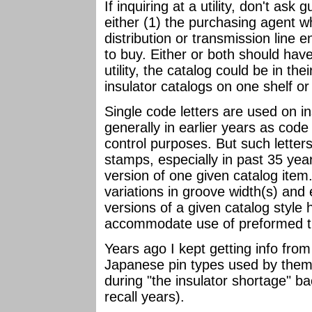
If inquiring at a utility, don't ask 
either (1) the purchasing agent w
distribution or transmission line
to buy. Either or both should have t
utility, the catalog could be in their
insulator catalogs on one shelf or
Single code letters are used on i
generally in earlier years as code 
control purposes. But such letters
stamps, especially in past 35 year
version of one given catalog item.
variations in groove width(s) an
versions of a given catalog style 
accommodate use of preformed ti
Years ago I kept getting info from 
Japanese pin types used by them
during "the insulator shortage" ba
recall years).