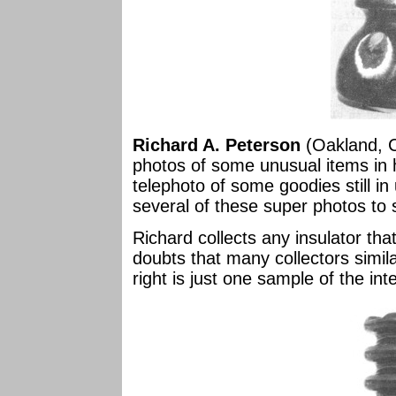
Richard A. Peterson
(Oakland, Ca
photos of some unusual items in h
telephoto of some goodies still in 
several of these super photos to
Richard collects any insulator th
doubts that many collectors simil
right is just one sample of the inte