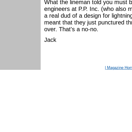
What the lineman told you must b
engineers at P.P. Inc. (who also 
a real dud of a design for lightn
meant that they just punctured th
over. That's a no-no.
Jack
| Magazine Ho