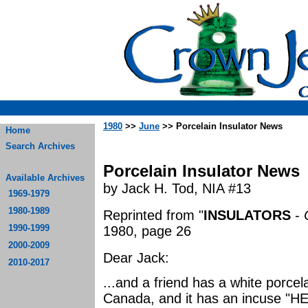
1980
>>
June
>> Porcelain Insulator News
Home
Search Archives
Porcelain Insulator News
Available Archives
by Jack H. Tod, NIA #13
1969-1979
1980-1989
Reprinted from "
INSULATORS
-
1990-1999
1980, page 26
2000-2009
Dear Jack:
2010-2017
...and a friend has a white porcel
Canada, and it has an incuse "HE