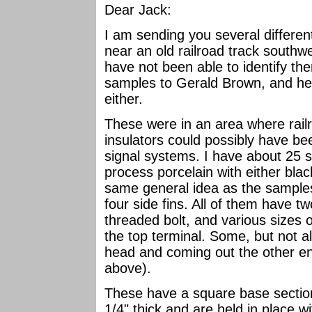
Dear Jack:
I am sending you several differen
near an old railroad track southw
have not been able to identify the
samples to Gerald Brown, and he
either.
These were in an area where rail
insulators could possibly have bee
signal systems. I have about 25 s
process porcelain with either blac
same general idea as the samples
four side fins. All of them have 
threaded bolt, and various sizes 
the top terminal. Some, but not al
head and coming out the other end
above).
These have a square base sectio
1/4" thick and are held in place wit