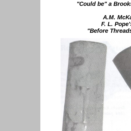
"Could be" a Brook
A.M. McKa
F. L. Pope'
"Before Threads