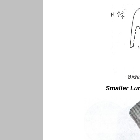
Smaller Lu