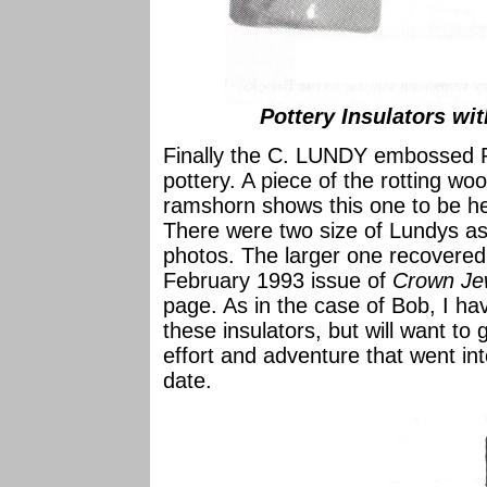
Pottery Insulators wit
Finally the C. LUNDY embossed
pottery. A piece of the rotting wo
ramshorn shows this one to be hel
There were two size of Lundys a
photos. The larger one recovered 
February 1993 issue of
Crown Je
page. As in the case of Bob, I ha
these insulators, but will want to 
effort and adventure that went int
date.