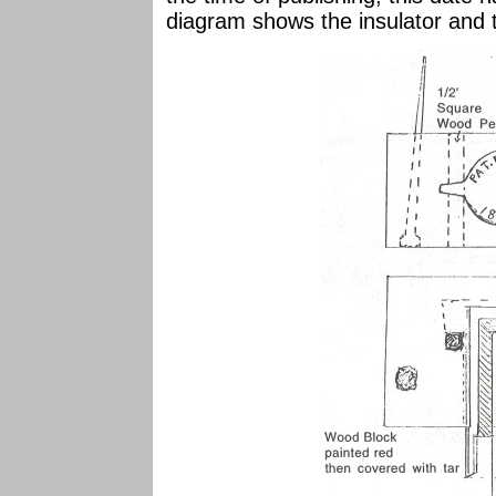
diagram shows the insulator and 