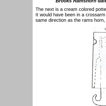
Brooks Ramshorn date
The next is a cream colored potte
It would have been in a crossarm 
same direction as the rams horn, i