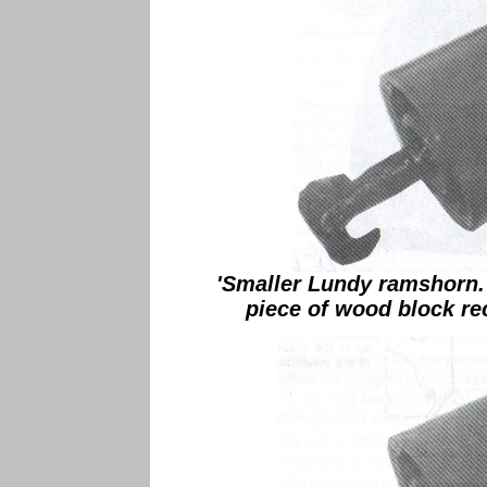
'Smaller Lundy ramshorn.
piece of wood block rec