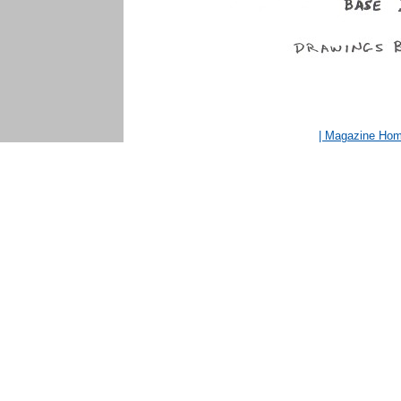
| Magazine Ho