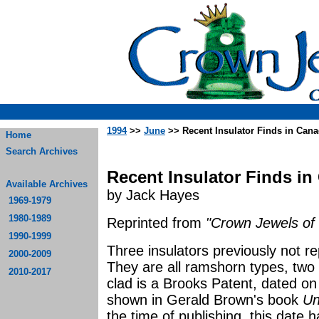
1994
>>
June
>> Recent Insulator Finds in Can
Home
Search Archives
Recent Insulator Finds i
Available Archives
by Jack Hayes
1969-1979
1980-1989
Reprinted from
"Crown Jewels of 
1990-1999
Three insulators previously not 
2000-2009
They are all ramshorn types, two 
2010-2017
clad is a Brooks Patent, dated o
shown in Gerald Brown's book
Un
the time of publishing, this date