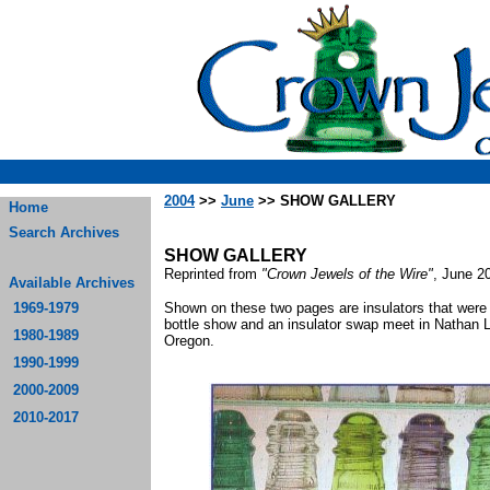
2004
>>
June
>> SHOW GALLERY
Home
Search Archives
SHOW GALLERY
Reprinted from
"Crown Jewels of the Wire"
, June 2
Available Archives
1969-1979
Shown on these two pages are insulators that were 
bottle show and an insulator swap meet in Nathan 
1980-1989
Oreg
1990-1999
2000-2009
2010-2017