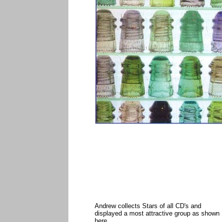
Andrew collects Stars of all CD's and
displayed a most attractive group as shown
here.