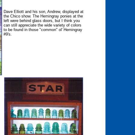
Dave Elliott and his son, Andrew, displayed at
the Chico show. The Hemingray ponies at the
left were behind glass doors, but I think you
can still appreciate the wide variety of colors
to be found in those "common" ol' Hemingray
#9's.