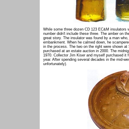
While some three dozen CD 123 EC&M insulators we
number didn't include these three. The amber on the
great story. The insulator was found by a man who, i
embankment. When he calmed down, he scampered ov
in the process. The two on the right were shown at
purchased at an estate auction in 2000. The midnigh
1970. Collector Jim Kiser and myself purchased it for
year. After spending several decades in the mid-wes
unfortunately).