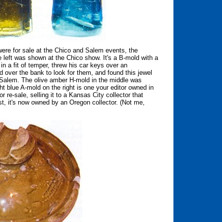
re for sale at the Chico and Salem events, the
 left was shown at the Chico show. It's a B-mold with a
n a fit of temper, threw his car keys over an
er the bank to look for them, and found this jewel
 Salem. The olive amber H-mold in the middle was
t blue A-mold on the right is one your editor owned in
 re-sale, selling it to a Kansas City collector that
t, it's now owned by an Oregon collector. (Not me,