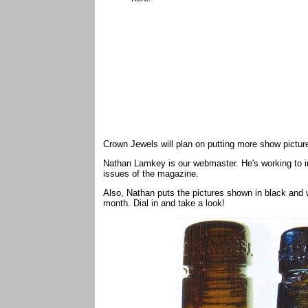
Crown Jewels will plan on putting more show pictu
Nathan Lamkey is our webmaster. He's working to im
issues of the magazine.
Also, Nathan puts the pictures shown in black and 
month. Dial in and take a look!