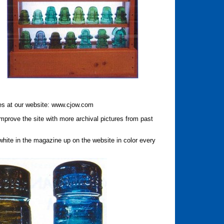
res at our website: www.cjow.com
prove the site with more archival pictures from past
white in the magazine up on the website in color every