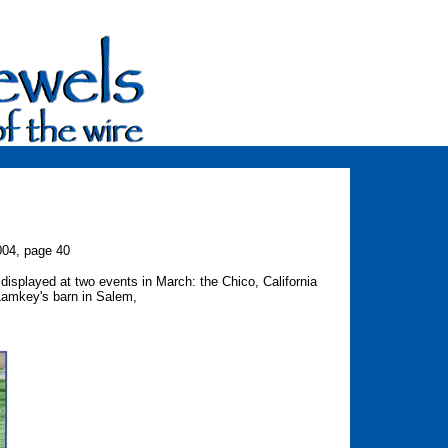
004, page 40
displayed at two events in March: the Chico, California
Lamkey's barn in Salem,
on.