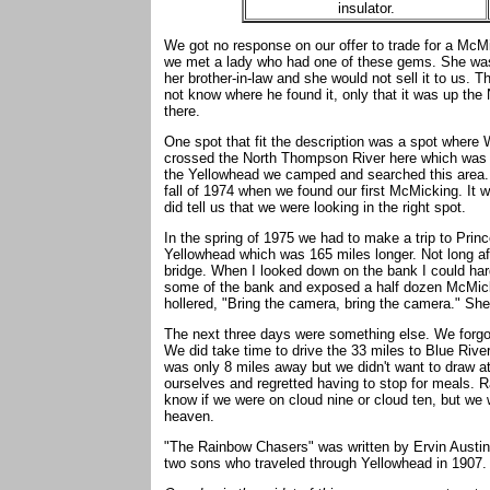
insulator.
We got no response on our offer to trade for a McMi
we met a lady who had one of these gems. She was 
her brother-in-law and she would not sell it to us. T
not know where he found it, only that it was up the
there.
One spot that fit the description was a spot where
crossed the North Thompson River here which was m
the Yellowhead we camped and searched this area. 
fall of 1974 when we found our first McMicking. It w
did tell us that we were looking in the right spot.
In the spring of 1975 we had to make a trip to Pri
Yellowhead which was 165 miles longer. Not long aft
bridge. When I looked down on the bank I could ha
some of the bank and exposed a half dozen McMicki
hollered, "Bring the camera, bring the camera." Sh
The next three days were something else. We forgot
We did take time to drive the 33 miles to Blue Riv
was only 8 miles away but we didn't want to draw at
ourselves and regretted having to stop for meals. Ra
know if we were on cloud nine or cloud ten, but we
heaven.
"The Rainbow Chasers" was written by Ervin Austin 
two sons who traveled through Yellowhead in 1907. 