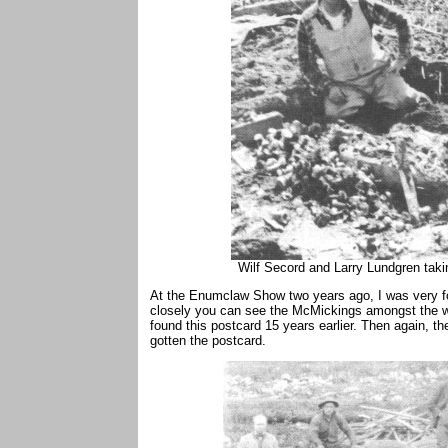
Wilf Secord and Larry Lundgren takin
At the Enumclaw Show two years ago, I was very for
closely you can see the McMickings amongst the wi
found this postcard 15 years earlier. Then again, 
gotten the postcard.