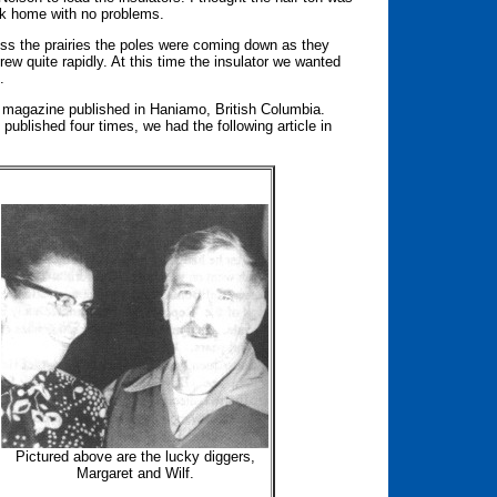
ack home with no problems.
ross the prairies the poles were coming down as they
rew quite rapidly. At this time the insulator we wanted
.
 magazine published in Haniamo, British Columbia.
 published four times, we had the following article in
Pictured above are the lucky diggers,
Margaret and Wilf.