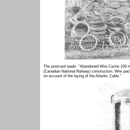
The postcard reads: "Abandoned Wire Cache 109 mi
(Canadian National Railway) construction. Wire pack
on account of the laying of the Atlantic Cable."