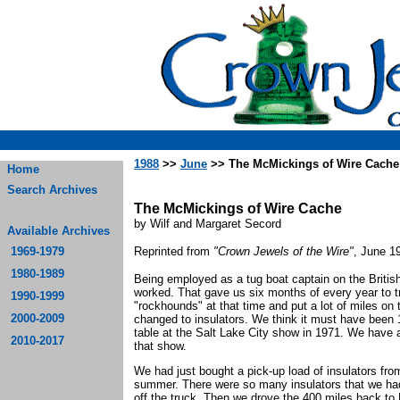
1988
>>
June
>> The McMickings of Wire Cache
Home
Search Archives
The McMickings of Wire Cache
by Wilf and Margaret Secord
Available Archives
1969-1979
Reprinted from
"Crown Jewels of the Wire"
, June 1
1980-1989
Being employed as a tug boat captain on the British
worked. That gave us six months of every year to t
1990-1999
"rockhounds" at that time and put a lot of miles on
2000-2009
changed to insulators. We think it must have been 
table at the Salt Lake City show in 1971. We have a
2010-2017
that show.
We had just bought a pick-up load of insulators fro
summer. There were so many insulators that we ha
off the truck. Then we drove the 400 miles back to N