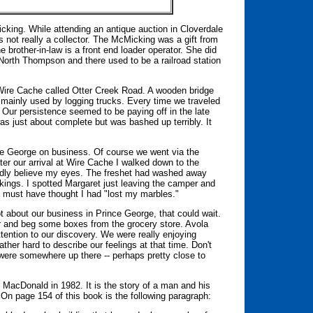
cking. While attending an antique auction in Cloverdale
not really a collector. The McMicking was a gift from
he brother-in-law is a front end loader operator. She did
 North Thompson and there used to be a railroad station
 Wire Cache called Otter Creek Road. A wooden bridge
ainly used by logging trucks. Every time we traveled
Our persistence seemed to be paying off in the late
as just about complete but was bashed up terribly. It
nce George on business. Of course we went via the
er our arrival at Wire Cache I walked down to the
rdly believe my eyes. The freshet had washed away
ngs. I spotted Margaret just leaving the camper and
e must have thought I had "lost my marbles."
 about our business in Prince George, that could wait.
er and beg some boxes from the grocery store. Avola
tention to our discovery. We were really enjoying
ther hard to describe our feelings at that time. Don't
 were somewhere up there -- perhaps pretty close to
MacDonald in 1982. It is the story of a man and his
On page 154 of this book is the following paragraph: