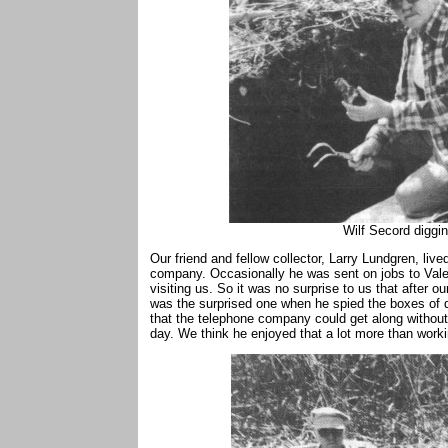
Wilf Secord diggi
Our friend and fellow collector, Larry Lundgren, liv
company. Occasionally he was sent on jobs to Val
visiting us. So it was no surprise to us that after o
was the surprised one when he spied the boxes of d
that the telephone company could get along without
day. We think he enjoyed that a lot more than work