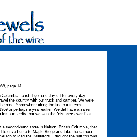
988, page 14
 Columbia coast, I got one day off for every day
ravel the country with our truck and camper. We were
 the road. Somewhere along the line our interest
1969 or perhaps a year earlier. We did have a sales
 lamp to verify that we won the "distance award" at
m a second-hand store in Nelson, British Columbia, that
d to drive home to Maple Ridge and take the camper
elson to load the insulators. I thought the half ton was