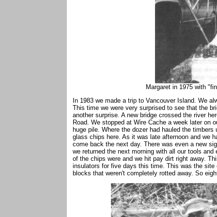
Margaret in 1975 with "fi
In 1983 we made a trip to Vancouver Island. We al
This time we were very surprised to see that the 
another surprise. A new bridge crossed the river he
Road. We stopped at Wire Cache a week later on ou
huge pile. Where the dozer had hauled the timbers 
glass chips here. As it was late afternoon and we
come back the next day. There was even a new sign
we returned the next morning with all our tools an
of the chips were and we hit pay dirt right away. Th
insulators for five days this time. This was the sit
blocks that weren't completely rotted away. So eig