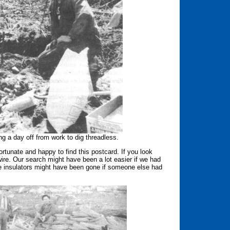
g a day off from work to dig threadless.
tunate and happy to find this postcard. If you look
re. Our search might have been a lot easier if we had
the insulators might have been gone if someone else had