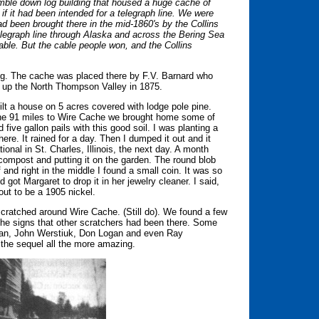
mble down log building that housed a huge cache of
if it had been intended for a telegraph line. We were
d been brought there in the mid-1860's by the Collins
legraph line through Alaska and across the Bering Sea
cable. But the cable people won, and the Collins
ong. The cache was placed there by F.V. Barnard who
e up the North Thompson Valley in 1875.
 a house on 5 acres covered with lodge pole pine.
the 91 miles to Wire Cache we brought home some of
 five gallon pails with this good soil. I was planting a
 there. It rained for a day. Then I dumped it out and it
ional in St. Charles, Illinois, the next day. A month
compost and putting it on the garden. The round blob
f and right in the middle I found a small coin. It was so
nd got Margaret to drop it in her jewelry cleaner. I said,
out to be a 1905 nickel.
cratched around Wire Cache. (Still do). We found a few
 the signs that other scratchers had been there. Some
gan, John Werstiuk, Don Logan and even Ray
 the sequel all the more amazing.