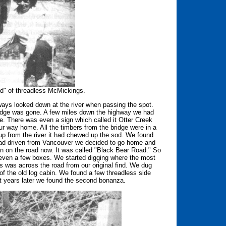
nd" of threadless McMickings.
ways looked down at the river when passing the spot.
bridge was gone. A few miles down the highway we had
re. There was even a sign which called it Otter Creek
r way home. All the timbers from the bridge were in a
up from the river it had chewed up the sod. We found
 had driven from Vancouver we decided to go home and
 on the road now. It was called "Black Bear Road." So
d even a few boxes. We started digging where the most
is was across the road from our original find. We dug
e of the old log cabin. We found a few threadless side
ht years later we found the second bonanza.