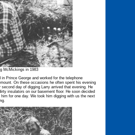
ng McMickings in 1983
ed in Prince George and worked for the telephone
emount. On these occasions he often spent his evening
ur second day of digging Larry arrived that evening. He
irty insulators on our basement floor. He soon decided
 him for one day. We took him digging with us the next
ing.