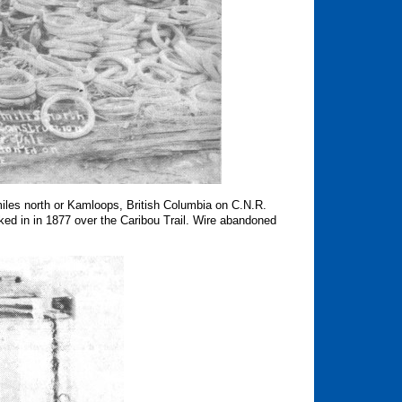
les north or Kamloops, British Columbia on C.N.R.
ed in in 1877 over the Caribou Trail.
Wire abandoned