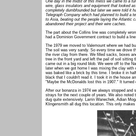
One day in the midst of this mess we came to a tu
wire, glass insulators and equipment that looked as 
completely dumbfounded but later we were told it ha
Telegraph Company which had planned to build a te
to Asia, beating out the people laying the Atlantic 
abandoned their project and their wire caches.
The part about the Collins line was completely wr
had a Dominion Government contract to build a lin
The 1979 we moved to Valemount where we had built
The soil was very sandy. So every time we drove 
the river clay from there. We filled sacks, boxes and
tree in the front yard and left the pail of soil sitting
came out in a big round blob. We were off to the Nat
later when we got home I was mixing the clay with 
was baked like a brick by this time. I broke it in hal
black that I couldn't read it. I took it in the house a
"Maybe the McDonalds lost this in 1907." It turned 
After our bonanza in 1974 we always stopped and s
strays for the next couple of years. We also noted
dug quite extensively. Larrin Wanechek, Adian Mo
Klingensmith all dug this location. This only makes