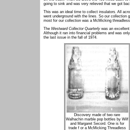
going to sink and was very relieved that we got b
This was an ideal time to collect insulators. All ac
went underground with the lines. So our collection g
most for our collection was a McMicking threadless
The
Westward Collector Quarterly
was an excellent
Although it ran into financial problems and was only
the last issue in the fall of 1974.
Discovery made of two rare
Walhachin marble pop bottles by Wilf
and Margaret Secord. One is for
trade f or a McMicking Threadless