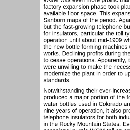
WGM was even more prolific than 
factory expansion phase took pla
available floor space. This expan
Sanborn maps of the period. Agai
but the fast-growing telephone 
for insulators, particular the tol
operation until about mid-1909 wh
the new bottle forming machines 
works. Declining profits during th
to cease operations. Apparently, 
were unwilling to make the necess
modernize the plant in order to u
standards.
Notwithstanding their ever-increas
produced a major portion of the f
water bottles used in Colorado an
nine years of operation, it also p
telephone insulators for both ind
in the Rocky Mountain States. Eve