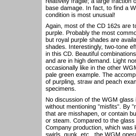
relatively fragile; a large fracti
base damage. In fact, to find a W
condition is most unusual!
Again, most of the CD 162s are t
purple. Probably the most commo
but royal purple shades are avail
shades. Interestingly, two-tone 
in this CD. Beautiful combinations
and are in high demand. Light n
occasionally like in the other WG
pale green example. The accomp
of purpling, straw and peach exa
specimens.
No discussion of the WGM glass 
without mentioning "misfits". By "m
that are misshapen, or contain bub
or steam. Compared to the glass 
Company production, which was kn
swirls, gunk, etc., the WGM opera