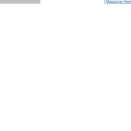
| Magazine Ho