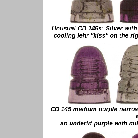
Unusual CD 145s: Silver with
cooling lehr "kiss" on the ri
CD 145 medium purple narrow
an underlit purple with mi