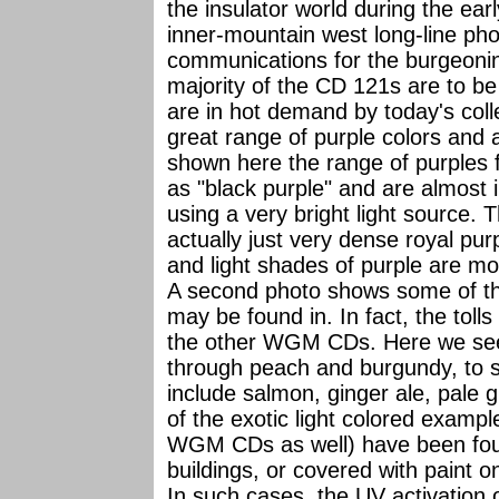
the insulator world during the ear
inner-mountain west long-line ph
communications for the burgeonin
majority of the CD 121s are to be 
are in hot demand by today's col
great range of purple colors and a
shown here the range of purples f
as "black purple" and are almost 
using a very bright light source. 
actually just very dense royal pu
and light shades of purple are mor
A second photo shows some of the
may be found in. In fact, the toll
the other WGM CDs. Here we see 
through peach and burgundy, to si
include salmon, ginger ale, pale 
of the exotic light colored example
WGM CDs as well) have been foun
buildings, or covered with paint o
In such cases, the UV activation