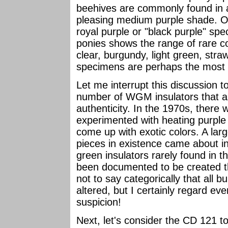
beehives are commonly found in a
pleasing medium purple shade. Onl
royal purple or "black purple" sp
ponies shows the range of rare co
clear, burgundy, light green, stra
specimens are perhaps the most di
Let me interrupt this discussion t
number of WGM insulators that ar
authenticity. In the 1970s, there
experimented with heating purple
come up with exotic colors. A la
pieces in existence came about i
green insulators rarely found in 
been documented to be created thr
not to say categorically that al
altered, but I certainly regard ev
suspicion!
Next, let's consider the CD 121 t