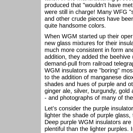
produced that "wouldn't have met 
were still in charge! Many WFG "
and other crude pieces have bee
quite handsome colors.
When WGM started up their oper
new glass mixtures for their insul
much more consistent in form and
addition, they added the beehive (
demand-pull from railroad telegra
WGM insulators are "boring" mos
to the addition of manganese dio
shades and hues of purple and oth
ginger ale, silver, burgundy, gol
- and photographs of many of the
Let's consider the purple insulato
lighter the shade of purple glas
Deep purple WGM insulators are 
plentiful than the lighter purples. 