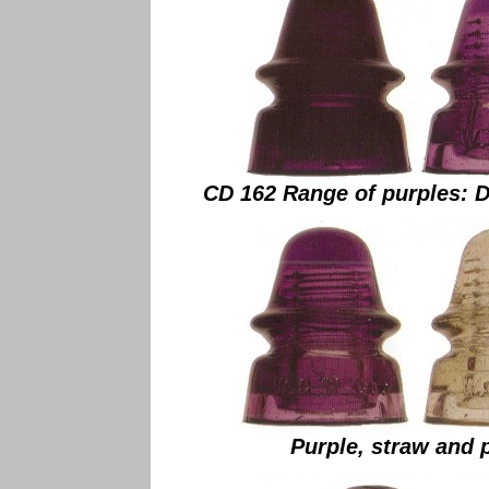
CD 162 Range of purples: D
Purple, straw and 