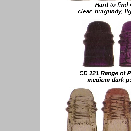
Hard to find
clear, burgundy, li
CD 121 Range of P
medium dark pur