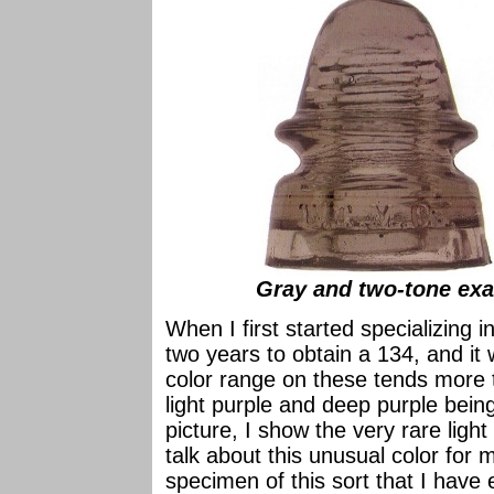
Gray and two-tone exa
When I first started specializing 
two years to obtain a 134, and i
color range on these tends more 
light purple and deep purple bein
picture, I show the very rare ligh
talk about this unusual color for m
specimen of this sort that I have