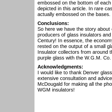
embossed on the bottom of each b
depicted in this article. In rare 
actually embossed on the bases.
Conclusions:
So here we have the story about o
producers of glass insulators and 
Century! In essence, the econom
rested on the output of a small 
Insulator collectors from around t
purple glass with the W.G.M. Co
Acknowledgments:
I would like to thank Denver glass 
extensive consultation and advice
McDougald for making all the photo
WGM insulators!