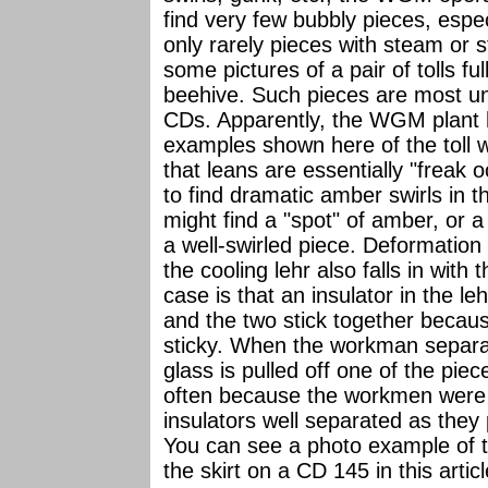
find very few bubbly pieces, espec
only rarely pieces with steam or s
some pictures of a pair of tolls f
beehive. Such pieces are most un
CDs. Apparently, the WGM plant h
examples shown here of the toll 
that leans are essentially "freak 
to find dramatic amber swirls in
might find a "spot" of amber, or 
a well-swirled piece. Deformation a
the cooling lehr also falls in with
case is that an insulator in the l
and the two stick together because
sticky. When the workman separat
glass is pulled off one of the piec
often because the workmen were q
insulators well separated as they
You can see a photo example of the
the skirt on a CD 145 in this artic