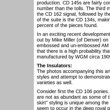
production. CD 145s are fairly co
number than the tolls. The third
the CD 162 signal, followed by 
of the suite is the CD 134s, mak
percent of the pieces found.
In an exciting recent development
out by Mike Miller (of Denver) on
embossed and un-embossed AM TEL
that there is a high probability 
manufactured by WGM circa 190
The Insulators:
The photos accompanying this arti
styles and attempt to demonstrate
varieties as well.
Consider first the CD 106 ponies.
are not as abundant as some of t
skirt" styling is unique among th
seem to occur in the deep royal p