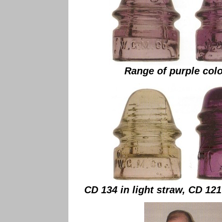
Range of purple colo
CD 134 in light straw, CD 121