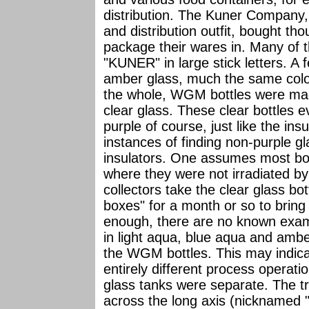
distribution. The Kuner Company,
and distribution outfit, bought tho
package their wares in. Many of
"KUNER" in large stick letters. A
amber glass, much the same colo
the whole, WGM bottles were ma
clear glass. These clear bottles 
purple of course, just like the in
instances of finding non-purple g
insulators. One assumes most bott
where they were not irradiated by
collectors take the clear glass bo
boxes" for a month or so to bring 
enough, there are no known exam
in light aqua, blue aqua and ambe
the WGM bottles. This may indica
entirely different process operati
glass tanks were separate. The tr
across the long axis (nicknamed "