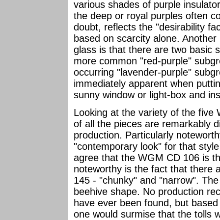
various shades of purple insulators
the deep or royal purples often 
doubt, reflects the "desirability f
based on scarcity alone. Another 
glass is that there are two basic 
more common "red-purple" subgro
occurring "lavender-purple" subgr
immediately apparent when putting
sunny window or light-box and insp
Looking at the variety of the fi
of all the pieces are remarkably d
production. Particularly notewort
"contemporary look" for that style 
agree that the WGM CD 106 is the 
noteworthy is the fact that there
145 - "chunky" and "narrow". The n
beehive shape. No production reco
have ever been found, but based 
one would surmise that the tolls w