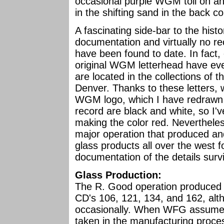
occasional purple WGM toll on an 
in the shifting sand in the back 
A fascinating side-bar to the histo
documentation and virtually no r
have been found to date. In fact,
original WGM letterhead have ev
are located in the collections of t
Denver. Thanks to these letters,
WGM logo, which I have redrawn fo
record are black and white, so I'
making the color red. Nevertheless
major operation that produced an
glass products all over the west fo
documentation of the details surv
Glass Production:
The R. Good operation produced p
CD's 106, 121, 134, and 162, altho
occasionally. When WFG assumed 
taken in the manufacturing proce