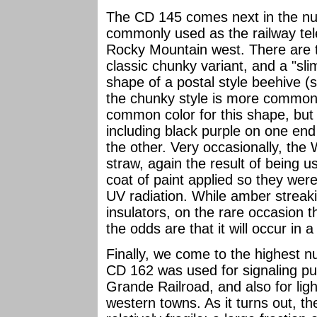
The CD 145 comes next in the nu
commonly used as the railway tel
Rocky Mountain west. There are t
classic chunky variant, and a "sl
shape of a postal style beehive 
the chunky style is more common. 
common color for this shape, but 
including black purple on one end 
the other. Very occasionally, the
straw, again the result of being u
coat of paint applied so they were
UV radiation. While amber strea
insulators, on the rare occasion t
the odds are that it will occur in 
Finally, we come to the highes
CD 162 was used for signaling p
Grande Railroad, and also for lig
western towns. As it turns out, 