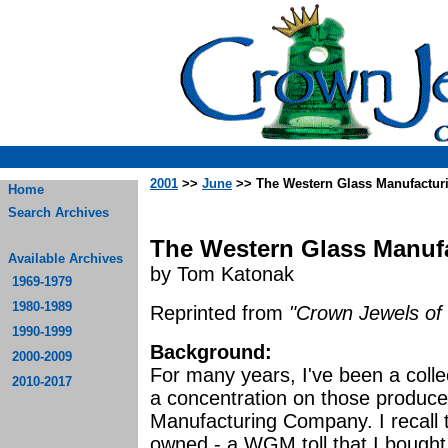
2001
>>
June
>> The Western Glass Manufactu
Home
Search Archives
The Western Glass Manuf
Available Archives
by Tom Katonak
1969-1979
1980-1989
Reprinted from
"Crown Jewels of 
1990-1999
Background:
2000-2009
For many years, I've been a colle
2010-2017
a concentration on those produc
Manufacturing Company. I recall th
owned - a WGM toll that I bought 