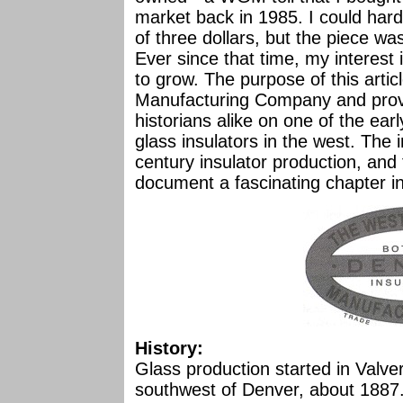
market back in 1985. I could hard
of three dollars, but the piece wa
Ever since that time, my interest
to grow. The purpose of this arti
Manufacturing Company and provid
historians alike on one of the ea
glass insulators in the west. The i
century insulator production, an
document a fascinating chapter in 
History:
Glass production started in Valver
southwest of Denver, about 1887