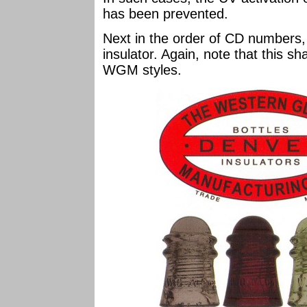
has been prevented.
Next in the order of CD numbers,
insulator. Again, note that this s
WGM styles.