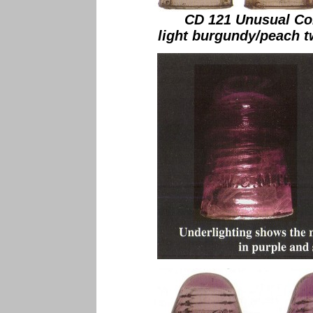
CD 121 Unusual Co
light burgundy/peach t