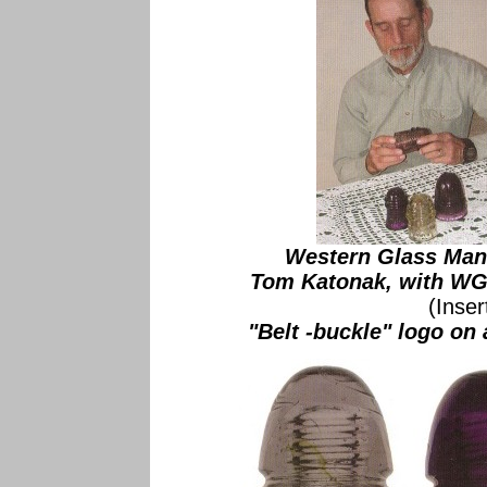
Western Glass Manu
Tom Katonak, with WGM
(Inse
"Belt -buckle" logo o