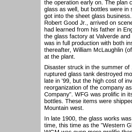
the operation early on. The plan 
glass as well, but bottles were i
got into the sheet glass busines
Robert Good Jr., arrived on scene
had learned from his father in E
the glass factory at Valverde and
was in full production with both i
thereafter, William McLaughlin (o
at the plant.
Disaster struck in the summer of
ruptured glass tank destroyed mos
late in '99, but the high cost of 
reorganization of the company as
Company". WFG was prolific in its
bottles. These items were shipp
Mountain west.
In late 1900, the glass works was 
time, this time as the "Western 