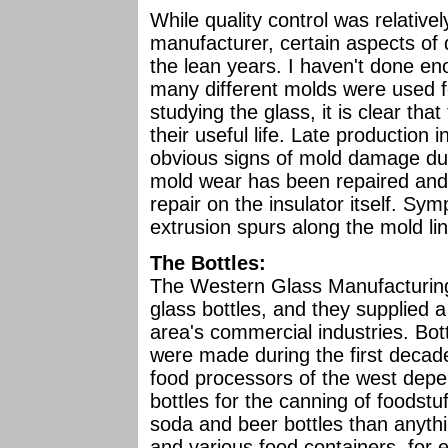
While quality control was relativel
manufacturer, certain aspects of
the lean years. I haven't done e
many different molds were used fo
studying the glass, it is clear th
their useful life. Late production i
obvious signs of mold damage due
mold wear has been repaired and 
repair on the insulator itself. S
extrusion spurs along the mold l
The Bottles:
The Western Glass Manufacturin
glass bottles, and they supplied a
area's commercial industries. Bot
were made during the first decad
food processors of the west dep
bottles for the canning of food
soda and beer bottles than anythi
and various food containers, for 