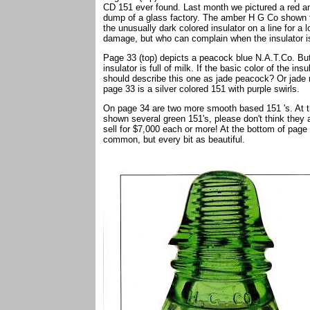
CD 151 ever found. Last month we pictured a red 
dump of a glass factory. The amber H G Co shown th
the unusually dark colored insulator on a line for a 
damage, but who can complain when the insulator is
Page 33 (top) depicts a peacock blue N.A.T.Co. But t
insulator is full of milk. If the basic color of the i
should describe this one as jade peacock? Or jade mi
page 33 is a silver colored 151 with purple swirls.
On page 34 are two more smooth based 151 's. At t
shown several green 151's, please don't think they 
sell for $7,000 each or more! At the bottom of pag
common, but every bit as beautiful.