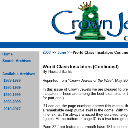
2003
>>
June
>> World Class Insulators Contin
Home
Search Archives
World Class Insulators (Continued)
By Howard Banks
Available Archives
1969-1979
Reprinted from
"Crown Jewels of the Wire"
, May 20
1980-1989
In this issue of Crown Jewels we are pleased to pre
insulators. These are among the best examples of 
1990-1999
for part one.)
2000-2009
If I can get the page numbers correct this month, the
2010-2017
a remarkable deep purple swirl in the dome. With th
inner skirts, I'm always amazed they survived teleg
figures. At the bottom of page 31 is a two tone gre
Page 32 (top) features a smooth base 151 in depre