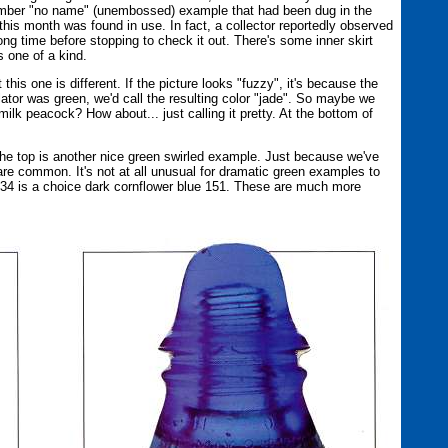
amber "no name" (unembossed) example that had been dug in the
is month was found in use. In fact, a collector reportedly observed
long time before stopping to check it out. There's some inner skirt
 one of a kind.
his one is different. If the picture looks "fuzzy", it's because the
nsulator was green, we'd call the resulting color "jade". So maybe we
lk peacock? How about... just calling it pretty. At the bottom of
he top is another nice green swirled example. Just because we've
are common. It's not at all unusual for dramatic green examples to
e 34 is a choice dark cornflower blue 151. These are much more