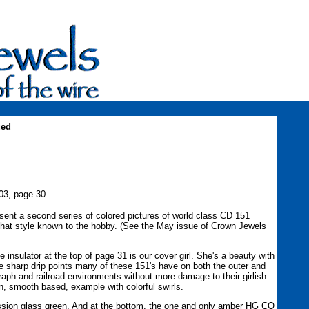
ued
03, page 30
sent a second series of colored pictures of world class CD 151
that style known to the hobby. (See the May issue of Crown Jewels
 insulator at the top of page 31 is our cover girl. She's a beauty with
e sharp drip points many of these 151's have on both the outer and
raph and railroad environments without more damage to their girlish
en, smooth based, example with colorful swirls.
ssion glass green. And at the bottom, the one and only amber HG CO