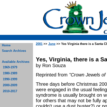
2001
>>
June
>> Yes Virginia there is a Santa C
Home
Search Archives
Yes, Virginia, there is a S
Available Archives
by Ron Souza
1969-1979
1980-1989
Reprinted from
"Crown Jewels of 
1990-1999
Three days before Christmas 200
2000-2009
were engaged in the usual feelin
2010-2017
syndrome is usually brought on wi
for others that may not be fully a
couldn't use a dust buster?) or po