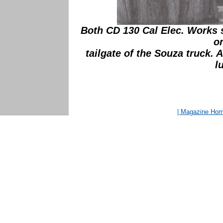
Both CD 130 Cal Elec. Works st
o
tailgate of the Souza truck.
l
| Magazine Ho