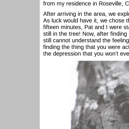
from my residence in Roseville, C
After arriving in the area, we expl
As luck would have it, we chose th
fifteen minutes, Pat and I were s
still in the tree! Now, after findin
still cannot understand the feeling
finding the thing that you were ac
the depression that you won't ever