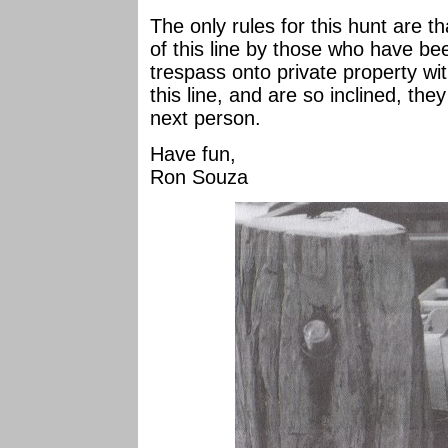
The only rules for this hunt are th
of this line by those who have bee
trespass onto private property wit
this line, and are so inclined, the
next person.
Have fun,
Ron Souza