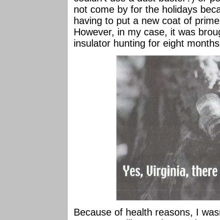
not come by for the holidays be
having to put a new coat of prime
However, in my case, it was broug
insulator hunting for eight month
Because of health reasons, I was