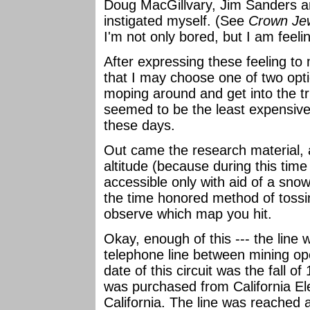
Doug MacGillvary, Jim Sanders an
instigated myself. (See
Crown Jew
I'm not only bored, but I am feelin
After expressing these feeling to
that I may choose one of two optio
moping around and get into the t
seemed to be the least expensive,
these days.
Out came the research material, 
altitude (because during this time 
accessible only with aid of a snow
the time honored method of tossin
observe which map you hit.
Okay, enough of this --- the line 
telephone line between mining ope
date of this circuit was the fall o
was purchased from California El
California. The line was reached a