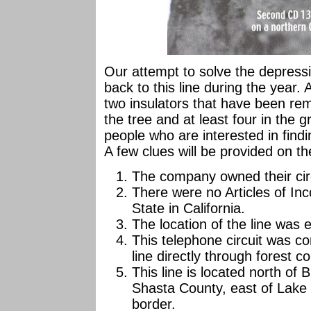
Our attempt to solve the depressio
back to this line during the year. A
two insulators that have been remo
the tree and at least four in the 
people who are interested in findin
A few clues will be provided on th
The company owned their cir
There were no Articles of Inc
State in California.
The location of the line was 
This telephone circuit was 
line directly through forest 
This line is located north of 
Shasta County, east of Lake
border.