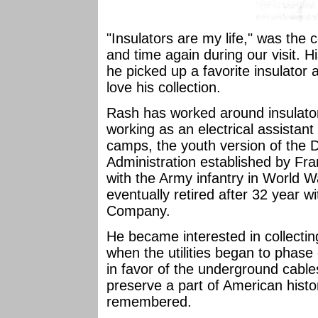
"Insulators are my life," was th
and time again during our visit. H
he picked up a favorite insulator 
love his collection.
Rash has worked around insulators
working as an electrical assistant
camps, the youth version of the 
Administration established by Fra
with the Army infantry in World 
eventually retired after 32 year 
Company.
He became interested in collectin
when the utilities began to phase
in favor of the underground cables
preserve a part of American histo
remembered.