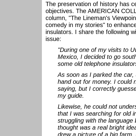
The preservation of history has ce
objectives. The AMERICAN COL
column, "The Lineman's Viewpoint" 
comedy in my stories" to enhance
insulators. I share the following 
issue:
"During one of my visits to U
Mexico, I decided to go sout
some old telephone insulators
As soon as I parked the car, 
hand out for money. I could
saying, but I correctly guess
my guide.
Likewise, he could not under
that I was searching for old i
struggling with the language ba
thought was a real bright idea
drew a picture of a big farm,