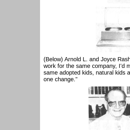
(Below) Arnold L. and Joyce Rash. "
work for the same company, I'd 
same adopted kids, natural kids 
one change."