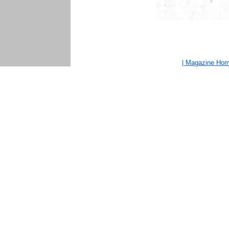
| Magazine Ho