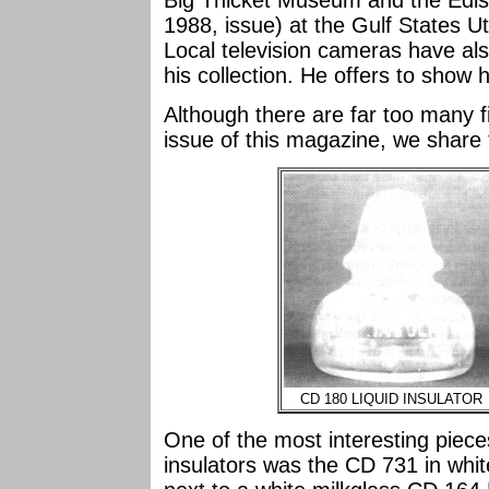
Big Thicket Museum and the Edi
1988, issue) at the Gulf States Ut
Local television cameras have al
his collection. He offers to show 
Although there are far too many fin
issue of this magazine, we share 
CD 180 LIQUID INSULATOR
One of the most interesting pieces
insulators was the CD 731 in white