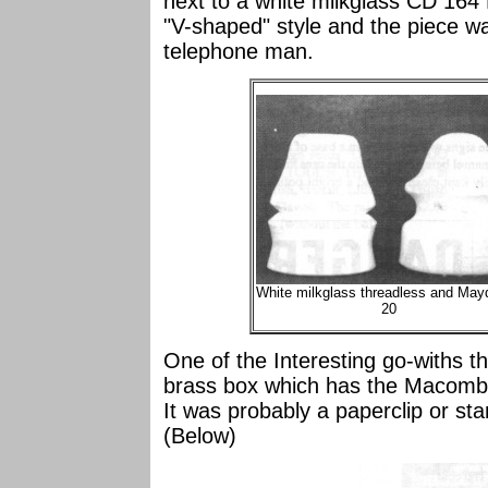
next to a white milkglass CD 164
"V-shaped" style and the piece w
telephone man.
White milkglass threadless and Mayd
20
One of the Interesting go-withs tha
brass box which has the Macomb I
It was probably a paperclip or s
(Below)