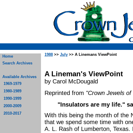
1988
>>
July
>> A Linemans ViewPoint
Home
Search Archives
A Lineman's ViewPoint
Available Archives
by Carol McDougald
1969-1979
1980-1989
Reprinted from
"Crown Jewels of 
1990-1999
"Insulators are my life." s
2000-2009
2010-2017
With this being the month of the N
that we spend some time with one 
A. L. Rash of Lumberton, Texas. 