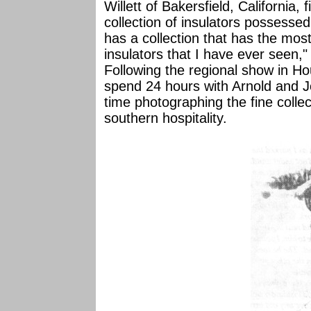
Willett of Bakersfield, California,
collection of insulators possessed
has a collection that has the mos
insulators that I have ever seen,
Following the regional show in H
spend 24 hours with Arnold and 
time photographing the fine collec
southern hospitality.