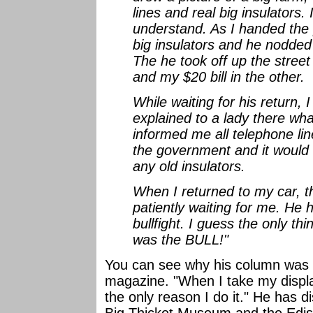
lines and real big insulators.
understand. As I handed the p
big insulators and he nodded
The he took off up the street
and my $20 bill in the other.
While waiting for his return, I
explained to a lady there wha
informed me all telephone lin
the government and it would 
any old insulators.
When I returned to my car, 
patiently waiting for me. He 
bullfight. I guess the only t
was the BULL!"
You can see why his column was o
magazine. "When I take my display
the only reason I do it." He has 