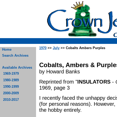
1970
>>
July
>> Cobalts Ambers Purples
Home
Search Archives
Cobalts, Ambers & Purple
Available Archives
by Howard Banks
1969-1979
1980-1989
Reprinted from "
INSULATORS
-
1990-1999
1969, page 3
2000-2009
I recently faced the unhappy decis
2010-2017
(for personal reasons). However, I
the hobby entirely.