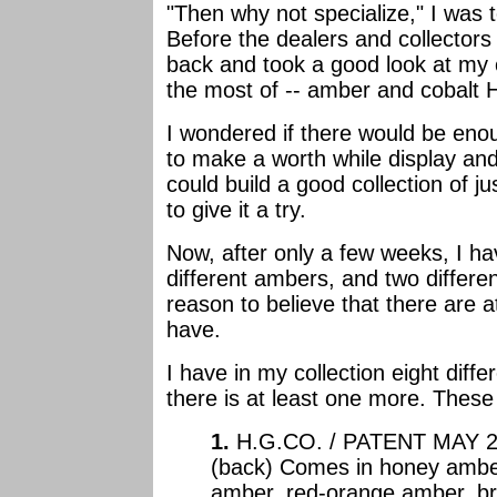
"Then why not specialize," I was t
Before the dealers and collectors
back and took a good look at my c
the most of -- amber and cobalt 
I wondered if there would be eno
to make a worth while display and c
could build a good collection of j
to give it a try.
Now, after only a few weeks, I ha
different ambers, and two differe
reason to believe that there are at
have.
I have in my collection eight diffe
there is at least one more. These
1.
H.G.CO. / PATENT MAY 2 
(back) Comes in honey ambe
amber, red-orange amber, b