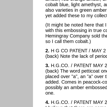
cobalt blue, light amethyst, 
also varieties in green amber
yet added these to my collect
(It might be noted here that 
with this embossing in true c
Hemingray Company sold thes
so I call them cobalt.)
2.
H G CO PATENT / MAY 2 
(back) Note the lack of peri
3.
H.G.CO. / PATENT MAY 2 
(back) The word petticoat on
placed over "a", an "a" over t
added. Comes in peacock-coba
possibly an amber embossed l
one.
4.
H.G.CO. / PATENT MAY 2 