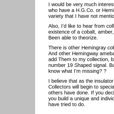
I would be very much interest
who have a H.G.Co. or Hemin
variety that I have not menti
Also, I'd like to hear from co
existence of a cobalt, amber,
Been able to theorize.
There is other Hemingray cob
And other Hemingway amebas,
add Them to my collection, b
number 19 Shaped signal. But
know what I'm missing? ?
I believe that as the insula
Collectors will begin to speci
others have done. If you deci
you build a unique and individ
have tried to do.