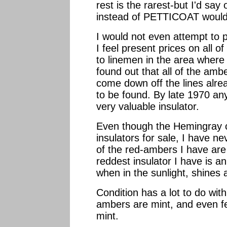
rest is the rarest-but I'd 
instead of PETTICOAT would 
I would not even attempt to 
I feel present prices on all o
to linemen in the area where
found out that all of the amb
come down off the lines alre
to be found. By late 1970 an
very valuable insulator.
Even though the Hemingray 
insulators for sale, I have ne
of the red-ambers I have ar
reddest insulator I have is 
when in the sunlight, shines 
Condition has a lot to do wit
ambers are mint, and even f
mint.