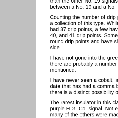
than the other No. 19 signals
between a No. 19 and a No. 
Counting the number of drip p
a collection of this type. Wh
had 37 drip points, a few ha
40, and 41 drip points. Some 
round drip points and have sh
side.
I have not gone into the gre
there are probably a number 
mentioned.
I have never seen a cobalt, a
date that has had a comma 
there is a distinct possibility
The rarest insulator in this cl
purple H.G. Co. signal. Not
many of the others were mad