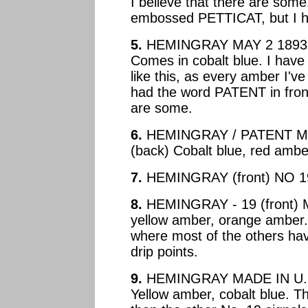
I believe that there are some
embossed PETTICAT, but I ha
5.
HEMINGRAY MAY 2 1893 (
Comes in cobalt blue. I hav
like this, as every amber I'v
had the word PATENT in front
are some.
6.
HEMINGRAY / PATENT MAY
(back) Cobalt blue, red ambe
7.
HEMINGRAY (front) NO 19 
8.
HEMINGRAY - 19 (front) M
yellow amber, orange amber.
where most of the others have
drip points.
9.
HEMINGRAY MADE IN U.S.A
Yellow amber, cobalt blue. Th