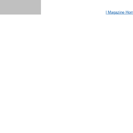
| Magazine Ho