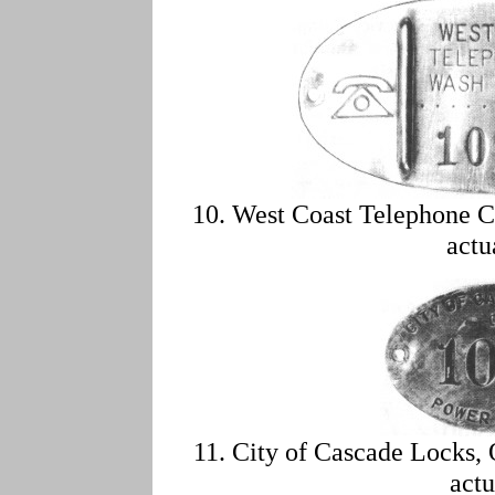
10. West Coast Telephone C
actu
11. City of Cascade Locks,
actu