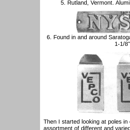
5. Rutland, Vermont. Alumi
6. Found in and around Saratog
1-1/8"
Then I started looking at poles in
assortment of different and varied