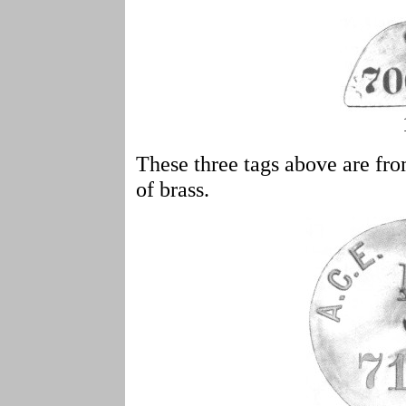
These three tags above are fr
of brass.