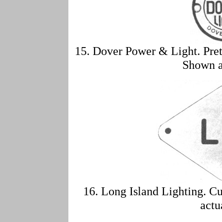
15. Dover Power & Light. Pre
Shown a
16. Long Island Lighting. C
actu