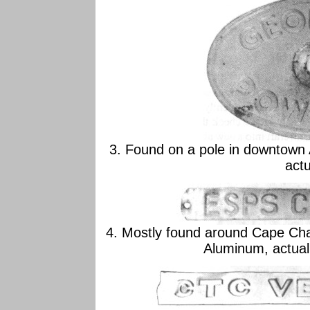
3. Found on a pole in downtown
actu
4. Mostly found around Cape Char
Aluminum, actual 