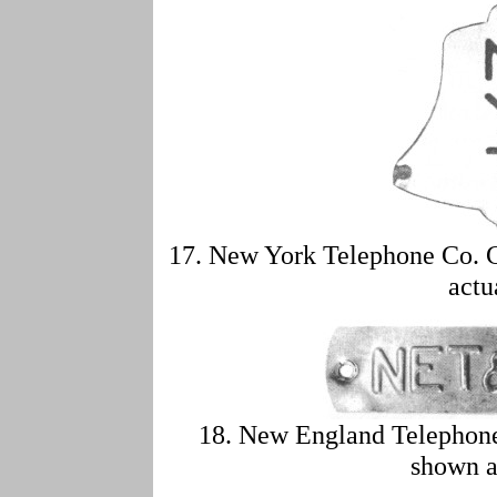
17. New York Telephone Co. C
actu
18. New England Telephon
shown a