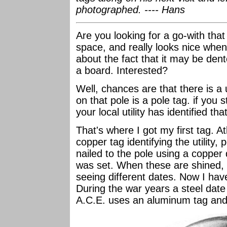
photographed. ---- Hans
Are you looking for a go-with that i
space, and really looks nice whe
about the fact that it may be dent
a board. Interested?
Well, chances are that there is a 
on that pole is a pole tag. if you 
your local utility has identified 
That's where I got my first tag. At
copper tag identifying the utility,
nailed to the pole using a copper 
was set. When these are shined, t
seeing different dates. Now I ha
During the war years a steel date
A.C.E. uses an aluminum tag and 