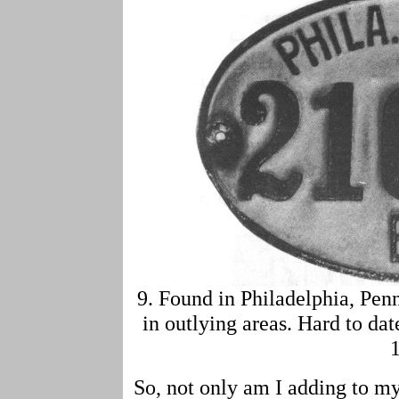
9. Found in Philadelphia, Pen
in outlying areas. Hard to da
So, not only am I adding to my