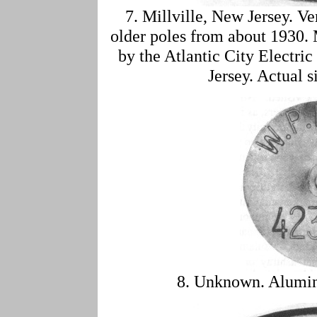
7. Millville, New Jersey. 
older poles from about 1930. 
by the Atlantic City Electric
Jersey. Actual s
8. Unknown. Alumin