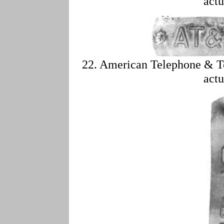
actu
22. American Telephone & T
actu