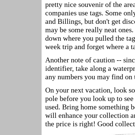
pretty nice souvenir of the area
companies use tags. Some onl
and Billings, but don't get dis
may be some really neat ones.
down where you pulled the tag
week trip and forget where a 
Another note of caution -- since
identifier, take along a water
any numbers you may find on t
On your next vacation, look s
pole before you look up to see
used. Bring home something bes
will enhance your collection a
the price is right! Good collect