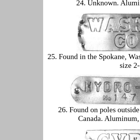
24. Unknown. Alumin
25. Found in the Spokane, Wa
size 2
26. Found on poles outside
Canada. Aluminum, a