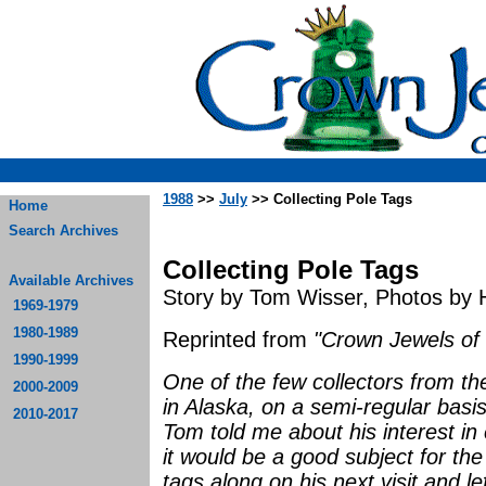
1988
>>
July
>> Collecting Pole Tags
Home
Search Archives
Collecting Pole Tags
Available Archives
Story by Tom Wisser, Photos by 
1969-1979
1980-1989
Reprinted from
"Crown Jewels of 
1990-1999
One of the few collectors from the
2000-2009
in Alaska, on a semi-regular bas
2010-2017
Tom told me about his interest in 
it would be a good subject for th
tags along on his next visit and l