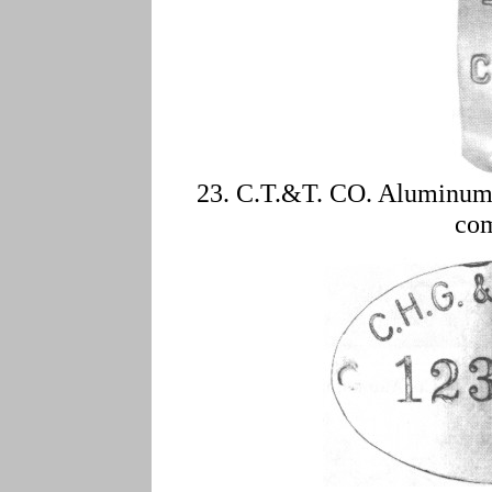
23. C.T.&T. CO. Aluminum,
co