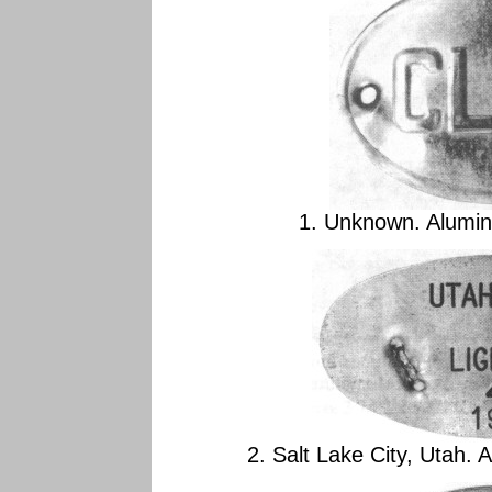
1. Unknown. Alumin
2. Salt Lake City, Utah.