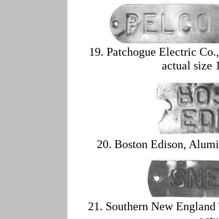
19. Patchogue Electric Co
actual size 
20. Boston Edison, Alumi
21. Southern New England 