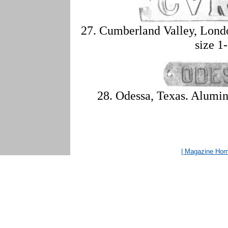
27. Cumberland Valley, Lond
size 1
28. Odessa, Texas. Alumin
| Magazine Ho