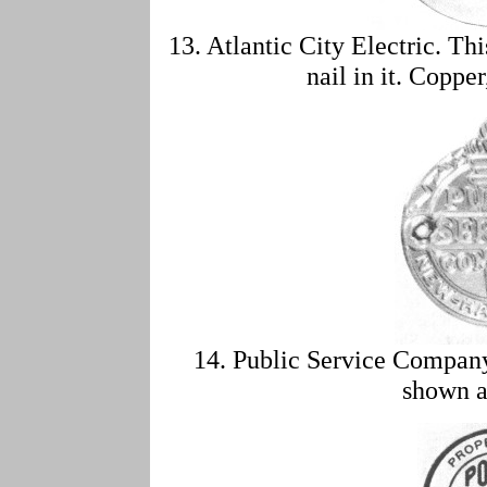
13. Atlantic City Electric. Th
nail in it. Coppe
14. Public Service Compa
shown a