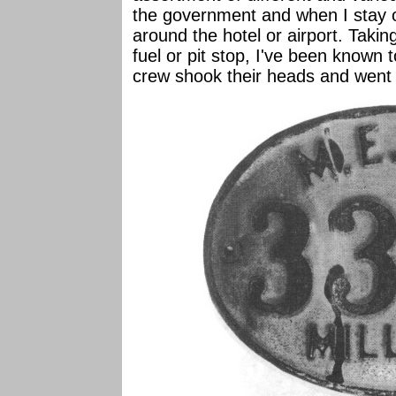
the government and when I stay o
around the hotel or airport. Taking
fuel or pit stop, I've been known 
crew shook their heads and went 