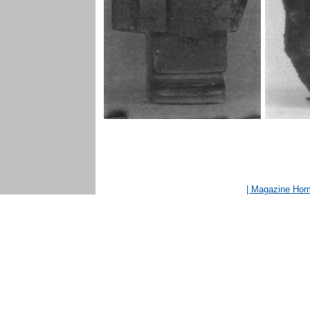
| Magazine Ho