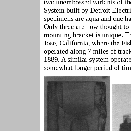
two unembossed variants of th
System built by Detroit Elect
specimens are aqua and one ha
Only three are now thought to 
mounting bracket is unique. T
Jose, California, where the Fi
operated along 7 miles of tra
1889. A similar system operate
somewhat longer period of tim