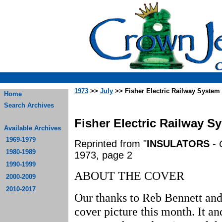
1973
>>
July
>> Fisher Electric Railway System
Home
Search Archives
Fisher Electric Railway S
Available Archives
1969-1979
Reprinted from "
INSULATORS
-
1980-1989
1973, page 2
1990-1999
ABOUT THE COVER
2000-2009
2010-2017
Our thanks to Reb Bennett and L
cover picture this month. It an