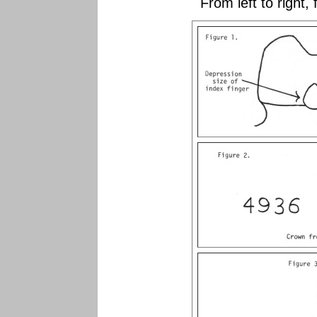
From left to right,