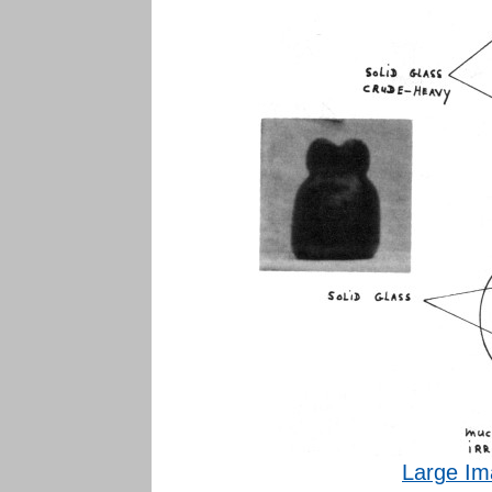
Large Im