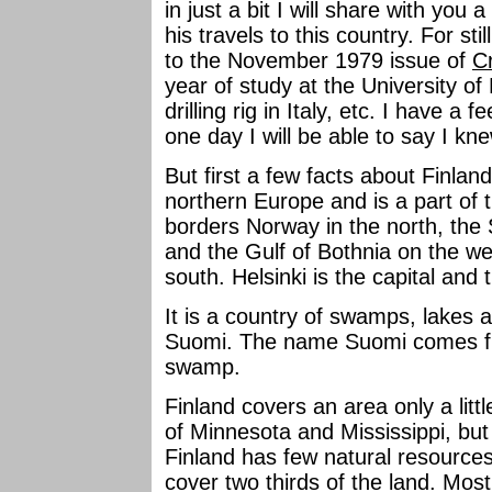
in just a bit I will share with you 
his travels to this country. For st
to the November 1979 issue of
C
year of study at the University of
drilling rig in Italy, etc. I have a 
one day I will be able to say I k
But first a few facts about Finlan
northern Europe and is a part of 
borders Norway in the north, the
and the Gulf of Bothnia on the we
south. Helsinki is the capital and 
It is a country of swamps, lakes a
Suomi. The name Suomi comes f
swamp.
Finland covers an area only a lit
of Minnesota and Mississippi, but 
Finland has few natural resources
cover two thirds of the land. Most