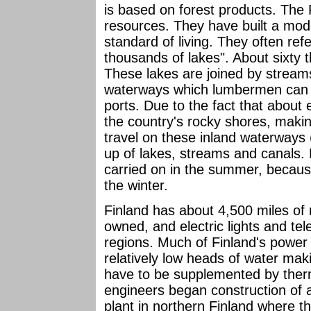
is based on forest products. The
resources. They have built a moder
standard of living. They often refe
thousands of lakes". About sixty 
These lakes are joined by stream
waterways which lumbermen can us
ports. Due to the fact that about 
the country's rocky shores, makin
travel on these inland waterways
up of lakes, streams and canals. 
carried on in the summer, because
the winter.
Finland has about 4,500 miles of
owned, and electric lights and t
regions. Much of Finland's power 
relatively low heads of water ma
have to be supplemented by therm
engineers began construction of a
plant in northern Finland where t