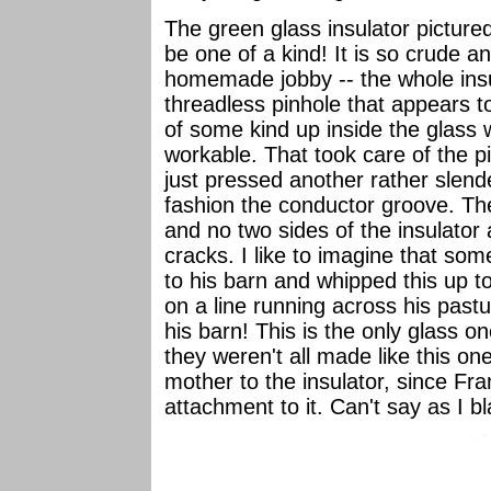
The green glass insulator picture
be one of a kind! It is so crude an
homemade jobby -- the whole insul
threadless pinhole that appears 
of some kind up inside the glass wh
workable. That took care of the p
just pressed another rather slend
fashion the conductor groove. Th
and no two sides of the insulator 
cracks. I like to imagine that som
to his barn and whipped this up 
on a line running across his pastu
his barn! This is the only glass o
they weren't all made like this one
mother to the insulator, since Fr
attachment to it. Can't say as I 