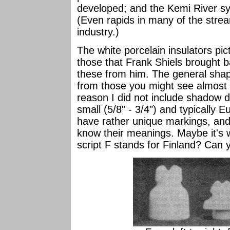
developed; and the Kemi River s
(Even rapids in many of the strea
industry.)
The white porcelain insulators pic
those that Frank Shiels brought 
these from him. The general shape
from those you might see almost 
reason I did not include shadow 
small (5/8" - 3/4") and typically 
have rather unique markings, and,
know their meanings. Maybe it's w
script F stands for Finland? Can