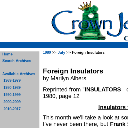
1980
>>
July
>> Foreign Insulators
Home
Search Archives
Foreign Insulators
Available Archives
by Marilyn Albers
1969-1979
1980-1989
Reprinted from "
INSULATORS
-
1990-1999
1980, page 12
2000-2009
Insulators
2010-2017
This month we'll take a look at so
I've never been there, but
Frank 