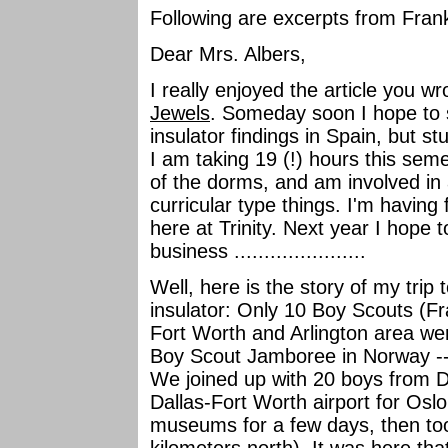
Following are excerpts from Frank
Dear Mrs. Albers,
I really enjoyed the article you w
Jewels
. Someday soon I hope to s
insulator findings in Spain, but s
I am taking 19 (!) hours this seme
of the dorms, and am involved in a
curricular type things. I'm havin
here at Trinity. Next year I hope
business ......................
Well, here is the story of my trip
insulator: Only 10 Boy Scouts (Fr
Fort Worth and Arlington area we
Boy Scout Jamboree in Norway -- 
We joined up with 20 boys from Da
Dallas-Fort Worth airport for Os
museums for a few days, then to