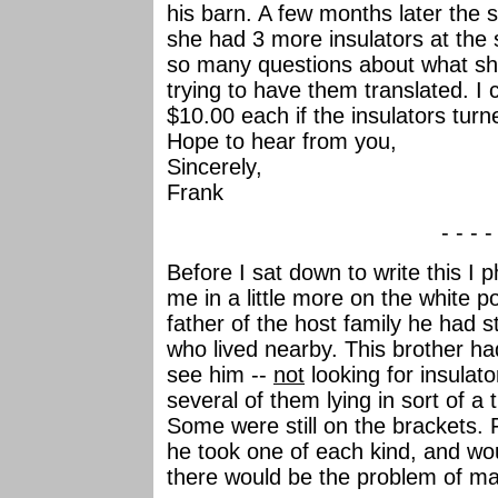
his barn. A few months later the
she had 3 more insulators at the
so many questions about what she
trying to have them translated. I 
$10.00 each if the insulators tur
Hope to hear from you,
Sincerely,
Frank
- - - -
Before I sat down to write this I 
me in a little more on the white 
father of the host family he had 
who lived nearby. This brother ha
see him --
not
looking for insulat
several of them lying in sort of a
Some were still on the brackets. 
he took one of each kind, and wo
there would be the problem of m