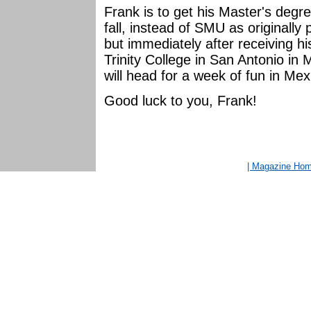
Frank is to get his Master's degr
fall, instead of SMU as originall
but immediately after receiving h
Trinity College in San Antonio in
will head for a week of fun in Me
Good luck to you, Frank!
| Magazine Ho