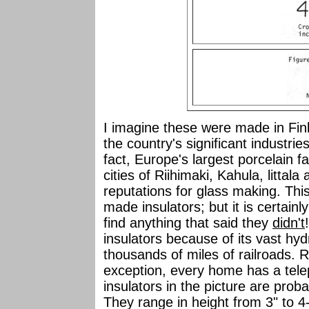
I imagine these were made in Finl
the country's significant industri
fact, Europe's largest porcelain fa
cities of Riihimaki, Kahula, littal
reputations for glass making. This
made insulators; but it is certainl
find anything that said they
didn't
insulators because of its vast hyd
thousands of miles of railroads. 
exception, every home has a telep
insulators in the picture are prob
They range in height from 3" to 4