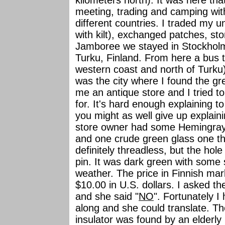
kilometers north). It was here th
meeting, trading and camping wi
different countries. I traded my u
with kilt), exchanged patches, st
Jamboree we stayed in Stockholm 
Turku, Finland. From here a bus 
western coast and north of Turku)
was the city where I found the gr
me an antique store and I tried t
for. It's hard enough explaining t
you might as well give up explai
store owner had some Hemingray 
and one crude green glass one tha
definitely threadless, but the ho
pin. It was dark green with some 
weather. The price in Finnish ma
$10.00 in U.S. dollars. I asked t
and she said "
NO
". Fortunately 
along and she could translate. Th
insulator was found by an elderly 