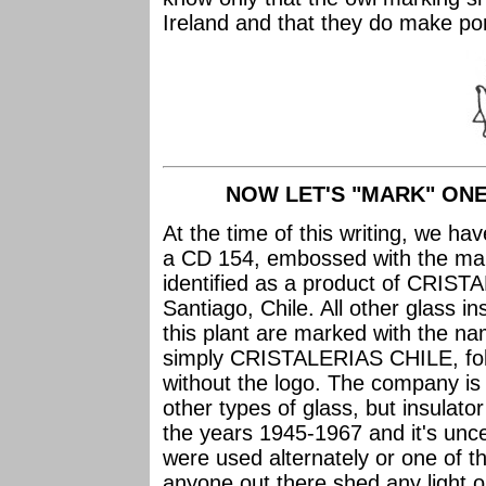
Ireland and that they do make por
NOW LET'S "MARK" ONE
At the time of this writing, we h
a CD 154, embossed with the mar
identified as a product of CRIS
Santiago, Chile. All other glass 
this plant are marked with the
simply CRISTALERIAS CHILE, foll
without the logo. The company is q
other types of glass, but insulato
the years 1945-1967 and it's unc
were used alternately or one of t
anyone out there shed any light o