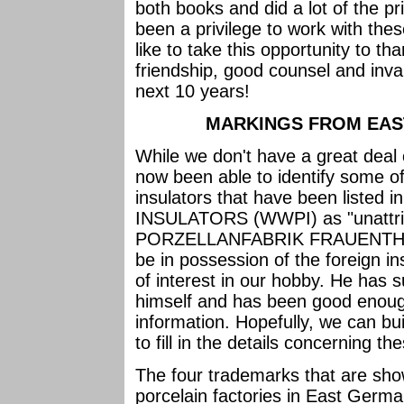
both books and did a lot of the pr
been a privilege to work with thes
like to take this opportunity to th
friendship, good counsel and inva
next 10 years!
MARKINGS FROM EAST
While we don't have a great deal 
now been able to identify some o
insulators that have been lis
INSULATORS (WWPI) as "unattrib
PORZELLANFABRIK FRAUENTHAL i
be in possession of the foreign i
of interest in our hobby. He has 
himself and has been good enough
information. Hopefully, we can bui
to fill in the details concerning t
The four trademarks that are show
porcelain factories in East Germ