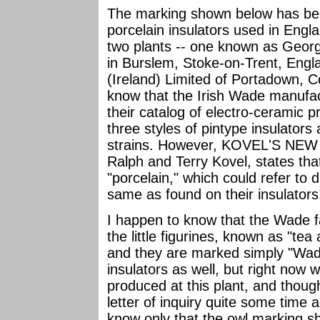
The marking shown below has been
porcelain insulators used in Engl
two plants -- one known as Geor
in Burslem, Stoke-on-Trent, Engl
(Ireland) Limited of Portadown, 
know that the Irish Wade manufac
their catalog of electro-ceramic p
three styles of pintype insulators
strains. However, KOVEL'S N
Ralph and Terry Kovel, states tha
"porcelain," which could refer to 
same as found on their insulators
I happen to know that the Wade f
the little figurines, known as "te
and they are marked simply "Wad
insulators as well, but right now 
produced at this plant, and tho
letter of inquiry quite some time
know only that the owl marking s