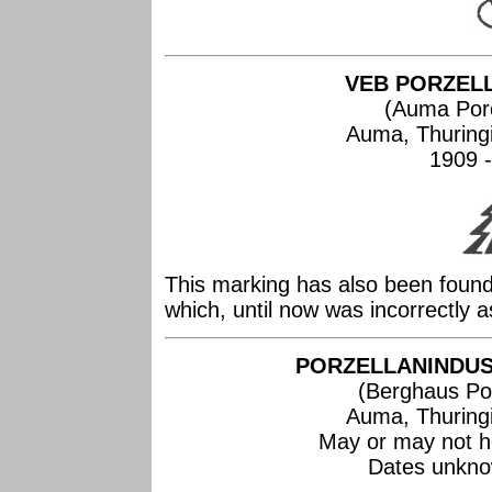
VEB PORZEL
(Auma Por
Auma, Thuring
1909 -
This marking has also been found
which, until now was incorrectly 
PORZELLANINDUS
(Berghaus Por
Auma, Thuring
May or may not h
Dates unknow