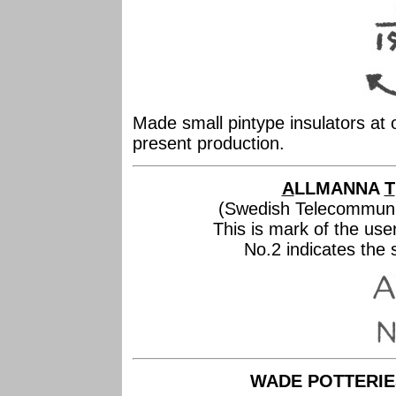
Made small pintype insulators at
present production.
A
LLMANNA
T
(Swedish Telecommuni
This is mark of the us
No.2 indicates the si
WADE POTTERIES,