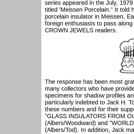
series appeared in the July, 1
titled 'Meissen Porcelain." It tol
porcelain insulator in Meissen, E
foreign enthusiasts to pass along 
CROWN JEWELS readers.
The response has been most grat
many collectors who have provide
specimens for shadow profiles 
particularly indebted to Jack H.
these numbers and for their supp
"GLASS INSULATORS FROM O
(Albers/Woodward) and "WOR
(Albers/Tod). In addition, Jack ma