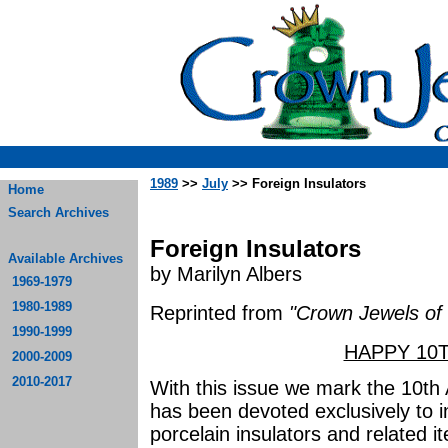
1989
>>
July
>> Foreign Insulators
Home
Search Archives
Foreign Insulators
Available Archives
by Marilyn Albers
1969-1979
1980-1989
Reprinted from
"Crown Jewels of 
1990-1999
HAPPY 10T
2000-2009
2010-2017
With this issue we mark the 10th 
has been devoted exclusively to i
porcelain insulators and related ite