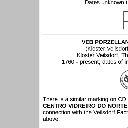
Dates unknown to
VEB PORZELLA
(Kloster Veilsdor
Kloster Veilsdorf, 
1760 - present; dates of 
There is a similar marking on CD 
C
ENTRO
V
IDREIRO DO NORTE
connection with the Veilsdorf Fa
above.