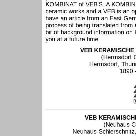
KOMBINAT of VEB'S. A KOMBINAT 
ceramic works and a VEB is an op
have an article from an East Germ
process of being translated from 
bit of background information on 
you at a future time.
VEB KERAMISCHE
(Hermsdorf 
Hermsdorf, Thur
1890 
VEB KERAMISCH
(Neuhaus C
Neuhaus-Schierschnitz