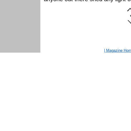
| Magazine Ho