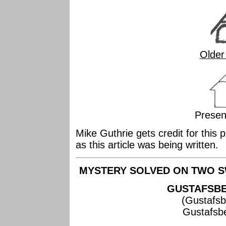
Older
Presen
Mike Guthrie gets credit for this 
as this article was being written.
MYSTERY SOLVED ON TWO S
GUSTAFSBE
(Gustafsb
Gustafsb