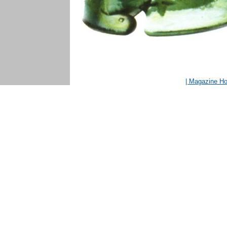
| Magazine H