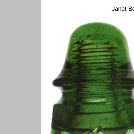
Janet Bo