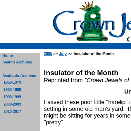
2005
>>
July
>> Insulator of the Month
Home
Search Archives
Insulator of the Month
Available Archives
Reprinted from
"Crown Jewels of 
1969-1979
1980-1989
Un
1990-1999
I saved these poor little "harelip
2000-2009
setting in some old man's yard. 
2010-2017
might be sitting for years in som
"prett