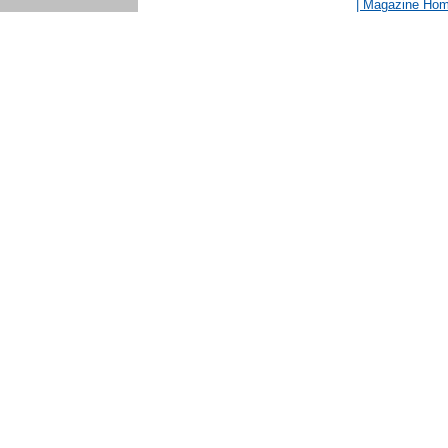
| Magazine Ho