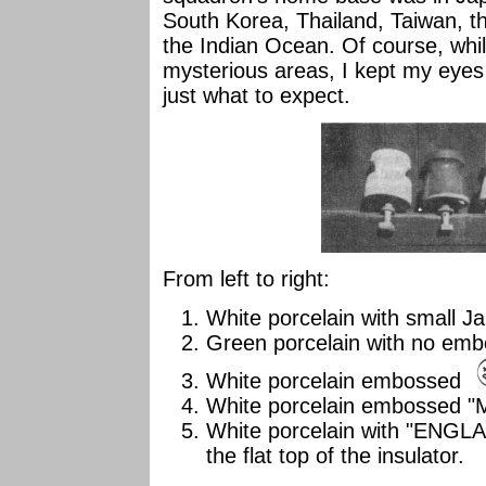
South Korea, Thailand, Taiwan, th
the Indian Ocean. Of course, whi
mysterious areas, I kept my eyes 
just what to expect.
From left to right:
White porcelain with small 
Green porcelain with no em
White porcelain embossed
White porcelain embossed "
White porcelain with "ENGLA
the flat top of the insulator.