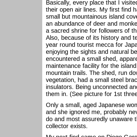
Basically, every place that I visite
their open air lines. My first fin
small but mountainous island cove
an abundance of deer and monkeys
a sacred shrine for followers of t
Also, because of its history and 
year round tourist mecca for Japa
enjoying the sights and natural be
encountered a small shed, appare
maintenance facility for the islan
mountain trails. The shed, run d
vegetation, had a small steel brac
insulators. Being unconnected and
them in. (See picture for 1st three 
Only a small, aged Japanese wom
and she ignored me, probably nev
do and most assuredly unaware tha
collector exists.