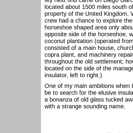
My next find came on Diego Garcia
located about 1500 miles south of 
property of the United Kingdom. W
crew had a chance to explore the 
horseshoe shaped area only about
opposite side of the horseshoe, 
coconut plantation (operated fro
consisted of a main house, church
copra plant, and machinery repair 
throughout the old settlement; ho
located on the side of the manage
insulator, left to right.)
One of my main ambitions when I r
be to search for the elusive insul
a bonanza of old glass tucked aw
with a strange sounding name.