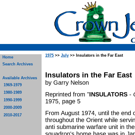
1975
>>
July
>> Insulators in the Far East
Home
Search Archives
Insulators in the Far East
Available Archives
by Garry Nelson
1969-1979
1980-1989
Reprinted from "
INSULATORS
-
1990-1999
1975, page 5
2000-2009
From August 1974, until the end o
2010-2017
throughout the Orient while servi
anti submarine warfare unit in th
squadron's home base was in Jap