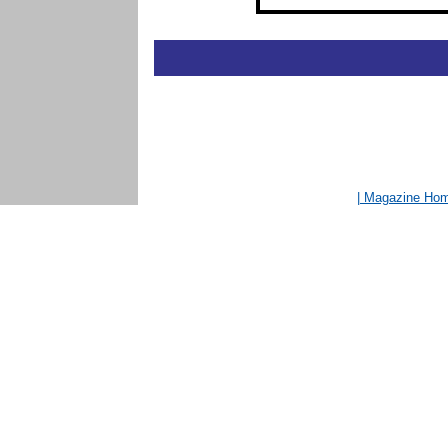
| Magazine Ho