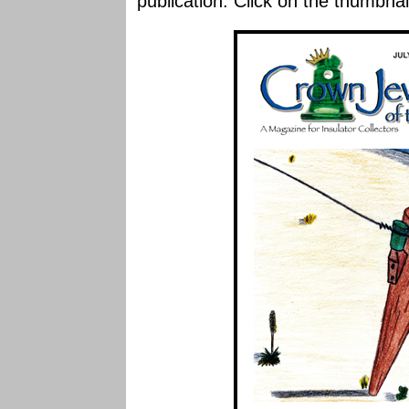
publication. Click on the thumbnai