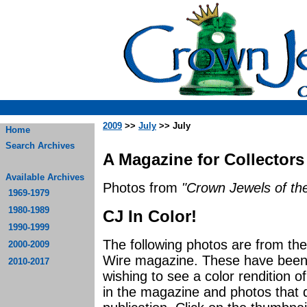
2009
>>
July
>> July
Home
Search Archives
A Magazine for Collectors
Available Archives
Photos from
"Crown Jewels of the
1969-1979
1980-1989
CJ In Color!
1990-1999
The following photos are from th
2000-2009
Wire magazine. These have been p
2010-2017
wishing to see a color rendition o
in the magazine and photos that di