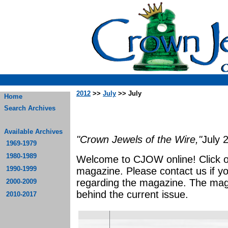
2012
>>
July
>> July
Home
Search Archives
Available Archives
"Crown Jewels of the Wire,"
July 
1969-1979
1980-1989
Welcome to CJOW online! Click on 
1990-1999
magazine. Please contact us if y
regarding the magazine. The mag
2000-2009
behind the current issue.
2010-2017