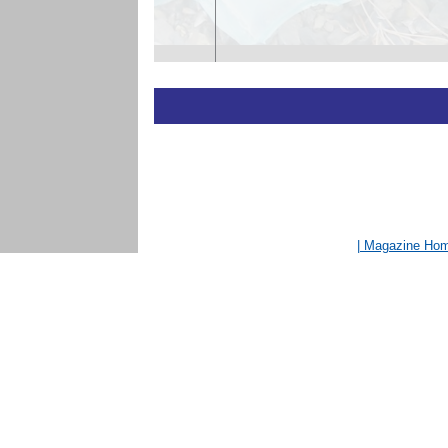
| Magazine Ho