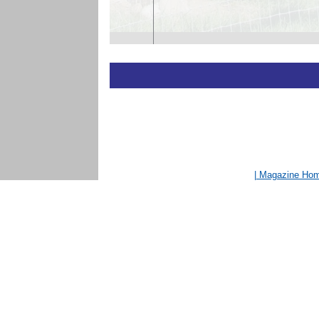
| Magazine Ho