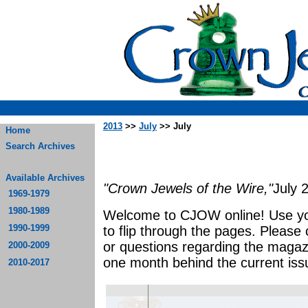
2013
>>
July
>> July
Home
Search Archives
Available Archives
"Crown Jewels of the Wire,"
July 
1969-1979
1980-1989
Welcome to CJOW online! Use yo
1990-1999
to flip through the pages. Please
or questions regarding the magaz
2000-2009
one month behind the current iss
2010-2017