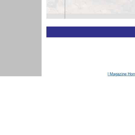
| Magazine Ho