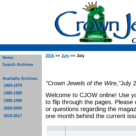
2016
>>
July
>> July
Home
Search Archives
Available Archives
"Crown Jewels of the Wire,"
July 
1969-1979
1980-1989
Welcome to CJOW online! Use yo
1990-1999
to flip through the pages. Please
or questions regarding the magaz
2000-2009
one month behind the current iss
2010-2017