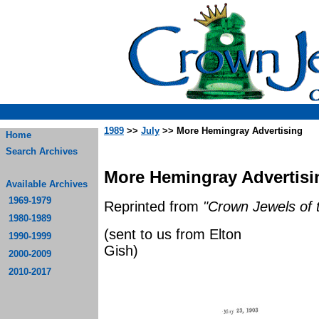
1989
>>
July
>> More Hemingray Advertising
Home
Search Archives
More Hemingray Advertisin
Available Archives
1969-1979
Reprinted from
"Crown Jewels of 
1980-1989
(sent to us from Elton
1990-1999
G
2000-2009
2010-2017