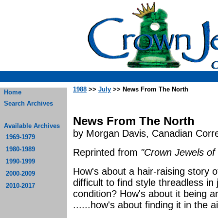
1988
>>
July
>> News From The North
Home
Search Archives
News From The North
Available Archives
by Morgan Davis, Canadian Corr
1969-1979
1980-1989
Reprinted from
"Crown Jewels of 
1990-1999
How's about a hair-raising story 
2000-2009
difficult to find style threadless in
2010-2017
condition? How's about it being a
......how's about finding it in the a