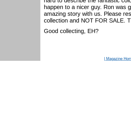
hard to describe the fantastic colo
happen to a nicer guy. Ron was g
amazing story with us. Please resp
collection and NOT FOR SALE. T
Good collecting, EH?
| Magazine Ho