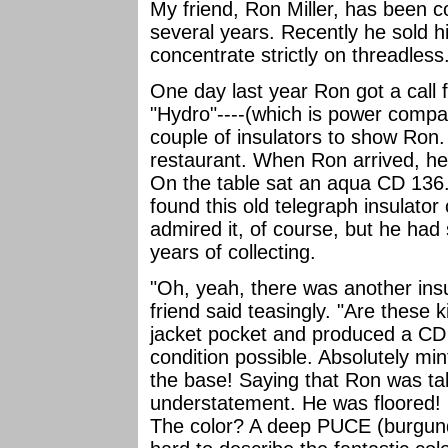
My friend, Ron Miller, has been co
several years. Recently he sold h
concentrate strictly on threadless
One day last year Ron got a call 
"Hydro"----(which is power comp
couple of insulators to show Ron
restaurant. When Ron arrived, he 
On the table sat an aqua CD 136.
found this old telegraph insulator
admired it, of course, but he had 
years of collecting.
"Oh, yeah, there was another insu
friend said teasingly. "Are these
jacket pocket and produced a CD 7
condition possible. Absolutely mint
the base! Saying that Ron was ta
understatement. He was floored! O
The color? A deep PUCE (burgundy)