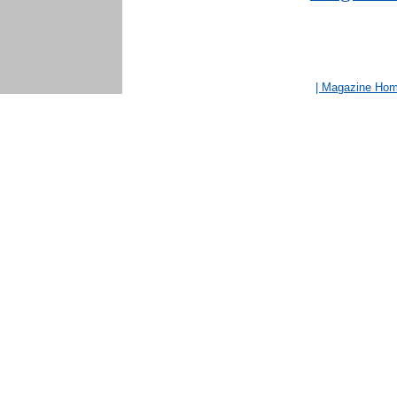
| Magazine Ho