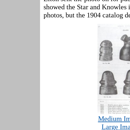
showed the Star and Knowles i
photos, but the 1904 catalog de
Medium Im
Large Ima