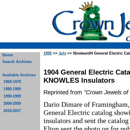
1992
>>
July
>> Nineteen04 General Electric C
Home
Search Archives
1904 General Electric Ca
Available Archives
KNOWLES Insulators
1969-1979
1980-1989
Reprinted from
"Crown Jewels of 
1990-1999
Dario Dimare of Framingham, 
2000-2009
2010-2017
General Electric catalog show
insulators and sent the catalog
Elton sent the photo on for pub