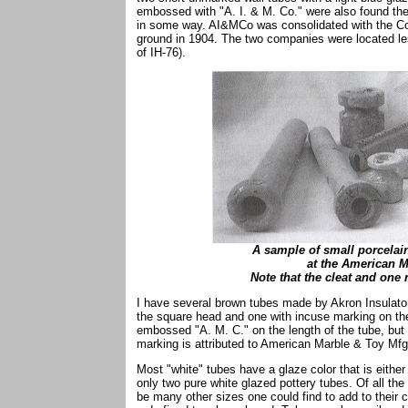
embossed with "A. I. & M. Co." were also found the
in some way. AI&MCo was consolidated with the C
ground in 1904. The two companies were located le
of IH-76).
A sample of small porcelai
at the American 
Note that the cleat and one
I have several brown tubes made by Akron Insulato
the square head and one with incuse marking on the
embossed "A. M. C." on the length of the tube, but 
marking is attributed to American Marble & Toy Mfg.
Most "white" tubes have a glaze color that is either 
only two pure white glazed pottery tubes. Of all the
be many other sizes one could find to add to their 