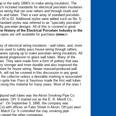
 in the early 1890's to make wiring insulators. The
h included standards for electrical porcelain insulators
e wiring that ran over rafters and through studs and
eats and tubes. Then a vast array of standard porcelain
 00 to 62. Additional styles were added such as No. 5-
standard styles was referred to as "specialty porcelain".
y porcelain designs. All of this is covered in great
he History of the Electrical Porcelain Industry in the
opies are still available for purchase (
www.r-
y of electrical wiring insulators - wall tubes, and, more
ere used to safely pass house wiring through rafters,
nies sprung up to make porcelain wiring insulators. All
atural progression to glaze wall tubes. Many of the
lain. They were made from a form of pottery that was
tery stronger and more durable and also improved the
portant for house wiring. Newer massed-produced wall
 will not be covered in this discussion in any great
to the collector unless a desirable marking is associated
 quite low. Pass & Seymour made the first wall tubes
 using this material for many years. Most of the ones I
of glazed wall tubes was the Akron Smoking Pipe Co.
ore, OH. It started out as the E. R. Merrill Co.,
ies". On September 3, 1890, the company was
) with offices on Falor Street in Akron, OH just west
 Match Co. It controlled the clay smoking pipe
ho owned the other companies.