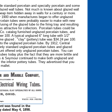
e standard porcelain and specialty porcelain and some
azed wall tubes. Not much is known about glazed wall
ap item hidden away in walls for a century or more.
ter 1900 when manufactures began to offer unglazed
rcelain tubes were probably easier to make with new
ing of the glazed tube to the firing tray and resulting
s attractive for collectors. Porcelain tubes could be
c Co. catalog furnished unglazed porcelain tubes, and
er 100. A typical unglazed 6" long tube with 1/2"
e glazed . "clay" (pottery) tube was $34.24 per 100.
to the unglazed porcelain tube. By 1912, Central
d only standard unglazed porcelain tubes and glazed
unt offered only unglazed porcelain tubes. You can
tubes today plus the fact that they are more brittle and
ss & Seymour continued to make both unglazed and
he inferior pottery tubes. They advertised that you
 mallet.
ent was found in the
w
dated May 4, 1898.