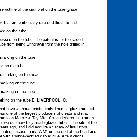
se outline of the diamond on the tube (glaze
hat are particularly rare or difficult to find:
sed on the tube
sed on the tube. The patent is for the raised
ube from being withdrawn from the hole drilled in
 marking on the tube
ing on the tube
ed marking on the head
e marking on the tube
marking on the tube
rking on the tube
E. LIVERPOOL, O.
that have a characteristic early Thomas glaze mottled
was one of the largest producers of cleats and may
American Marble & Toy Mfg. Co. and Akron Insulator &
but we do know they made glazed tubes. The site of the
rs ago, and I did acquire a variety of insulators
with deep incuse mark "A M" on the end of the head and
ze with sponge-mottled darker blue. A few knobs