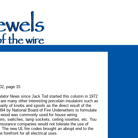
002, page 15
ulator News
since Jack Tod started this column in 1972
 are many other interesting porcelain insulators such as
rily of knobs and spools as the direct result of the
1894 by National Board of Fire Underwriters to formulate
me, wood was commonly used for house wiring
ers, switches, lamp sockets, ceiling rosettes, etc. You
insurance companies would not tolerate the use of
. The new UL fire codes brought an abrupt end to the
forefront for all electrical uses.