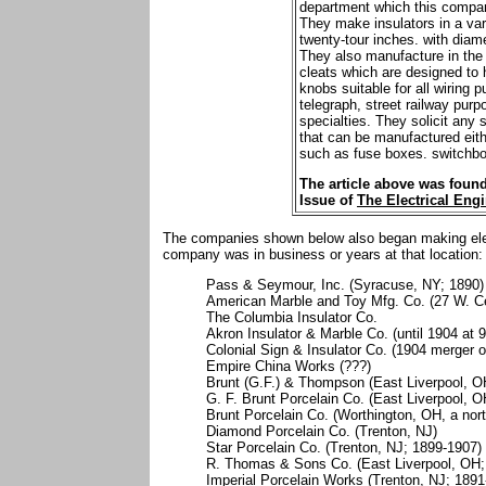
department which this compan
They make insulators in a var
twenty-tour inches. with diame
They also manufacture in the 
cleats which are designed to 
knobs suitable for all wiring 
telegraph, street railway purpo
specialties. They solicit any s
that can be manufactured eithe
such as fuse boxes. switchboa
The article above was found
Issue of
The Electrical Engi
The companies shown below also began making elect
company was in business or years at that location:
Pass & Seymour, Inc. (Syracuse, NY; 1890)
American Marble and Toy Mfg. Co. (27 W. Cen
The Columbia Insulator Co.
Akron Insulator & Marble Co. (until 1904 at
Colonial Sign & Insulator Co. (1904 merger o
Empire China Works (???)
Brunt (G.F.) & Thompson (East Liverpool, O
G. F. Brunt Porcelain Co. (East Liverpool, 
Brunt Porcelain Co. (Worthington, OH, a no
Diamond Porcelain Co. (Trenton, NJ)
Star Porcelain Co. (Trenton, NJ; 1899-1907)
R. Thomas & Sons Co. (East Liverpool, OH;
Imperial Porcelain Works (Trenton, NJ; 1891