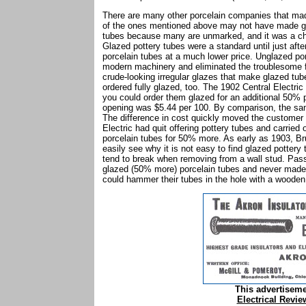
There are many other porcelain companies that mad
of the ones mentioned above may not have made gl
tubes because many are unmarked, and it was a che
Glazed pottery tubes were a standard until just af
porcelain tubes at a much lower price. Unglazed po
modern machinery and eliminated the troublesome fus
crude-looking irregular glazes that make glazed tube
ordered fully glazed, too. The 1902 Central Electri
you could order them glazed for an additional 50% p
opening was $5.44 per 100. By comparison, the sam
The difference in cost quickly moved the customer 
Electric had quit offering pottery tubes and carrie
porcelain tubes for 50% more. As early as 1903, Br
easily see why it is not easy to find glazed pottery 
tend to break when removing from a wall stud. Pa
glazed (50% more) porcelain tubes and never made t
could hammer their tubes in the hole with a wooden
This advertisem
Electrical Revie