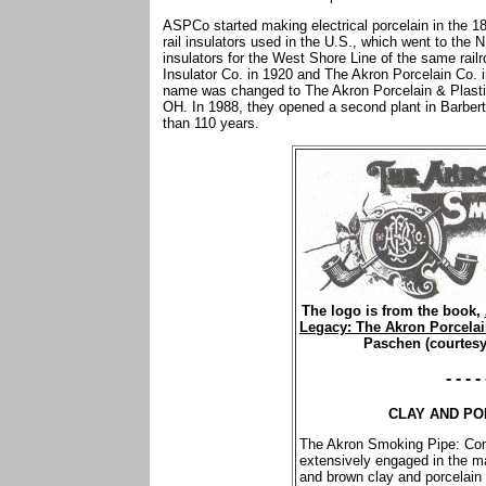
ASPCo started making electrical porcelain in the 18
rail insulators used in the U.S., which went to the N.
insulators for the West Shore Line of the same ra
Insulator Co. in 1920 and The Akron Porcelain Co.
name was changed to The Akron Porcelain & Plastic
OH. In 1988, they opened a second plant in Barbert
than 110 years.
The logo is from the book,
Legacy: The Akron Porcelai
Paschen (courtesy
- - - - 
CLAY AND PO
The Akron Smoking Pipe: Com
extensively engaged in the ma
and brown clay and porcelain 