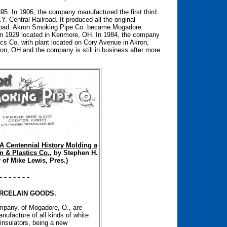
95. In 1906, the company manufactured the first third
Y. Central Railroad. It produced all the original
ilroad. Akron Smoking Pipe Co. became Mogadore
 in 1929 located in Kenmore, OH. In 1984, the company
s Co. with plant located on Cory Avenue in Akron,
on, OH and the company is still in business after more
A Centennial History Molding a
n & Plastics Co.
, by Stephen H.
 of Mike Lewis, Pres.)
- - - - - - -
RCELAIN GOODS.
pany, of Mogadore, O., are
nufacture of all kinds of white
insulators, being a new