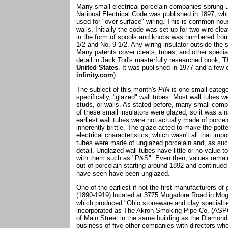
Many small electrical porcelain companies sprung up
National Electrical Code was published in 1897, whic
used for "over-surface" wiring. This is common hous
walls. Initially the code was set up for two-wire cl
in the form of spools and knobs was numbered from
1/2 and No. 9-1/2. Any wiring insulator outside the 
Many patents cover cleats, tubes, and other specialt
detail in Jack Tod's masterfully researched book,
T
United States
. It was published in 1977 and a few c
infinity.com
) .
The subject of this month's
PIN
is one small categor
specifically, "glazed" wall tubes. Most wall tubes w
studs, or walls. As stated before, many small compa
of these small insulators were glazed, so it was a n
earliest wall tubes were not actually made of porce
inherently brittle. The glaze acted to make the pot
electrical characteristics, which wasn't all that im
tubes were made of unglazed porcelain and, as such,
detail. Unglazed wall tubes have little or no value 
with them such as "P&S". Even then, values remain
out of porcelain starting around 1892 and continued
have seen have been unglazed.
One of the earliest if not the first manufacturers 
(1890-1919) located at 3775 Mogadore Road in Mogad
which produced "Ohio stoneware and clay specialt
incorporated as The Akron Smoking Pipe Co. (ASPCo
of Main Street in the same building as the Diamond
business of five other companies with directors w