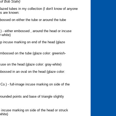
 of Bob Stahr)
lazed tubes in my collection (I don't know of anyone
gs are known:
ossed on either the tube or around the tube
) - either embossed , around the head or incuse
y-white)
p incuse marking on end of the head (glaze
mbossed on the tube (glaze color: greenish-
cuse on the head (glaze color: gray-white)
bossed in an oval on the head (glaze color:
 Co.) - full-image incuse marking on side of the
y rounded points and base of triangle slightly
 incuse marking on side of the head or struck
white)