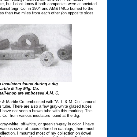
re, but I don't know if both companies were associated
olonial Sign Co. in 1904 and AM&TMCo burned to the
ss than two miles from each other (on opposite sides
n insulators found during a dig
Marble & Toy Mfg. Co.
 nail-knob are embossed A.M. C.
r & Marble Co. embossed with "A. I. & M. Co." around
 tube. There are also a few gray-white glazed tubes
I have not seen a brown tube with this marking. This
 Co. from various insulators found at the dig.
gray-white, off-white, or greenish-gray in color. I have
 various sizes of tubes offered in catalogs, there must
collection. I mounted most of my collection on dowel