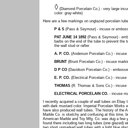
(Diamond Porcelain Co.) - very large incu
color: gray-white)
Here are a few markings on unglazed porcelain tubes t
P & S
(Pass & Seymour) - incuse or embos
PAT JUNE 14 1892
(Pass & Seymour) - embos
barbs on the end of the tube to prevent the t
the wall stud or rafter.
A. P. CO.
(Anderson Porcelain Co.) - incuse
BRUNT
(Brunt Porcelain Co.) - incuse mark
D P CO
(Davidson Porcelain Co.) - emboss
E. P. CO.
(Electrical Porcelain Co.) - incus
THOMAS
(R. Thomas & Sons Co.) - incuse 
ELECTRICAL PORCELAIN CO.
- incuse ma
I recently acquired a couple of wall tubes on Ebay 
with dark mustard color. Imperial Porcelain Works 
have also produced wall tubes. The history of the 
Marble Co. is sketchy and confusing at this time, 
American Marble and Toy Mfg. Co. was dug a few yea
found there including two long tubes (one glazed) 
two short unmarked wall tubes with a light blue gla