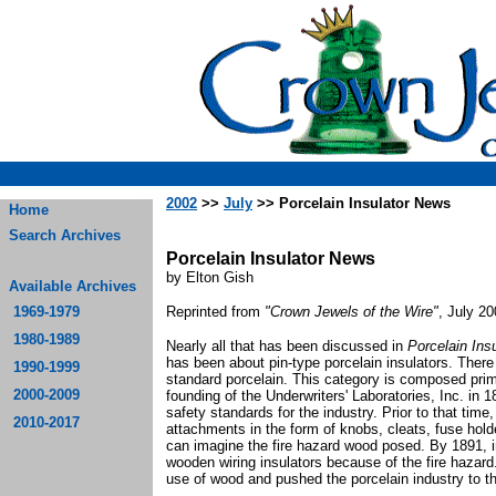
2002
>>
July
>> Porcelain Insulator News
Home
Search Archives
Porcelain Insulator News
by Elton Gish
Available Archives
1969-1979
Reprinted from
"Crown Jewels of the Wire"
, July 2
1980-1989
Nearly all that has been discussed in
Porcelain Ins
has been about pin-type porcelain insulators. There
1990-1999
standard porcelain. This category is composed prima
2000-2009
founding of the Underwriters' Laboratories, Inc. in 
safety standards for the industry. Prior to that ti
2010-2017
attachments in the form of knobs, cleats, fuse hold
can imagine the fire hazard wood posed. By 1891, 
wooden wiring insulators because of the fire hazard
use of wood and pushed the porcelain industry to the 