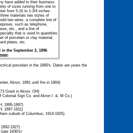
y have added to their business.
iety of sizes running from one to
ter from 5-16 to 1-3/4 inches.
three materials two styles of
hold two wires, a complete line of
purposes. such as telephone,
ses, etc., and a line of
pecialty that is used In quantities
r of porcelain or clay material,
rd plates; etc.
 in the September 2, 1896
neer
.
rical porcelain in the 1890's. Dates are years the
ter, Akron; 1891 until fire in 1904)
 973 Grant in Akron, OH)
f Colonial Sign Co. and Akron I. &. M Co.)
H; 1895-1897)
OH; 1897-1911)
rthern suburb of Columbus; 1914-1925)
 1892-1927)
-1ate 1930's)