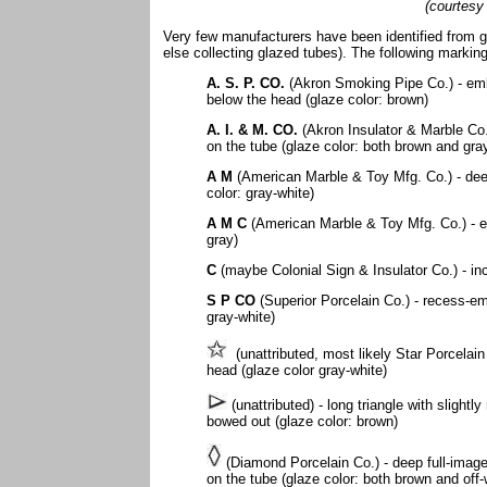
(courtesy
Very few manufacturers have been identified from g
else collecting glazed tubes). The following markin
A. S. P. CO.
(Akron Smoking Pipe Co.) - emb
below the head (glaze color: brown)
A. I. & M. CO.
(Akron Insulator & Marble Co.
on the tube (glaze color: both brown and gra
A M
(American Marble & Toy Mfg. Co.) - dee
color: gray-white)
A M C
(American Marble & Toy Mfg. Co.) - e
gray)
C
(maybe Colonial Sign & Insulator Co.) - in
S P CO
(Superior Porcelain Co.) - recess-em
gray-white)
(unattributed, most likely Star Porcelain
head (glaze color gray-white)
(unattributed) - long triangle with slightl
bowed out (glaze color: brown)
(Diamond Porcelain Co.) - deep full-image
on the tube (glaze color: both brown and off-