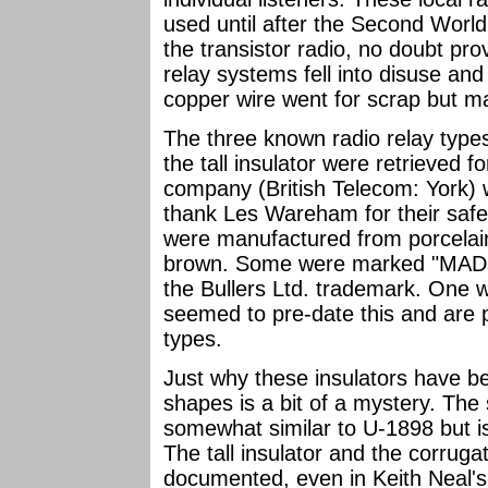
used until after the Second World
the transistor radio, no doubt pr
relay systems fell into disuse an
copper wire went for scrap but man
The three known radio relay types
the tall insulator were retrieved 
company (British Telecom: York) w
thank Les Wareham for their safe 
were manufactured from porcelain
brown. Some were marked "MAD
the Bullers Ltd. trademark. One 
seemed to pre-date this and are 
types.
Just why these insulators have b
shapes is a bit of a mystery. The s
somewhat similar to U-1898 but 
The tall insulator and the corrug
documented, even in Keith Neal's