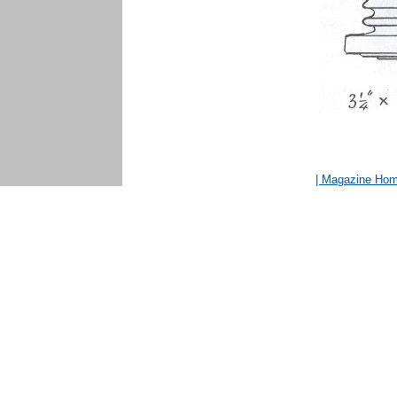
| Magazine Ho