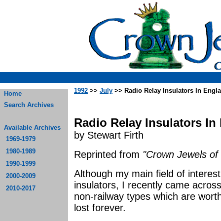
1992
>>
July
>> Radio Relay Insulators In Engl
Home
Search Archives
Radio Relay Insulators In
Available Archives
by Stewart Firth
1969-1979
1980-1989
Reprinted from
"Crown Jewels of 
1990-1999
Although my main field of interest 
2000-2009
insulators, I recently came acr
2010-2017
non-railway types which are worth
lost forever.