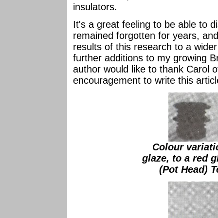
insulators.
It's a great feeling to be able to
remained forgotten for years, and
results of this research to a wid
further additions to my growing Br
author would like to thank Carol 
encouragement to write this articl
Colour variat
glaze, to a red 
(Pot Head) T