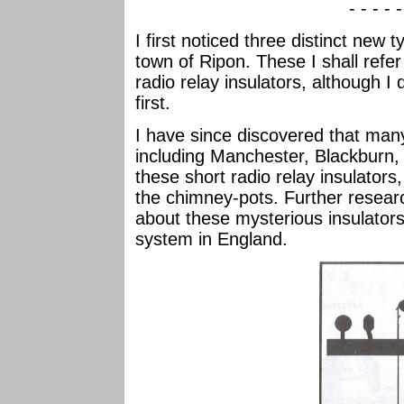
- - - - 
I first noticed three distinct new 
town of Ripon. These I shall refer 
radio relay insulators, although I 
first.
I have since discovered that man
including Manchester, Blackburn, 
these short radio relay insulator
the chimney-pots. Further resear
about these mysterious insulators,
system in England.