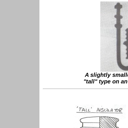
A slightly small
"tall" type on a