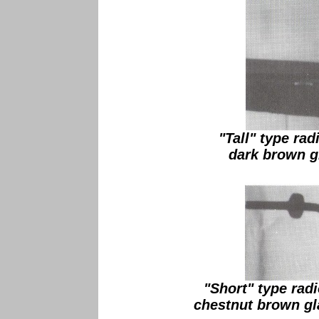
"Tall" type rad
dark brown gl
"Short" type radi
chestnut brown gl