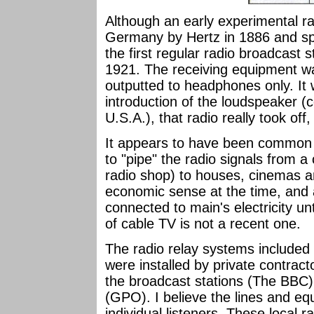
Although an early experimental r
Germany by Hertz in 1886 and spe
the first regular radio broadcast s
1921. The receiving equipment wa
outputted to headphones only. It 
introduction of the loudspeaker (c
U.S.A.), that radio really took off
It appears to have been common 
to "pipe" the radio signals from a 
radio shop) to houses, cinemas a
economic sense at the time, and
connected to main's electricity un
of cable TV is not a recent one.
The radio relay systems included 
were installed by private contrac
the broadcast stations (The BBC
(GPO). I believe the lines and e
individual listeners. These local 