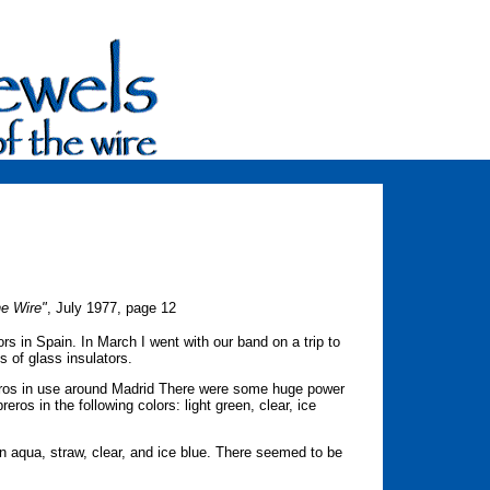
he Wire"
, July 1977, page 12
ors in Spain. In March I went with our band on a trip to
ns of glass insulators.
eros in use around Madrid There were some huge power
ros in the following colors: light green, clear, ice
in aqua, straw, clear, and ice blue. There seemed to be