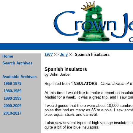
1977
>>
July
>> Spanish Insulators
Home
Search Archives
Spanish Insulators
by John Barber
Available Archives
1969-1979
Reprinted from "
INSULATORS
-
Crown Jewels of t
1980-1989
At this time I would like to make a report on insulat
Madrid for a week. It was a great trip, and I saw to
1990-1999
I would guess that there were about 10,000 sombr
2000-2009
poles that had as many as 85 to a pole. I saw sombre
2010-2017
blue, aqua, straw, and carnival.
I also saw several types of high voltage insulators 
quite a bit of ice blue insulators.