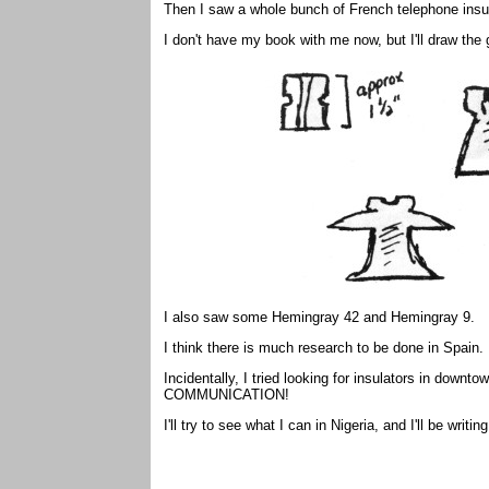
Then I saw a whole bunch of French telephone insu
I don't have my book with me now, but I'll draw the
I also saw some Hemingray 42 and Hemingray 9.
I think there is much research to be done in Spain. 
Incidentally, I tried looking for insulators in downt
COMMUNICATION!
I'll try to see what I can in Nigeria, and I'll be writin