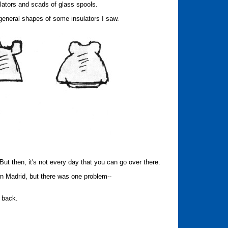
lators and scads of glass spools.
 general shapes of some insulators I saw.
But then, it's not every day that you can go over there.
own Madrid, but there was one problem--
g back.