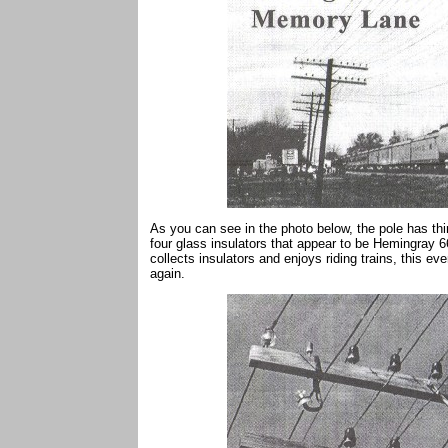
As you can see in the photo below, the pole has thi
four glass insulators that appear to be Hemingray 66
collects insulators and enjoys riding trains, this e
again.