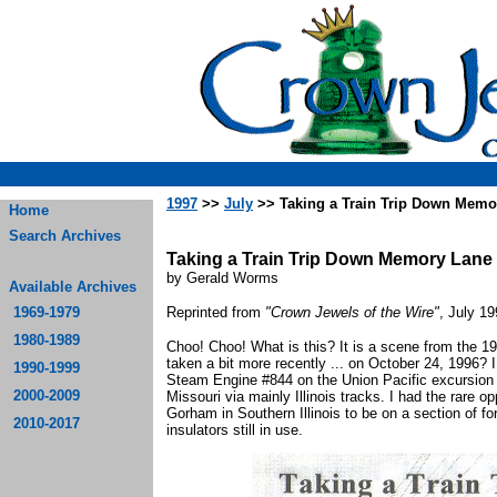
1997
>>
July
>> Taking a Train Trip Down Memo
Home
Search Archives
Taking a Train Trip Down Memory Lane
by Gerald Worms
Available Archives
1969-1979
Reprinted from
"Crown Jewels of the Wire"
, July 1
1980-1989
Choo! Choo! What is this? It is a scene from the 1
taken a bit more recently ... on October 24, 1996? I
1990-1999
Steam Engine #844 on the Union Pacific excursion tra
2000-2009
Missouri via mainly Illinois tracks. I had the rare op
Gorham in Southern Illinois to be on a section of fo
2010-2017
insulators still in use.