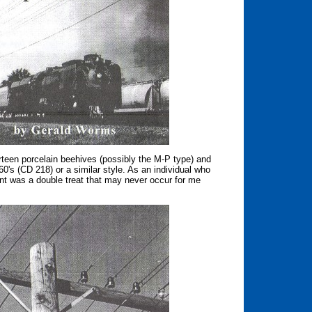
rteen porcelain beehives (possibly the M-P type) and
0's (CD 218) or a similar style. As an individual who
vent was a double treat that may never occur for me