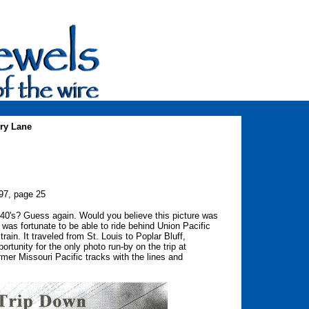
ry Lane
997, page 25
940's? Guess again. Would you believe this picture was
 was fortunate to be able to ride behind Union Pacific
in. It traveled from St. Louis to Poplar Bluff,
portunity for the only photo run-by on the trip at
rmer Missouri Pacific tracks with the lines and