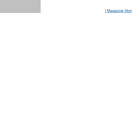
| Magazine Ho