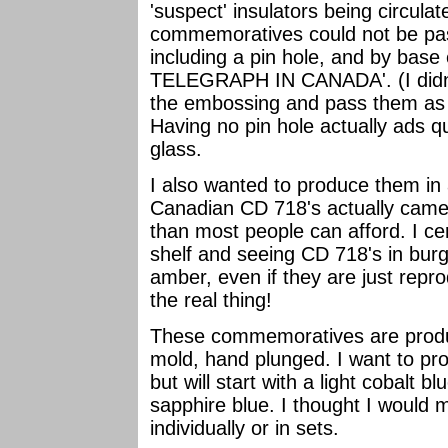
'suspect' insulators being circula
commemoratives could not be pass
including a pin hole, and by bas
TELEGRAPH IN CANADA'. (I didn't
the embossing and pass them as r
Having no pin hole actually ads q
glass.
I also wanted to produce them in 
Canadian CD 718's actually came
than most people can afford. I ce
shelf and seeing CD 718's in bur
amber, even if they are just reprod
the real thing!
These commemoratives are produc
mold, hand plunged. I want to prod
but will start with a light cobalt 
sapphire blue. I thought I would 
individually or in sets.