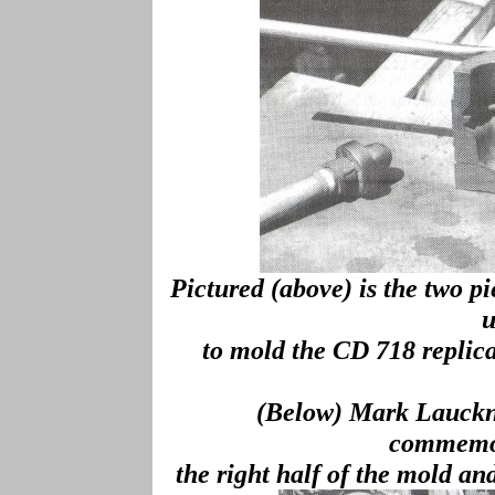
Pictured (above) is the two 
u
to mold the CD 718 repli
(Below) Mark Lauckne
commemor
the right half of the mold an