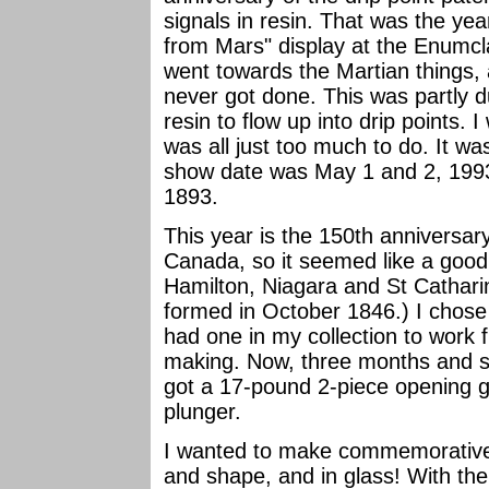
signals in resin. That was the yea
from Mars" display at the Enumcl
went towards the Martian things,
never got done. This was partly due
resin to flow up into drip points.
was all just too much to do. It 
show date was May 1 and 2, 1993.
1893.
This year is the 150th anniversary
Canada, so it seemed like a good 
Hamilton, Niagara and St Cathar
formed in October 1846.) I chose
had one in my collection to work
making. Now, three months and so
got a 17-pound 2-piece opening 
plunger.
I wanted to make commemoratives a
and shape, and in glass! With th