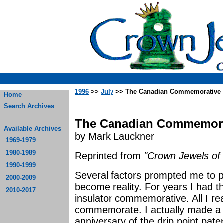
1996
>>
July
>> The Canadian Commemorative In
Home
Search Archives
The Canadian Commemorat
Available Archives
by Mark Lauckner
1969-1979
1980-1989
Reprinted from
"Crown Jewels of 
1990-1999
Several factors prompted me to 
2000-2009
become reality. For years I had 
2010-2017
insulator commemorative. All I re
commemorate. I actually made a 
anniversary of the drip point pat