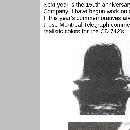
Next year is the 150th anniversar
Company. I have begun work on a 
If this year's commemoratives are
these Montreal Telegraph commem
realistic colors for the CD 742's.