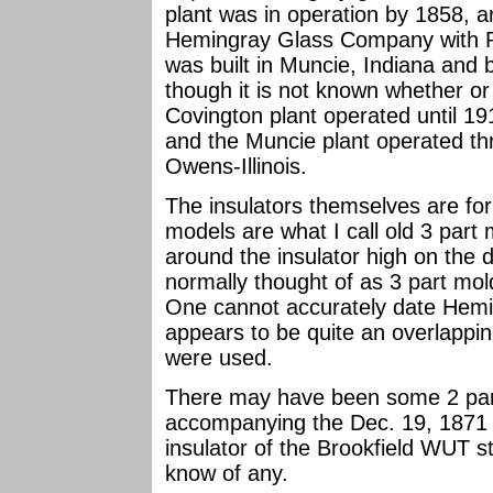
plant was in operation by 1858,
Hemingray Glass Company with Ro
was built in Muncie, Indiana and
though it is not known whether or
Covington plant operated until 19
and the Muncie plant operated th
Owens-Illinois.
The insulators themselves are for
models are what I call old 3 part
around the insulator high on the 
normally thought of as 3 part mold
One cannot accurately date Hemi
appears to be quite an overlappi
were used.
There may have been some 2 part
accompanying the Dec. 19, 1871 
insulator of the Brookfield WUT sty
know of any.