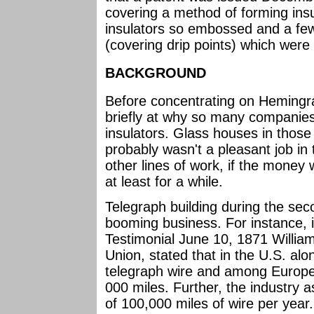
covering a method of forming insu
insulators so embossed and a few
(covering drip points) which were 
BACKGROUND
Before concentrating on Hemingray
briefly at why so many companies
insulators. Glass houses in those
probably wasn't a pleasant job in
other lines of work, if the money 
at least for a while.
Telegraph building during the sec
booming business. For instance, 
Testimonial June 10, 1871 Willia
Union, stated that in the U.S. al
telegraph wire and among Europe,
000 miles. Further, the industry 
of 100,000 miles of wire per year.