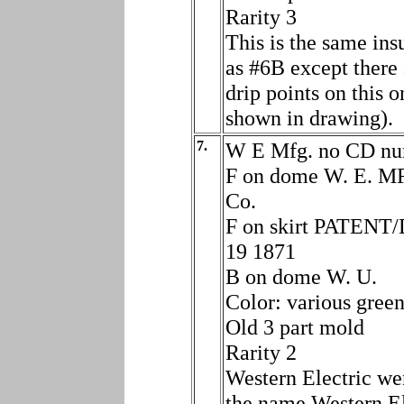
Rarity 3
This is the same ins
as #6B except there 
drip points on this o
shown in drawing).
7.
W E Mfg. no CD n
F on dome W. E. M
Co.
F on skirt PATENT
19 1871
B on dome W. U.
Color: various gree
Old 3 part mold
Rarity 2
Western Electric we
the name Western El