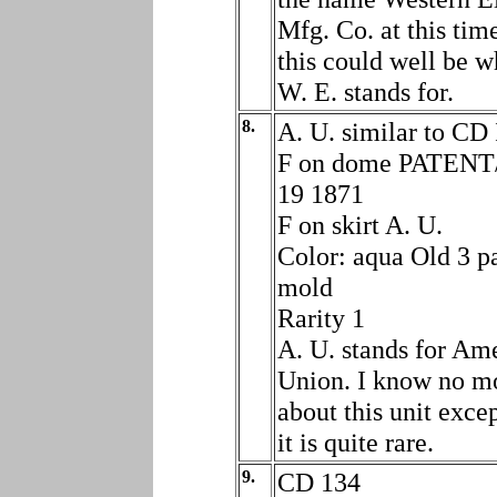
Mfg. Co. at this tim
this could well be w
W. E. stands for.
8.
A. U. similar to CD
F on dome PATEN
19 1871
F on skirt A. U.
Color: aqua Old 3 p
mold
Rarity 1
A. U. stands for Am
Union. I know no m
about this unit excep
it is quite rare.
9.
CD 134