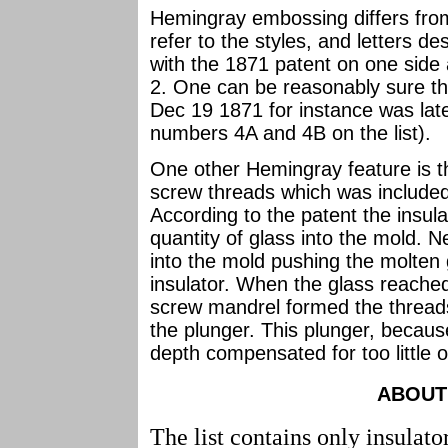
Hemingray embossing differs from
refer to the styles, and letters d
with the 1871 patent on one side
2. One can be reasonably sure th
Dec 19 1871 for instance was la
numbers 4A and 4B on the list).
One other Hemingray feature is the
screw threads which was included
According to the patent the insula
quantity of glass into the mold. N
into the mold pushing the molten 
insulator. When the glass reached
screw mandrel formed the threads
the plunger. This plunger, becaus
depth compensated for too little 
ABOUT 
The list contains only insulato