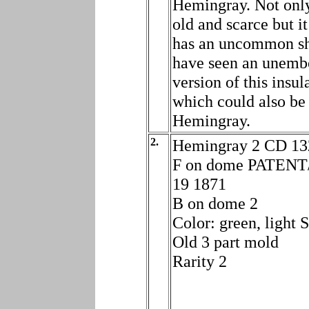
Hemingray. Not only 
old and scarce but it
has an uncommon sh
have seen an unemb
version of this insul
which could also be
Hemingray.
2.
Hemingray 2 CD 13
F on dome PATENT
19 1871
B on dome 2
Color: green, light
Old 3 part mold
Rarity 2