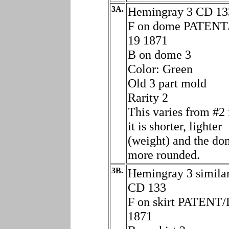
3A.
Hemingray 3 CD 13
F on dome PATENT
19 1871
B on dome 3
Color: Green
Old 3 part mold
Rarity 2
This varies from #2 
it is shorter, lighter
(weight) and the do
more rounded.
3B.
Hemingray 3 similar
CD 133
F on skirt PATENT/
1871