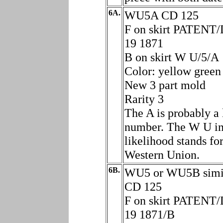
6A.
WU5A CD 125
F on skirt PATENT
19 1871
B on skirt W U/5/A
Color: yellow green
New 3 part mold
Rarity 3
The A is probably a 
number. The W U in
likelihood stands fo
Western Union.
6B.
WU5 or WU5B simil
CD 125
F on skirt PATENT
19 1871/B