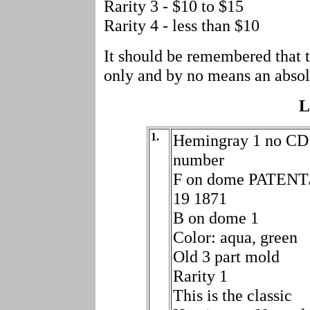
Rarity 3 - $10 to $15
Rarity 4 - less than $10
It should be remembered that t
only and by no means an absol
L
1.
Hemingray 1 no CD
number
F on dome PATENT
19 1871
B on dome 1
Color: aqua, green
Old 3 part mold
Rarity 1
This is the classic