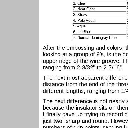
1. Clear
2. Near Clear
3. Straw
4. Pale Aqua
5. Aqua
6. Ice Blue
7. Normal Hemingray Blue
After the embossing and colors, t
looking at a group of 9's, is the 
upper ridge of the wire groove. I 
ranging from 2-3/32" to 2-7/16".
The next most apparent difference 
distance from the end of the thre
different lengths, ranging from 1/4
The next difference is not nearly
because the insulator sits on the
I finally gave up trying to record 
just two: sharp and round. Howeve
numbers of drip points, ranging f