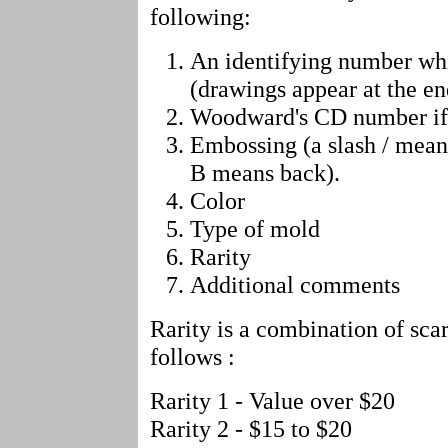
following:
An identifying number wh
(drawings appear at the end
Woodward's CD number if
Embossing (a slash / mean
B means back).
Color
Type of mold
Rarity
Additional comments
Rarity is a combination of scar
follows :
Rarity 1 - Value over $20
Rarity 2 - $15 to $20