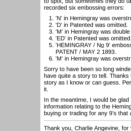
to spot, but sometimes they do ta
recorded six embossing errors:
'N' in Hemingray was overstru
'D' in Patented was omitted.
'M' in Hemingray was double 
'ED' in Patented was omitted
'HEMINGRAY / N
o
9' emboss
PATENT / MAY 2 1893.
'M' in Hemingray was overstru
Sorry to have been so long winde
have quite a story to tell. Thanks 
story as I know or can guess. Per
it.
In the meantime, I would be glad
information relating to the Heming
buying or trading for any 9's that 
Thank you, Charlie Angevine, for 