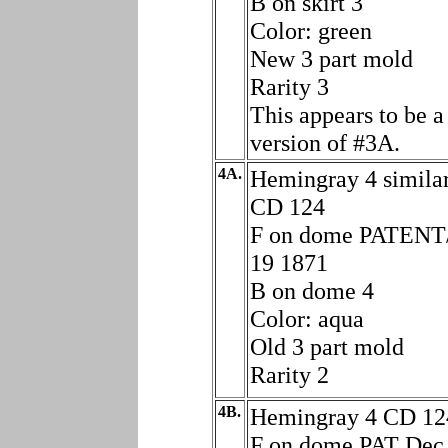
B on skirt 3
Color: green
New 3 part mold
Rarity 3
This appears to be a 
version of #3A.
4A.
Hemingray 4 similar
CD 124
F on dome PATENT
19 1871
B on dome 4
Color: aqua
Old 3 part mold
Rarity 2
4B.
Hemingray 4 CD 12
F on dome PAT Dec