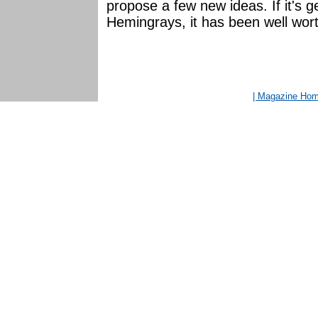
propose a few new ideas. If it's g
Hemingrays, it has been well worth
| Magazine Ho