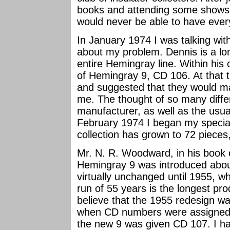
books and attending some shows,
would never be able to have every 
In January 1974 I was talking wi
about my problem. Dennis is a lon
entire Hemingray line. Within his 
of Hemingray 9, CD 106. At that t
and suggested that they would mak
me. The thought of so many diffe
manufacturer, as well as the usua
February 1974 I began my specialt
collection has grown to 72 pieces,
Mr. N. R. Woodward, in his book of
Hemingray 9 was introduced abou
virtually unchanged until 1955, wh
run of 55 years is the longest prod
believe that the 1955 redesign wa
when CD numbers were assigned,
the new 9 was given CD 107. I ha