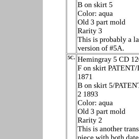
B on skirt 5
Color: aqua
Old 3 part mold
Rarity 3
This is probably a la
version of #5A.
5C.
Hemingray 5 CD 12
F on skirt PATENT/
1871
B on skirt 5/PATE
2 1893
Color: aqua
Old 3 part mold
Rarity 2
This is another trans
piece with both date