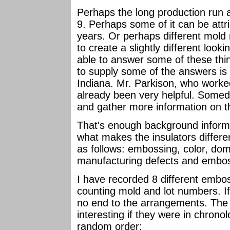
Perhaps the long production run a
9. Perhaps some of it can be attr
years. Or perhaps different mold
to create a slightly different look
able to answer some of these th
to supply some of the answers is
Indiana. Mr. Parkison, who worke
already been very helpful. Somed
and gather more information on th
That's enough background informat
what makes the insulators differe
as follows: embossing, color, dome
manufacturing defects and embos
I have recorded 8 different embo
counting mold and lot numbers. I
no end to the arrangements. The 
interesting if they were in chronolo
random order: