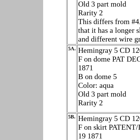
Old 3 part mold
Rarity 2
This differs from #4
that it has a longer s
and different wire g
5A.
Hemingray 5 CD 12
F on dome PAT DE
1871
B on dome 5
Color: aqua
Old 3 part mold
Rarity 2
5B.
Hemingray 5 CD 12
F on skirt PATENT
19 1871