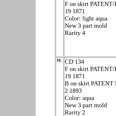
F on skirt PATENT
19 1871
Color: light aqua
New 3 part mold
Rarity 4
10.
CD 134
F on skirt PATENT
19 1871
B on skirt PATEN
2 1893
Color: aqua
New 3 part mold
Rarity 2