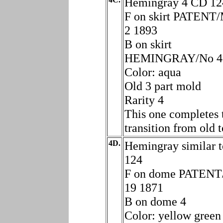
Hemingray 4 CD 12
F on skirt PATEN
2 1893
B on skirt
HEMINGRAY/No 4
Color: aqua
Old 3 part mold
Rarity 4
This one completes 
transition from old 
4D.
Hemingray similar 
124
F on dome PATEN
19 1871
B on dome 4
Color: yellow green