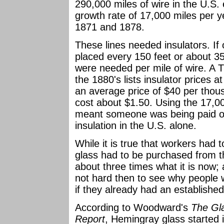
290,000 miles of wire in the U.S. 
growth rate of 17,000 miles per y
1871 and 1878.
These lines needed insulators. I
placed every 150 feet or about 35
were needed per mile of wire. A T
the 1880's lists insulator prices
an average price of $40 per thous
cost about $1.50. Using the 17,00
meant someone was being paid ov
insulation in the U.S. alone.
While it is true that workers had
glass had to be purchased from th
about three times what it is now; 
not hard then to see why people 
if they already had an establishe
According to Woodward's
The Gla
Report
, Hemingray glass started