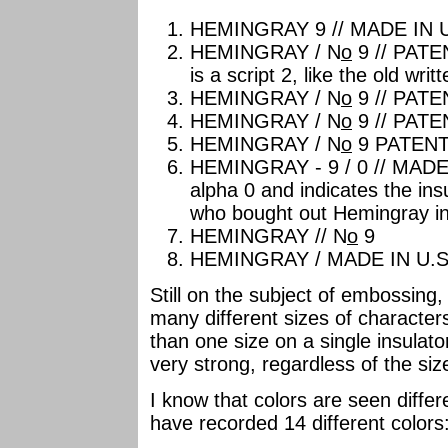
HEMINGRAY 9 // MADE IN U
HEMINGRAY / N
o
9 // PATEN
is a script 2, like the old writ
HEMINGRAY / N
o
9 // PATE
HEMINGRAY / N
o
9 // PATE
HEMINGRAY / N
o
9 PATEN
HEMINGRAY - 9 / 0 // MADE I
alpha 0 and indicates the in
who bought out Hemingray in
HEMINGRAY // N
o
9
HEMINGRAY / MADE IN U.S.
Still on the subject of embossing,
many different sizes of characte
than one size on a single insulat
very strong, regardless of the siz
I know that colors are seen differ
have recorded 14 different colors