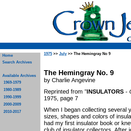
1975
>>
July
>> The Hemingray No 9
Home
Search Archives
The Hemingray No. 9
Available Archives
by Charlie Angevine
1969-1979
1980-1989
Reprinted from "
INSULATORS
-
1990-1999
1975, page 7
2000-2009
When I began collecting several 
2010-2017
sizes, shapes and colors of insul
had my first insulator book or kn
club of insulator collectors. Afte