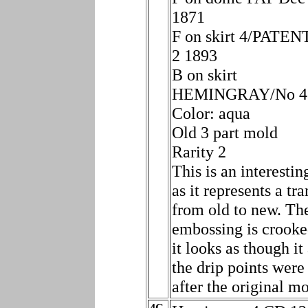
1871
F on skirt 4/PATE
2 1893
B on skirt
HEMINGRAY/No 4
Color: aqua
Old 3 part mold
Rarity 2
This is an interestin
as it represents a tra
from old to new. Th
embossing is crooke
it looks as though it
the drip points were
after the original m
4C.