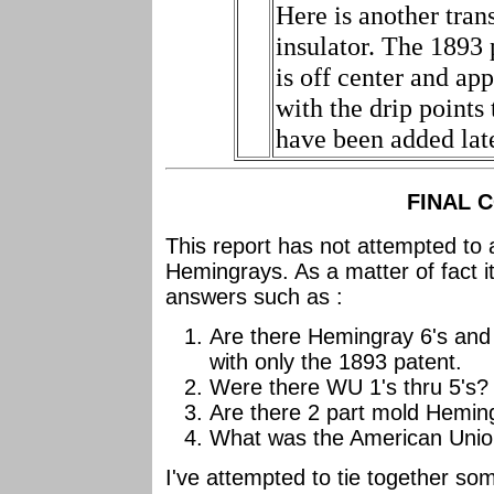
Here is another tran
insulator. The 1893 
is off center and ap
with the drip points 
have been added late
FINAL 
This report has not attempted to 
Hemingrays. As a matter of fact it
answers such as :
Are there Hemingray 6's and 7
with only the 1893 patent.
Were there WU 1's thru 5's?
Are there 2 part mold Hemin
What was the American Unio
I've attempted to tie together so