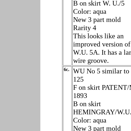
B on skirt W. U./5
Color: aqua
New 3 part mold
Rarity 4
This looks like an
improved version of
W.U. 5A. It has a la
wire groove.
6c.
WU No 5 similar to
125
F on skirt PATENT
1893
B on skirt
HEMINGRAY/W.U.
Color: aqua
New 3 part mold