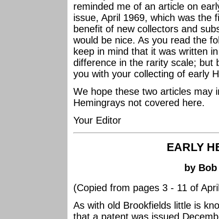
reminded me of an article on ear
issue, April 1969, which was the fi
benefit of new collectors and subs
would be nice. As you read the fo
keep in mind that it was written 
difference in the rarity scale; but 
you with your collecting of early
We hope these two articles may i
Hemingrays not covered here.
Your Editor
EARLY H
by Bob
(Copied from pages 3 - 11 of April
As with old Brookfields little is 
that a patent was issued Decemb