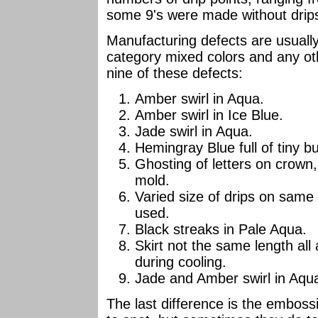
some 9's were made without drips
Manufacturing defects are usually 
category mixed colors and any ot
nine of these defects:
Amber swirl in Aqua.
Amber swirl in Ice Blue.
Jade swirl in Aqua.
Hemingray Blue full of tiny b
Ghosting of letters on crown, a
mold.
Varied size of drips on same in
used.
Black streaks in Pale Aqua.
Skirt not the same length all 
during cooling.
Jade and Amber swirl in Aqu
The last difference is the emboss