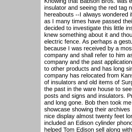
Knowing that Babson Bros. was e
insulator and seeing the red tag
hereabouts --I always wondered i
as I many times have passed their
decided to investigate this little
knew something about it and thoug
electric fence. As perhaps a gestur
because I was received by a most
company and shall refer to him as
company and the past application
to other products and has long s
company has relocated from Kansa
of insulators and old items of Sur
the past in the ware house to see
posts and signs and insulators. P
and long gone. Bob then took me
showcase showing their archives a
nice display almost twenty feet lo
included an Edison cylinder pho
helped Tom Edison sell along with