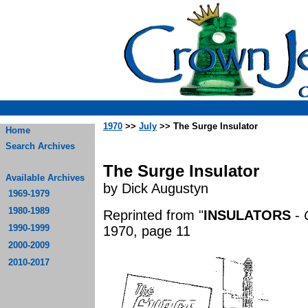
1970
>>
July
>> The Surge Insulator
Home
Search Archives
The Surge Insulator
Available Archives
by Dick Augustyn
1969-1979
1980-1989
Reprinted from "
INSULATORS
-
1990-1999
1970, page 11
2000-2009
2010-2017