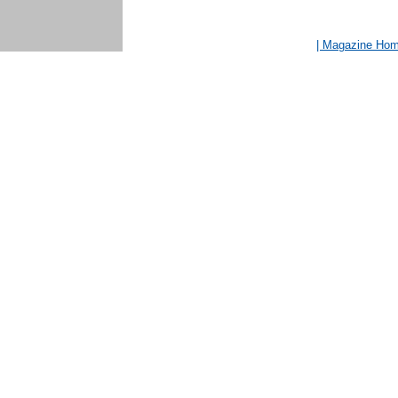
| Magazine Ho