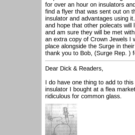
for over an hour on insulators an
find a flyer that was sent out on t
insulator and advantages using it.
and hope that other polecats will l
and am sure they will be met with 
an extra copy of Crown Jewels I w
place alongside the Surge in thei
thank you to Bob, (Surge Rep. ) f
Dear Dick & Readers,
I do have one thing to add to this
insulator I bought at a flea marke
ridiculous for common glass.