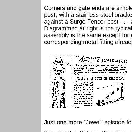
Corners and gate ends are simple.
post, with a stainless steel brac
against a Surge Fencer post . . . 
Diagrammed at right is the typica
assembly is the same except for a
corresponding metal fitting alrea
Just one more "Jewel" episode for