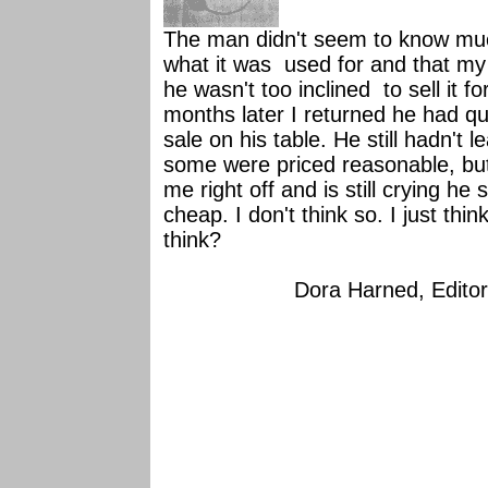
The man didn't seem to know muc
what it was used for and that my 
he wasn't too inclined to sell it 
months later I returned he had qu
sale on his table. He still hadn't
some were priced reasonable, b
me right off and is still crying h
cheap. I don't think so. I just th
think?
Dora Harned, Editor