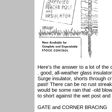
Here's the answer to a lot of the 
. good, all-weather glass insulator
Surge insulator, shorts through cr
past! There can be no rust streaks
would be some rain that -old blow
to short against the wet post and
GATE and CORNER BRACING