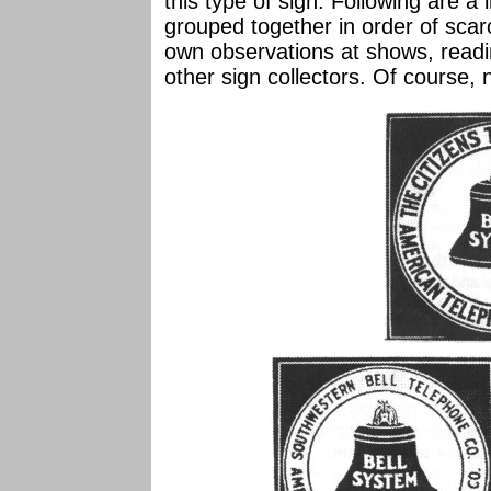
this type of sign. Following are a 
grouped together in order of scar
own observations at shows, readin
other sign collectors. Of course, n