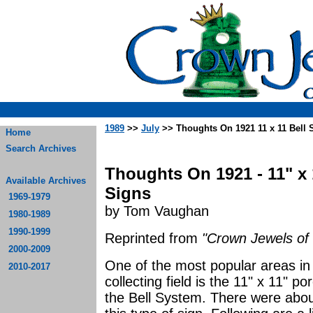
1989
>>
July
>> Thoughts On 1921 11 x 11 Bell 
Home
Search Archives
Thoughts On 1921 - 11" x 
Available Archives
Signs
1969-1979
by Tom Vaughan
1980-1989
1990-1999
Reprinted from
"Crown Jewels of 
2000-2009
One of the most popular areas in 
2010-2017
collecting field is the 11" x 11" p
the Bell System. There were abou