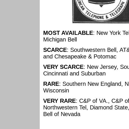
MOST AVAILABLE
: New York Tel,
Michigan Bell
SCARCE
: Southwestern Bell, AT
and Chesapeake & Potomac
VERY SCARCE
: New Jersey, Sou
Cincinnati and Suburban
RARE
: Southern New England, Ne
Wisconsin
VERY RARE
: C&P of VA., C&P of
Northwestern Tel, Diamond State
Bell of Nevada