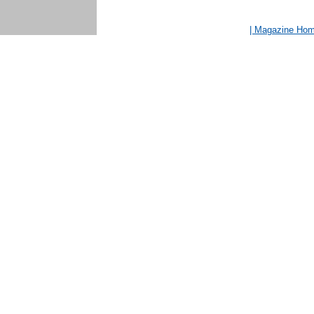
| Magazine Ho