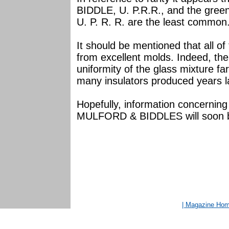
BIDDLE, U. P.R.R., and the gre
U. P. R. R. are the least common
It should be mentioned that all o
from excellent molds. Indeed, the
uniformity of the glass mixture f
many insulators produced years la
Hopefully, information concerning 
MULFORD & BIDDLES will soon be a
| Magazine Ho