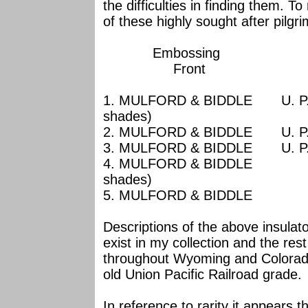
the difficulties in finding them. T
of these highly sought after pilg
Embossi
Front Ba
1. MULFORD & BIDDLE U. 
shades)
2. MULFORD & BIDDLE U
3. MULFORD & BIDDLE U.
4. MULFORD & BID
shades)
5. MULFORD & B
Descriptions of the above insula
exist in my collection and the rest 
throughout Wyoming and Colorado
old Union Pacific Railroad grade.
In reference to rarity it appear