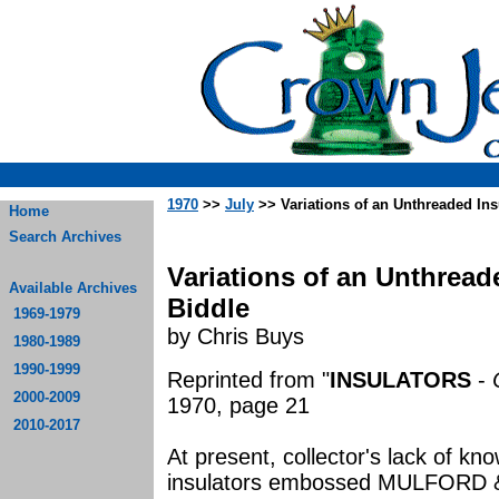
1970
>>
July
>> Variations of an Unthreaded Ins
Home
Search Archives
Variations of an Unthread
Available Archives
Biddle
1969-1979
by Chris Buys
1980-1989
1990-1999
Reprinted from "
INSULATORS
-
2000-2009
1970, page 21
2010-2017
At present, collector's lack of kn
insulators embossed MULFORD & 