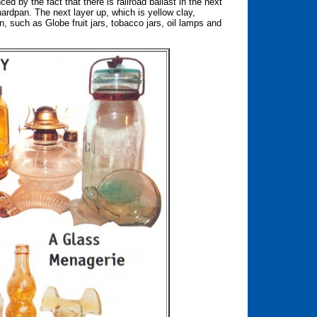
ed by the fact that there is railroad ballast in the next
e hardpan. The next layer up, which is yellow clay,
, such as Globe fruit jars, tobacco jars, oil lamps and