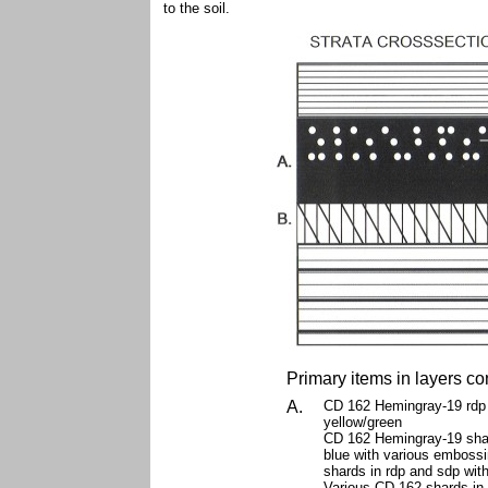
to the soil.
Primary items in layers co
A.
CD 162 Hemingray-19 rdp 
yellow/green
CD 162 Hemingray-19 shar
blue with various emboss
shards in rdp and sdp wit
Various CD 162 shards in