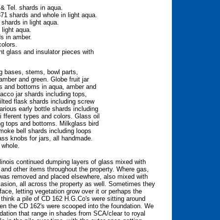
& Tel. shards in aqua.
1 shards and whole in light aqua.
shards in light aqua.
light aqua.
s in amber.
colors.
nt glass and insulator pieces with
ng bases, stems, bowl parts,
amber and green. Globe fruit jar
ops and bottoms in aqua, amber and
acco jar shards including tops,
lted flask shards including screw
rious early bottle shards including
 fferent types and colors. Glass oil
ng tops and bottoms. Milkglass bird
moke bell shards including loops
ass knobs for jars, all handmade.
 whole.
inois continued dumping layers of glass mixed with
g and other items throughout the property. Where gas,
oil was removed and placed elsewhere, also mixed with
sion, all across the property as well. Sometimes they
ace, letting vegetation grow over it or perhaps the
think a pile of CD 162 H.G.Co's were sitting around
hen the CD 162's were scooped into the foundation. We
dation that range in shades from SCA/clear to royal