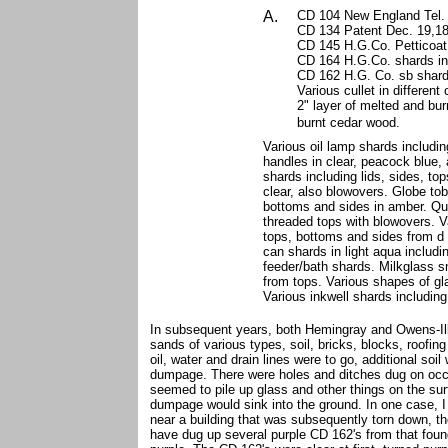
A.
CD 104 New England Tel. 
CD 134 Patent Dec. 19,187
CD 145 H.G.Co. Petticoat 
CD 164 H.G.Co. shards in 
CD 162 H.G. Co. sb shard
Various cullet in different 
2" layer of melted and bur
burnt
cedar wood.
Various oil lamp shards includi
handles in clear, peacock blue, 
shards including lids, sides, t
clear, also blowovers. Globe tob
bottoms and sides in amber. Qui
threaded tops with blowovers. Va
tops, bottoms and sides from d i
can shards in light aqua includi
feeder/bath shards. Milkglass s
from tops. Various shapes of gl
Various inkwell shards including
In subsequent years, both Hemingray and Owens-Ill
sands of various types, soil, bricks, blocks, roofin
oil, water and drain lines were to go, additional s
dumpage. There were holes and ditches dug on occa
seemed to pile up glass and other things on the surf
dumpage would sink into the ground. In one case, I 
near a building that was subsequently torn down, t
have dug up several purple CD 162's from that foun