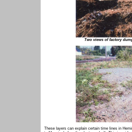
Two views of factory dump
These layers can explain certain time lines in Heming