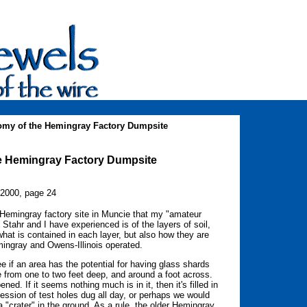
 of the Hemingray Factory Dumpsite
 Hemingray Factory Dumpsite
 2000, page 24
 Hemingray factory site in Muncie that my "amateur
 Stahr and I have experienced is of the layers of soil,
 what is contained in each layer, but also how they are
mingray and Owens-Illinois operated.
e if an area has the potential for having glass shards
e from one to two feet deep, and around a foot across.
ed. If it seems nothing much is in it, then it's filled in
ession of test holes dug all day, or perhaps we would
a "crater" in the ground. As a rule, the older Hemingray