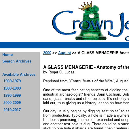
2000
>>
August
>> A GLASS MENAGERIE Anatomy
Home
Search Archives
A GLASS MENAGERIE - Anatomy of the
by Roger O. Lucas
Available Archives
1969-1979
Reprinted from
"Crown Jewels of the Wire"
, August
1980-1989
One of the most fascinating aspects of digging the
industrial archaeologist" friends Darin Cochran, Bob
1990-1999
sand, glass, bricks and other objects. It's not only
2000-2009
laid out, thus giving us a history lesson on how He
2010-2017
Our day usually begins by digging "test holes" to se
from production. Typically, a hole is made anywher
If it looks promising, the hole is expanded and deepen
and another test hole is dug. There could be a succ
stick to one hole if shards are found, then creating 