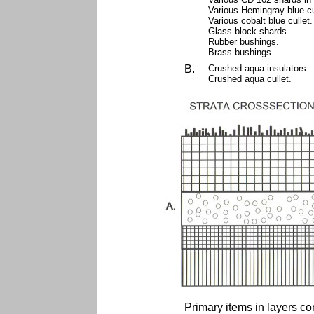
Various Hemingray blue cu
Various cobalt blue cullet
Glass block shards.
Rubber bushings.
Brass bushings.
B.
Crushed aqua insulators.
Crushed aqua cullet.
Primary items in layers co