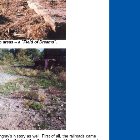
 areas -- a "Field of Dreams".
ray's history as well. First of all, the railroads came