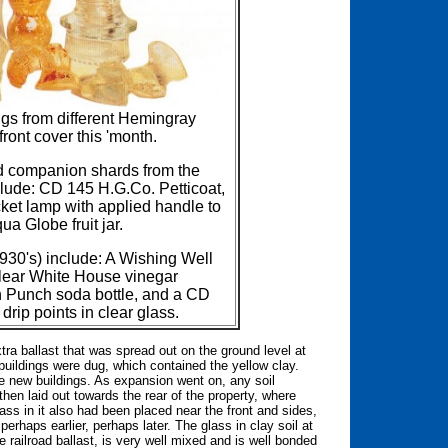
gs from different Hemingray
ront cover this 'month.
d companion shards from the
lude: CD 145 H.G.Co. Petticoat,
ket lamp with applied handle to
a Globe fruit jar.
930's) include: A Wishing Well
 clear White House vinegar
n Punch soda bottle, and a CD
rip points in clear glass.
xtra ballast that was spread out on the ground level at
 buildings were dug, which contained the yellow clay.
e new buildings. As expansion went on, any soil
en laid out towards the rear of the property, where
ss in it also had been placed near the front and sides,
 perhaps earlier, perhaps later. The glass in clay soil at
he railroad ballast, is very well mixed and is well bonded