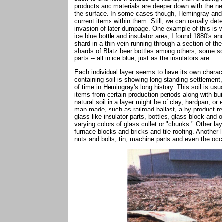
products and materials are deeper down with the n
the surface. In some cases though, Hemingray and Ow
current items within them. Still, we can usually de
invasion of later dumpage. One example of this is w
ice blue bottle and insulator area, I found 1880's 
shard in a thin vein running through a section of th
shards of Blatz beer bottles among others, some s
parts -- all in ice blue, just as the insulators are.
Each individual layer seems to have its own charact
containing soil is showing long-standing settlement,
of time in Hemingray's long history. This soil is usu
items from certain production periods along with b
natural soil in a layer might be of clay, hardpan, or
man-made, such as railroad ballast, a by-product r
glass like insulator parts, bottles, glass block an
varying colors of glass cullet or "chunks." Other la
furnace blocks and bricks and tile roofing. Another 
nuts and bolts, tin, machine parts and even the occ