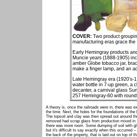
COVER:
Two product groupin
manufacturing eras grace the f
Early Hemingray products an
Muncie years (1888-1905) inc
amber Globe tobacco jar, brac
make a finger lamp, and an aqu
Late Hemingray era (1920's-1
water bottle in 7-up green, a
decanter, a carnival glass Su
257 Hemingray-60 with round d
A theory is, once the railroads were in, there was e
the time. Next, the holes for the foundations of the
The topsoil and clay was then spread out around th
removed had scrap glass from production mixed in th
there was more room. Some dumping of soil with gla
but it's difficult to say exactly when this occurred --
the back of the property, that is laid out on top of t