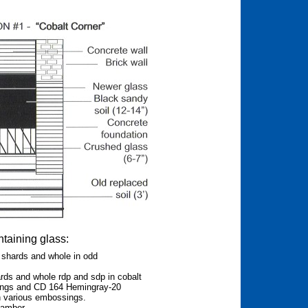
ntaining glass:
shards and whole in odd
ds and whole rdp and sdp in cobalt
ings and CD 164 Hemingray-20
h various embossings.
 amber.