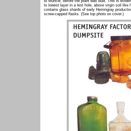
to Muncie, before the plant was built. This is evidenc
to lowest layer in a test hole, above virgin soil lik
contains glass shards of early Hemingray production
screw-capped flasks. (See top photo on cover.)