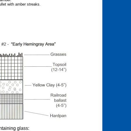
llet with amber streaks.
.
ntaining glass: