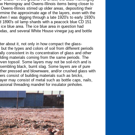
ew Hemingray and Owens-Illinois items being closer to
ens-Illinois stirred up older areas, depositing their
termine the approximate age of the layers, even with the
hen I was digging through a late 1920's to early 1930's
and 1890's oil lamp shards with a peacock blue CD 151
e ice blue area. The ice blue area in question had
odas, and several White House vinegar jug and bottle
er about it, not only in how compact the glass-
 but the types and colors of soil from different periods
ally consistent in its concentration of glass and other
uilding materials coming from the same periods. The
 even topsoil. Some layers may not be soil-rich and is
esembling black, burnt slag. Some layers are of pure
d other pressed and blownware, and/or crushed glass with
yers consist of building materials such as bricks,
layer may consist of metal such as bottle caps, nails,
asional threading mandrel for insulator pinholes.