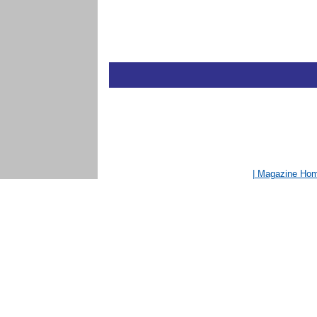
| Magazine Ho