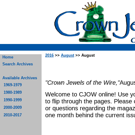
2016
>>
August
>> August
Home
Search Archives
Available Archives
"Crown Jewels of the Wire,"
Augus
1969-1979
1980-1989
Welcome to CJOW online! Use yo
1990-1999
to flip through the pages. Please
or questions regarding the magaz
2000-2009
one month behind the current iss
2010-2017