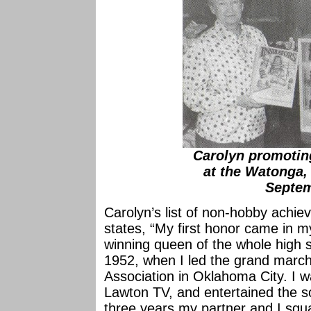
Carolyn promotin
at the Watonga,
Septem
Carolyn’s list of non-hobby achie
states, “My first honor came in 
winning queen of the whole high 
1952, when I led the grand march
Association in Oklahoma City. I wa
Lawton TV, and entertained the so
three years my partner and I squ