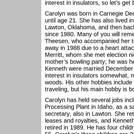
interest in insulators, so let’s get
Carolyn was born in Carnegie De
until age 21. She has also lived i
Lawton, Oklahoma, and then back
since 1980. Many of you will re
Theesen, who accompanied her t
away in 1988 due to a heart atta
Merritt, whom she met election n
mother’s bowling party; he was he
Kenneth were married December 
interest in insulators somewhat, 
woods. His other hobbies include 
traveling, but his main hobby is b
Carolyn has held several jobs inc
Processing Plant in Idaho, as a s
secretary, also in Lawton. She ret
leases and royalties, and Kenneth
retired in 1989. He has four chil