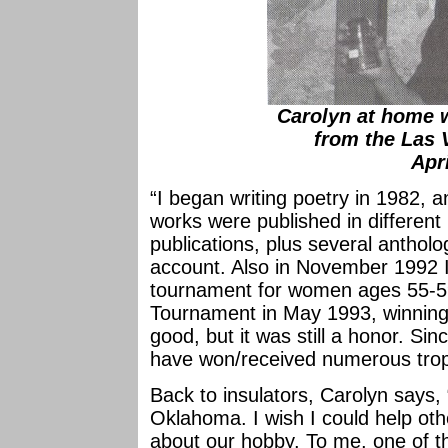
Carolyn at home w
from the Las 
Apr
“I began writing poetry in 1982, 
works were published in differen
publications, plus several anthol
account. Also in November 1992 I 
tournament for women ages 55-59.
Tournament in May 1993, winning t
good, but it was still a honor. Si
have won/received numerous trop
Back to insulators, Carolyn says, “
Oklahoma. I wish I could help oth
about our hobby. To me, one of th