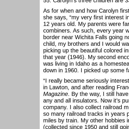
55. Carolyn’s three children are 3
As for when and how Carolyn first
she says, “my very first interest 
12 years old. My parents were f
combiners. As such, every year 
border near Wichita Falls going n
child, my brothers and I would wa
picking up the beautiful colored 
that year (1946). My second enco
was living in Idaho as a homestea
down in 1960. I picked up some fa
“I really became seriously interest
in Lawton, and after reading Fran
Magazine
. By the way, I still have
any and all insulators. Now it’s p
company. I also collect railroad 
so many railroad tracks in years 
miles by train. My other hobbies i
(collected since 1950 and still goi