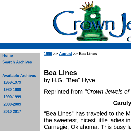
1996
>>
August
>> Bea Lines
Home
Search Archives
Bea Lines
Available Archives
by H.G. "Bea" Hyve
1969-1979
1980-1989
Reprinted from
"Crown Jewels of 
1990-1999
Caroly
2000-2009
2010-2017
“Bea Lines” has traveled to the Mi
the sweetest, nicest little ladies 
Carnegie, Oklahoma. This busy la