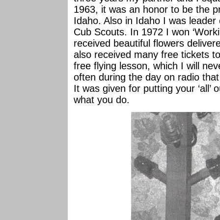
1963, it was an honor to be the pr
Idaho. Also in Idaho I was leader o
Cub Scouts. In 1972 I won ‘Workin
received beautiful flowers delive
also received many free tickets t
free flying lesson, which I will n
often during the day on radio that
It was given for putting your ‘all
what you do.