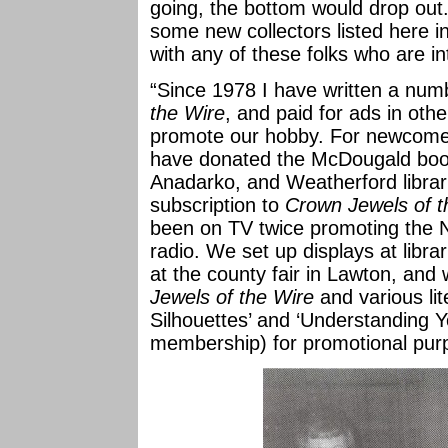
going, the bottom would drop out.
some new collectors listed here in
with any of these folks who are in
“Since 1978 I have written a numb
the Wire
, and paid for ads in oth
promote our hobby. For newcome
have donated the McDougald book
Anadarko, and Weatherford librar
subscription to
Crown Jewels of t
been on TV twice promoting the 
radio. We set up displays at libra
at the county fair in Lawton, an
Jewels of the Wire
and various lit
Silhouettes’ and ‘Understanding Y
membership) for promotional pur