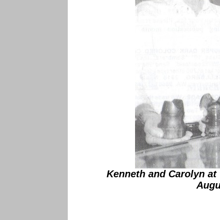
Kenneth and Carolyn at 
Augu