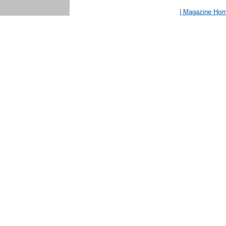
| Magazine Ho