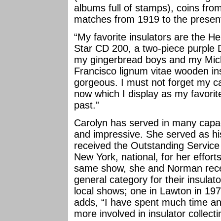
albums full of stamps), coins fro
matches from 1919 to the presen
“My favorite insulators are the H
Star CD 200, a two-piece purple
my gingerbread boys and my Mic
Francisco lignum vitae wooden ins
gorgeous. I must not forget my ca
now which I display as my favori
past.”
Carolyn has served in many capacit
and impressive. She served as hi
received the Outstanding Service
New York, national, for her efforts
same show, she and Norman recei
general category for their insulat
local shows; one in Lawton in 19
adds, “I have spent much time a
more involved in insulator collect