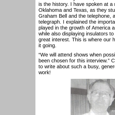
is the history. I have spoken at 
Oklahoma and Texas, as they stud
Graham Bell and the telephone,
telegraph. I explained the import
played in the growth of America an
while also displaying insulators t
great interest. This is where our 
it going.
“We will attend shows when possib
been chosen for this interview.” 
to write about such a busy, gene
work!